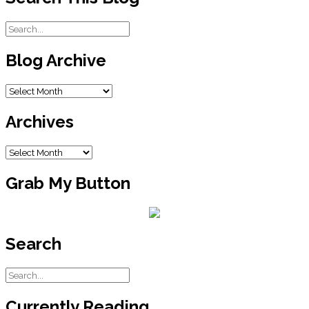
Blog Archive
Blog
Archive
Archives
Archives
Grab My Button
Search
Currently Reading