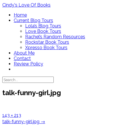
Skip
Cindy's Love Of Books
to
Home
content
Current Blog Tours
Lola’s Blog Tours
Love Book Tours
Rachel’s Random Resources
Rockstar Book Tours
Xpresso Book Tours
About Me
Contact
Review Policy
talk-funny-girl.jpg
Full
143 × 213
size
Post
talk-funny-girl.jpg
→
navigation