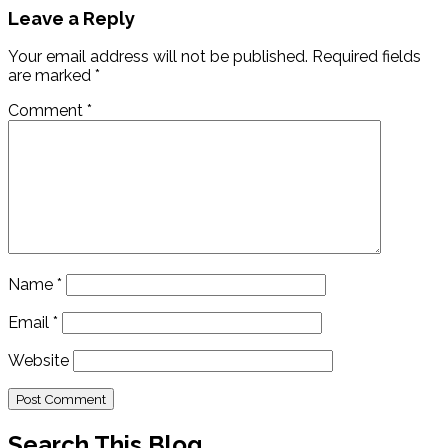
Leave a Reply
Your email address will not be published.
Required fields
are marked
*
Comment
*
Name
*
Email
*
Website
Search This Blog