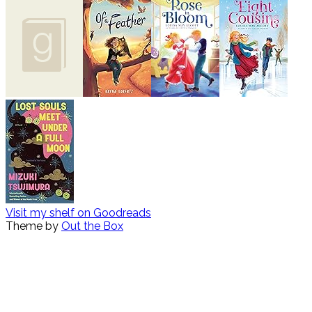
Visit my shelf on Goodreads
Theme by
Out the Box