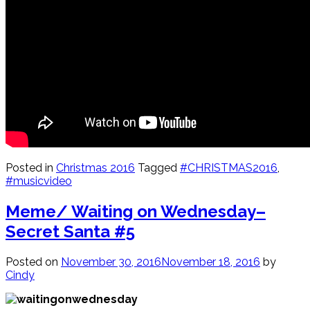
Posted in
Christmas 2016
Tagged
#CHRISTMAS2016
,
#musicvideo
Meme/ Waiting on Wednesday–
Secret Santa #5
Posted on
November 30, 2016
November 18, 2016
by
Cindy