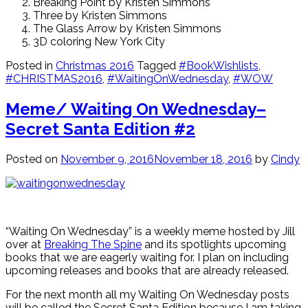
Breaking Point by Kristen Simmons
Three by Kristen Simmons
The Glass Arrow by Kristen Simmons
3D coloring New York City
Posted in
Christmas 2016
Tagged
#BookWishlists
,
#CHRISTMAS2016
,
#WaitingOnWednesday
,
#WOW
Meme/ Waiting On Wednesday–
Secret Santa Edition #2
Posted on
November 9, 2016
November 18, 2016
by
Cindy
“Waiting On Wednesday” is a weekly meme hosted by Jill
over at
Breaking The Spine
and its spotlights upcoming
books that we are eagerly waiting for. I plan on including
upcoming releases and books that are already released.
For the next month all my Waiting On Wednesday posts
will be called the Secret Santa Edition because I am taking