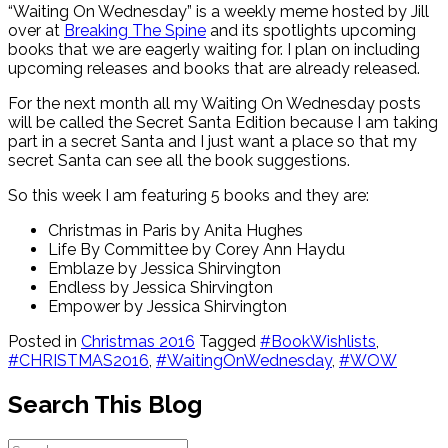
“Waiting On Wednesday” is a weekly meme hosted by Jill
over at
Breaking The Spine
and its spotlights upcoming
books that we are eagerly waiting for. I plan on including
upcoming releases and books that are already released.
For the next month all my Waiting On Wednesday posts
will be called the Secret Santa Edition because I am taking
part in a secret Santa and I just want a place so that my
secret Santa can see all the book suggestions.
So this week I am featuring 5 books and they are:
Christmas in Paris by Anita Hughes
Life By Committee by Corey Ann Haydu
Emblaze by Jessica Shirvington
Endless by Jessica Shirvington
Empower by Jessica Shirvington
Posted in
Christmas 2016
Tagged
#BookWishlists
,
#CHRISTMAS2016
,
#WaitingOnWednesday
,
#WOW
Search This Blog