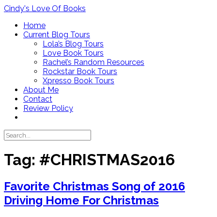
Skip
Cindy's Love Of Books
to
Home
content
Current Blog Tours
Lola’s Blog Tours
Love Book Tours
Rachel’s Random Resources
Rockstar Book Tours
Xpresso Book Tours
About Me
Contact
Review Policy
Tag:
#CHRISTMAS2016
Favorite Christmas Song of 2016
Driving Home For Christmas