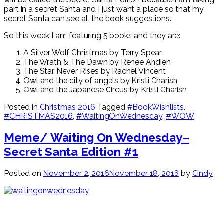
part in a secret Santa and I just want a place so that my
secret Santa can see all the book suggestions.
So this week I am featuring 5 books and they are:
A Silver Wolf Christmas by Terry Spear
The Wrath & The Dawn by Renee Ahdieh
The Star Never Rises by Rachel Vincent
Owl and the city of angels by Kristi Charish
Owl and the Japanese Circus by Kristi Charish
Posted in
Christmas 2016
Tagged
#BookWishlists
,
#CHRISTMAS2016
,
#WaitingOnWednesday
,
#WOW
Meme/ Waiting On Wednesday–
Secret Santa Edition #1
Posted on
November 2, 2016
November 18, 2016
by
Cindy