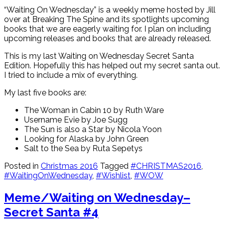
“Waiting On Wednesday” is a weekly meme hosted by Jill
over at Breaking The Spine and its spotlights upcoming
books that we are eagerly waiting for. I plan on including
upcoming releases and books that are already released.
This is my last Waiting on Wednesday Secret Santa
Edition. Hopefully this has helped out my secret santa out.
I tried to include a mix of everything.
My last five books are:
The Woman in Cabin 10 by Ruth Ware
Username Evie by Joe Sugg
The Sun is also a Star by Nicola Yoon
Looking for Alaska by John Green
Salt to the Sea by Ruta Sepetys
Posted in
Christmas 2016
Tagged
#CHRISTMAS2016
,
#WaitingOnWednesday
,
#Wishlist
,
#WOW
Meme/Waiting on Wednesday–
Secret Santa #4