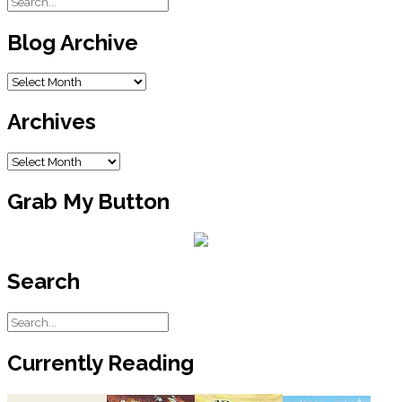
Blog Archive
Blog
Archive
Archives
Archives
Grab My Button
Search
Currently Reading