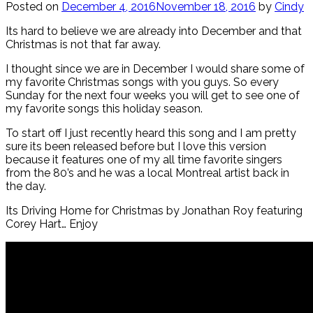
Posted on
December 4, 2016
November 18, 2016
by
Cindy
Its hard to believe we are already into December and that
Christmas is not that far away.
I thought since we are in December I would share some of
my favorite Christmas songs with you guys. So every
Sunday for the next four weeks you will get to see one of
my favorite songs this holiday season.
To start off I just recently heard this song and I am pretty
sure its been released before but I love this version
because it features one of my all time favorite singers
from the 80’s and he was a local Montreal artist back in
the day.
Its Driving Home for Christmas by Jonathan Roy featuring
Corey Hart… Enjoy