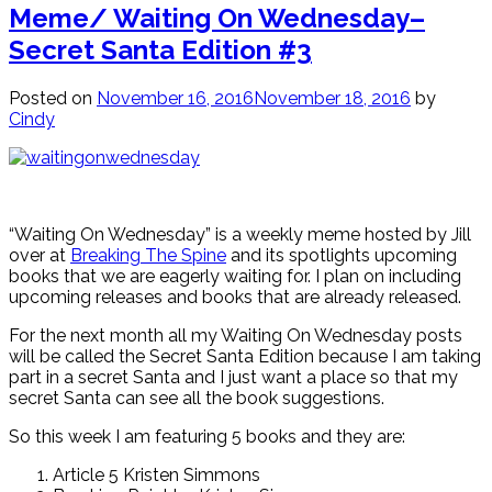
Meme/ Waiting On Wednesday–
Secret Santa Edition #3
Posted on
November 16, 2016
November 18, 2016
by
Cindy
“Waiting On Wednesday” is a weekly meme hosted by Jill
over at
Breaking The Spine
and its spotlights upcoming
books that we are eagerly waiting for. I plan on including
upcoming releases and books that are already released.
For the next month all my Waiting On Wednesday posts
will be called the Secret Santa Edition because I am taking
part in a secret Santa and I just want a place so that my
secret Santa can see all the book suggestions.
So this week I am featuring 5 books and they are:
Article 5 Kristen Simmons