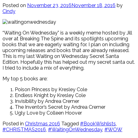
Posted on
November 23, 2016
November 18, 2016
by
Cindy
“Waiting On Wednesday” is a weekly meme hosted by Jill
over at Breaking The Spine and its spotlights upcoming
books that we are eagerly waiting for. I plan on including
upcoming releases and books that are already released.
This is my last Waiting on Wednesday Secret Santa
Edition. Hopefully this has helped out my secret santa out.
I tried to include a mix of everything.
My top 5 books are:
Poison Princess by Kresley Cole
Endless Knight by Kresley Cole
Invisibility by Andrea Cremer
The Inventor’s Secret by Andrea Cremer
Ugly Love by Colleen Hoover
Posted in
Christmas 2016
Tagged
#BookWishlists
,
#CHRISTMAS2016
,
#WaitingOnWednesday
,
#WOW