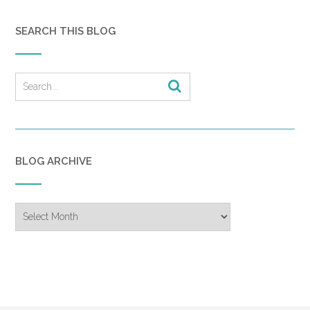
SEARCH THIS BLOG
BLOG ARCHIVE
Blog
Archive