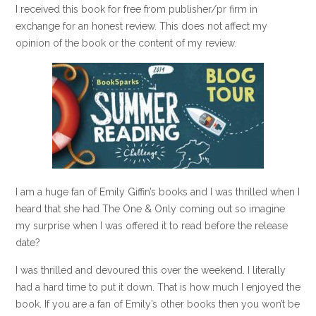
I received this book for free from publisher/pr firm in
exchange for an honest review. This does not affect my
opinion of the book or the content of my review.
I am a huge fan of Emily Giffin’s books and I was thrilled when I
heard that she had The One & Only coming out so imagine
my surprise when I was offered it to read before the release
date?
I was thrilled and devoured this over the weekend. I literally
had a hard time to put it down. That is how much I enjoyed the
book. If you are a fan of Emily’s other books then you won’t be