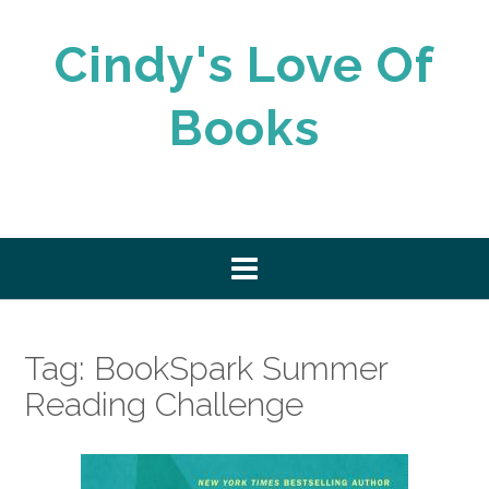
Skip
to
Cindy's Love Of
content
Books
Tag:
BookSpark Summer
Reading Challenge