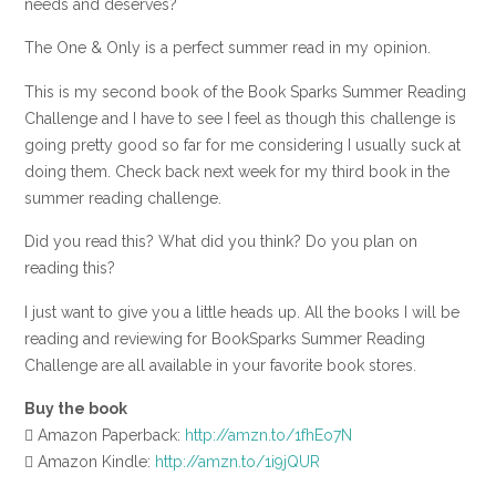
needs and deserves?
The One & Only is a perfect summer read in my opinion.
This is my second book of the Book Sparks Summer Reading
Challenge and I have to see I feel as though this challenge is
going pretty good so far for me considering I usually suck at
doing them. Check back next week for my third book in the
summer reading challenge.
Did you read this? What did you think? Do you plan on
reading this?
I just want to give you a little heads up. All the books I will be
reading and reviewing for BookSparks Summer Reading
Challenge are all available in your favorite book stores.
Buy the book
 Amazon Paperback:
http://amzn.to/1fhEo7N
 Amazon Kindle:
http://amzn.to/1i9jQUR