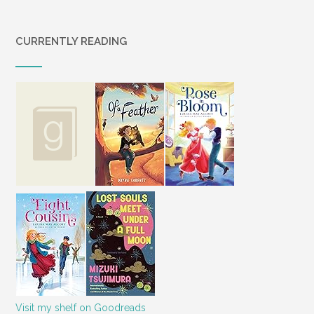
CURRENTLY READING
Visit my shelf on Goodreads