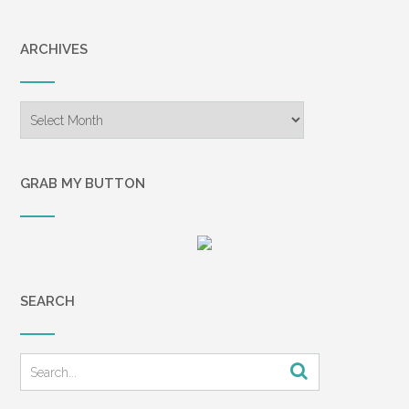
ARCHIVES
Archives
GRAB MY BUTTON
SEARCH