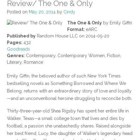
Review/ The One & Only
Posted on
May 20, 2014
by
Cindy
The One & Only
by Emily Giffin
Format:
eARC
Published by
Random House LLC on 2014-05-20
Pages:
432
Goodreads
Genres:
Contemporary, Contemporary Women, Fiction,
Literary, Romance
Emily Giffin, the beloved author of such New York Times
bestselling novels as Something Borrowed and Where We
Belong, returns with an extraordinary story of love and loyalty
—and an unconventional heroine struggling to reconcile both.
Thirty-three-year-old Shea Rigsby has spent her entire life in
Walker, Texas—a small college town that lives and dies by
football, a passion she unabashedly shares. Raised alongside
her best friend, Lucy, the daughter of Walker’s legendary head