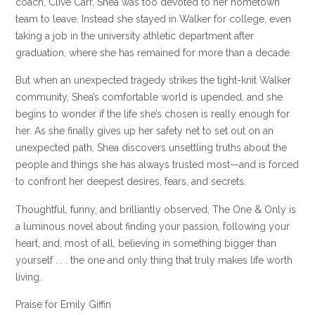
coach, Clive Carr, Shea was too devoted to her hometown
team to leave. Instead she stayed in Walker for college, even
taking a job in the university athletic department after
graduation, where she has remained for more than a decade.
But when an unexpected tragedy strikes the tight-knit Walker
community, Shea’s comfortable world is upended, and she
begins to wonder if the life she’s chosen is really enough for
her. As she finally gives up her safety net to set out on an
unexpected path, Shea discovers unsettling truths about the
people and things she has always trusted most—and is forced
to confront her deepest desires, fears, and secrets.
Thoughtful, funny, and brilliantly observed, The One & Only is
a luminous novel about finding your passion, following your
heart, and, most of all, believing in something bigger than
yourself . . . the one and only thing that truly makes life worth
living.
Praise for Emily Giffin