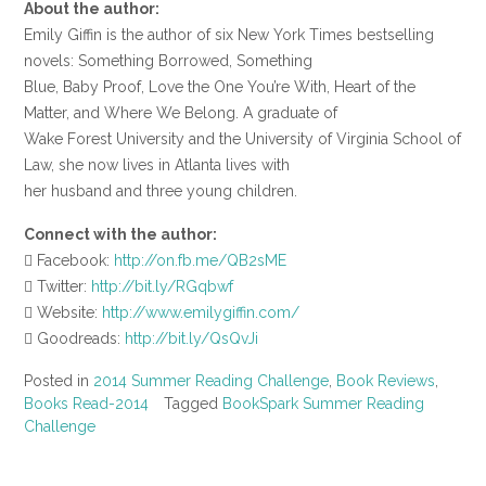
About the author:
Emily Giffin is the author of six New York Times bestselling
novels: Something Borrowed, Something
Blue, Baby Proof, Love the One You’re With, Heart of the
Matter, and Where We Belong. A graduate of
Wake Forest University and the University of Virginia School of
Law, she now lives in Atlanta lives with
her husband and three young children.
Connect with the author:
 Facebook:
http://on.fb.me/QB2sME
 Twitter:
http://bit.ly/RGqbwf
 Website:
http://www.emilygiffin.com/
 Goodreads:
http://bit.ly/QsQvJi
Posted in
2014 Summer Reading Challenge
,
Book Reviews
,
Books Read-2014
Tagged
BookSpark Summer Reading
Challenge