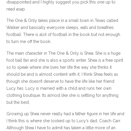
disappointed and I highly suggest you pick this one up to
read asap.
The One & Only takes place in a small town in Texas called
Walker and basically everyone sleeps, eats and breathes
football. There is alot of football in the book but not enough
to turn me off the book.
The main character in The One & Only is Shea. She is a huge
foot ball fan and she is also a sports writer. Shea is a free spirit
so to speak where she lives her life the way she thinks it
should be and is almost content with it. I think Shea feels as
though she doesn’t deserve to have the life like her friend
Lucy has. Lucy is married with a child and runs her own
clothing boutique. Its almost like she is settling for anything
but the best.
Growing up Shea never really had a father figure in her life and
I think this is where she looked up to Lucy’s dad, Coach Carr.
Although Shea I have to admit has taken a little more of an