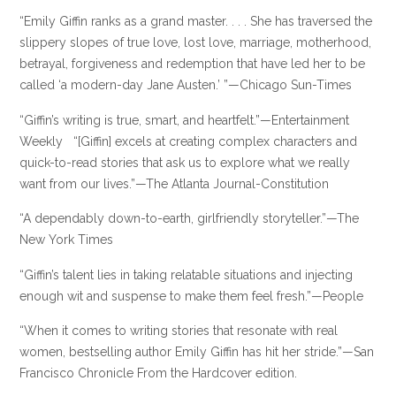
“Emily Giffin ranks as a grand master. . . . She has traversed the
slippery slopes of true love, lost love, marriage, motherhood,
betrayal, forgiveness and redemption that have led her to be
called ‘a modern-day Jane Austen.’ ”—Chicago Sun-Times
“Giffin’s writing is true, smart, and heartfelt.”—Entertainment
Weekly “[Giffin] excels at creating complex characters and
quick-to-read stories that ask us to explore what we really
want from our lives.”—The Atlanta Journal-Constitution
“A dependably down-to-earth, girlfriendly storyteller.”—The
New York Times
“Giffin’s talent lies in taking relatable situations and injecting
enough wit and suspense to make them feel fresh.”—People
“When it comes to writing stories that resonate with real
women, bestselling author Emily Giffin has hit her stride.”—San
Francisco Chronicle From the Hardcover edition.