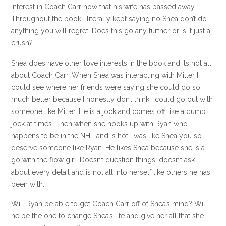
interest in Coach Carr now that his wife has passed away.
Throughout the book I literally kept saying no Shea don’t do
anything you will regret. Does this go any further or is it just a
crush?
Shea does have other love interests in the book and its not all
about Coach Carr. When Shea was interacting with Miller I
could see where her friends were saying she could do so
much better because I honestly don’t think I could go out with
someone like Miller. He is a jock and comes off like a dumb
jock at times. Then when she hooks up with Ryan who
happens to be in the NHL and is hot I was like Shea you so
deserve someone like Ryan. He likes Shea because she is a
go with the flow girl. Doesn’t question things, doesn’t ask
about every detail and is not all into herself like others he has
been with.
Will Ryan be able to get Coach Carr off of Shea’s mind? Will
he be the one to change Shea’s life and give her all that she