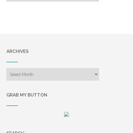
ARCHIVES
Archives
GRAB MY BUTTON