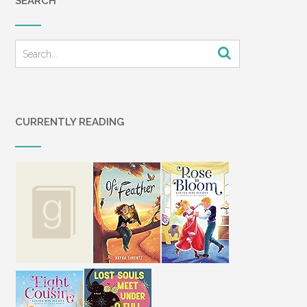
SEARCH
CURRENTLY READING