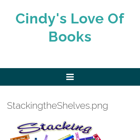
Skip
to
Cindy's Love Of
content
Books
StackingtheShelves.png