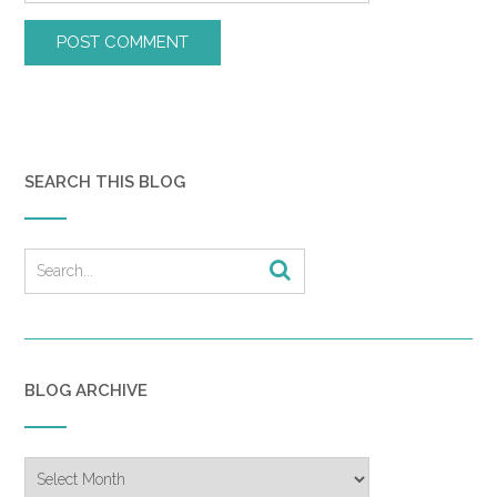
SEARCH THIS BLOG
BLOG ARCHIVE
Blog
Archive