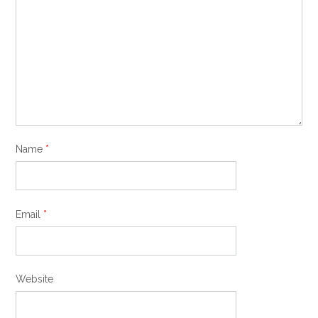
Name
*
Email
*
Website