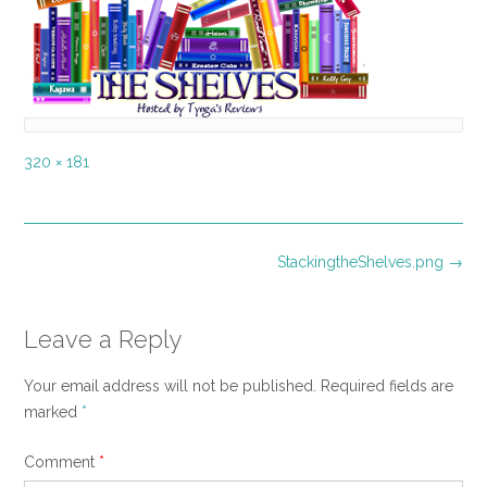
Full
320 × 181
size
Post
StackingtheShelves.png
→
navigation
Leave a Reply
Your email address will not be published.
Required fields are
marked
*
Comment
*