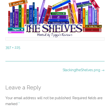
Full
397 × 225
size
Post
StackingtheShelves.png
→
navigation
Leave a Reply
Your email address will not be published.
Required fields are
marked
*