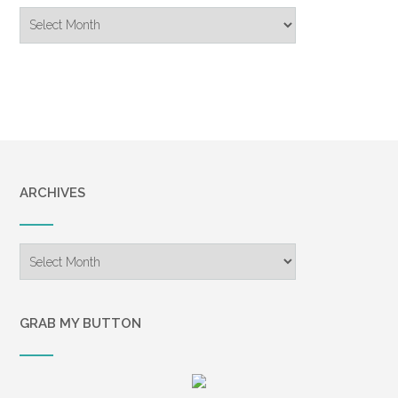
Blog
Archive
ARCHIVES
Archives
GRAB MY BUTTON