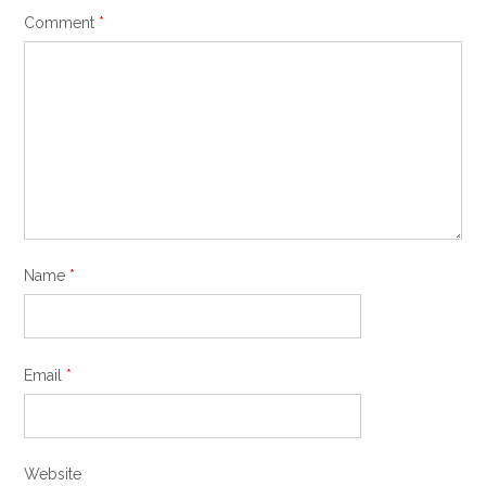
Comment
*
Name
*
Email
*
Website