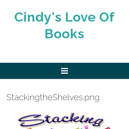
Skip
to
Cindy's Love Of
content
Books
StackingtheShelves.png