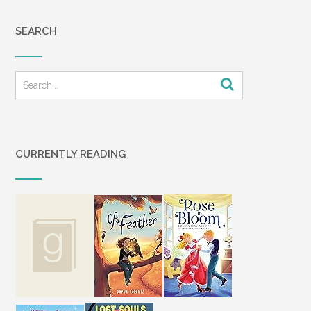
SEARCH
CURRENTLY READING