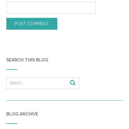
SEARCH THIS BLOG
BLOG ARCHIVE