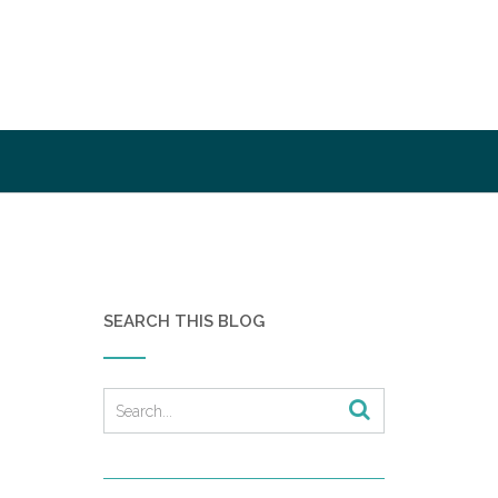
SEARCH THIS BLOG