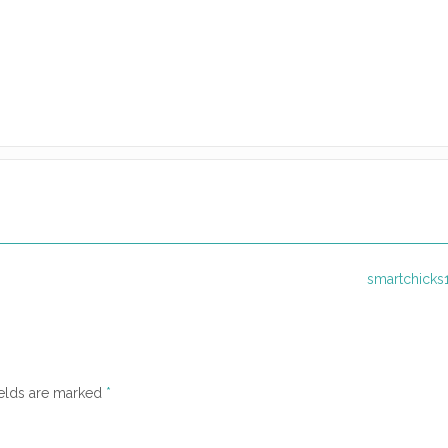
smartchicks
ields are marked
*