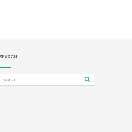
SEARCH