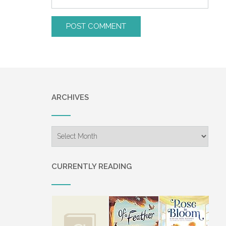
ARCHIVES
Archives
CURRENTLY READING