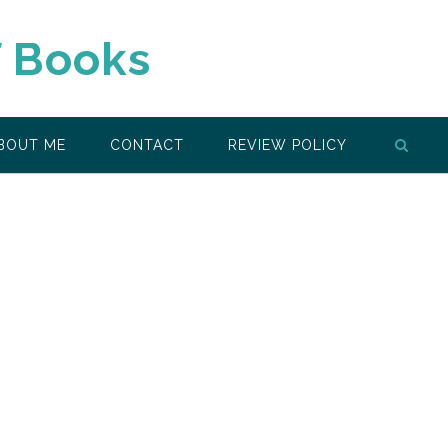
f Books
BOUT ME
CONTACT
REVIEW POLICY