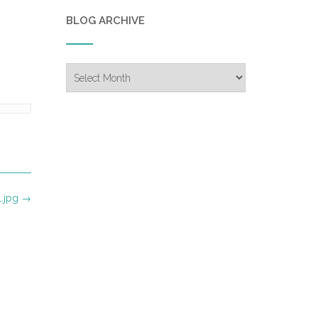
BLOG ARCHIVE
Blog
Archive
1.jpg
→