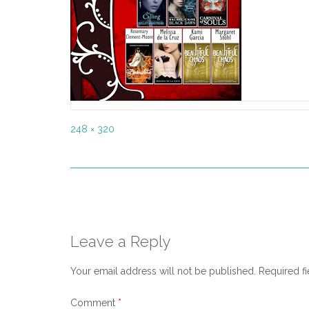
Full
248 × 320
size
Post
navigation
Leave a Reply
Your email address will not be published.
Required f
Comment
*