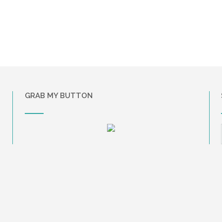
GRAB MY BUTTON