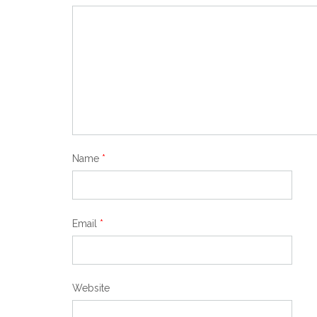
Name
*
Email
*
Website