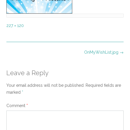
Full
227 × 120
size
Post
OnMyWishList.jpg
→
navigation
Leave a Reply
Your email address will not be published.
Required fields are
marked
*
Comment
*