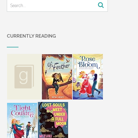
CURRENTLY READING