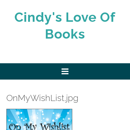
Skip
to
Cindy's Love Of
content
Books
OnMyWishList.jpg