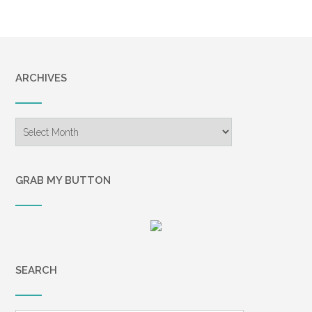
ARCHIVES
Archives
GRAB MY BUTTON
SEARCH