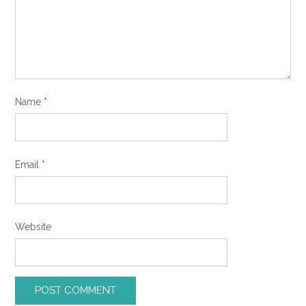
Name
*
Email
*
Website