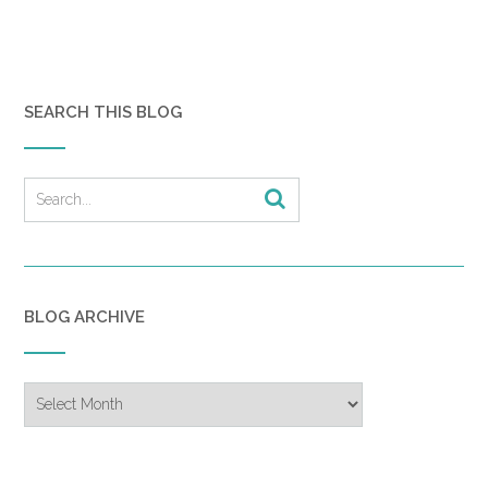
SEARCH THIS BLOG
BLOG ARCHIVE
Blog
Archive