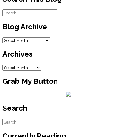
Blog Archive
Blog
Archive
Archives
Archives
Grab My Button
Search
Currently Reading