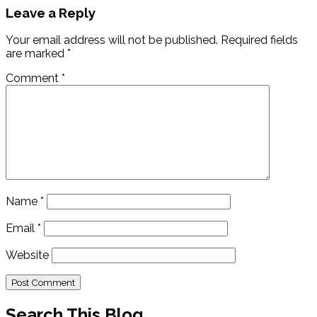
Leave a Reply
Your email address will not be published.
Required fields
are marked
*
Comment
*
Name
*
Email
*
Website
Search This Blog