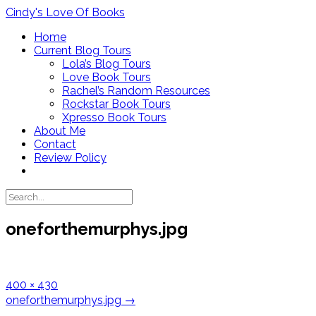
Skip
Cindy's Love Of Books
to
Home
content
Current Blog Tours
Lola’s Blog Tours
Love Book Tours
Rachel’s Random Resources
Rockstar Book Tours
Xpresso Book Tours
About Me
Contact
Review Policy
oneforthemurphys.jpg
Full
400 × 430
size
Post
oneforthemurphys.jpg
→
navigation