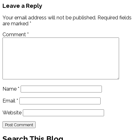
Leave a Reply
Your email address will not be published.
Required fields
are marked
*
Comment
*
Name
*
Email
*
Website
Search This Blog