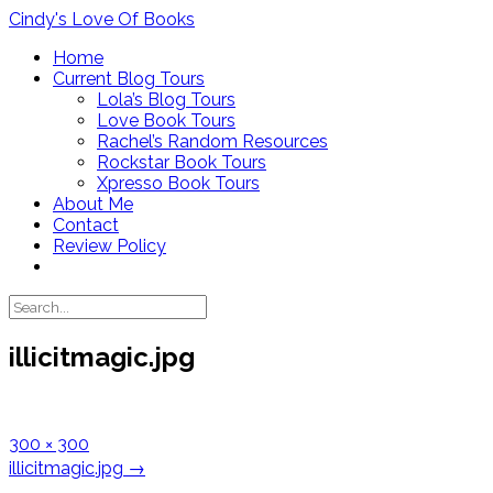
Skip
Cindy's Love Of Books
to
Home
content
Current Blog Tours
Lola’s Blog Tours
Love Book Tours
Rachel’s Random Resources
Rockstar Book Tours
Xpresso Book Tours
About Me
Contact
Review Policy
illicitmagic.jpg
Full
300 × 300
size
Post
illicitmagic.jpg
→
navigation