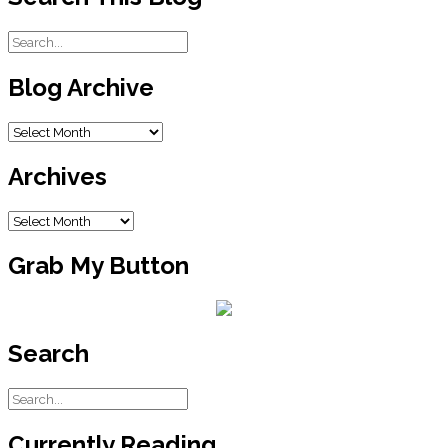
Blog Archive
Blog
Archive
Archives
Archives
Grab My Button
Search
Currently Reading