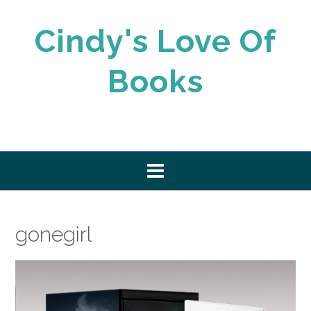
Skip
to
Cindy's Love Of
content
Books
gonegirl