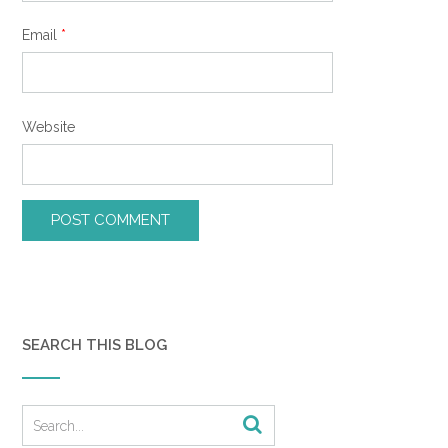
Email
*
Website
SEARCH THIS BLOG