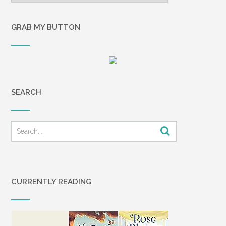
GRAB MY BUTTON
SEARCH
CURRENTLY READING