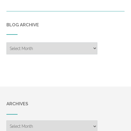
BLOG ARCHIVE
Blog
Archive
ARCHIVES
Archives