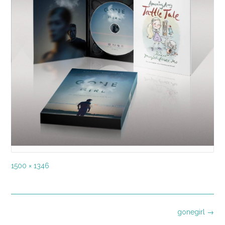
Full
1500 × 1346
size
Post
gonegirl
→
navigation