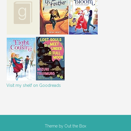
Visit my shelf on Goodreads
Theme by
Out the Box