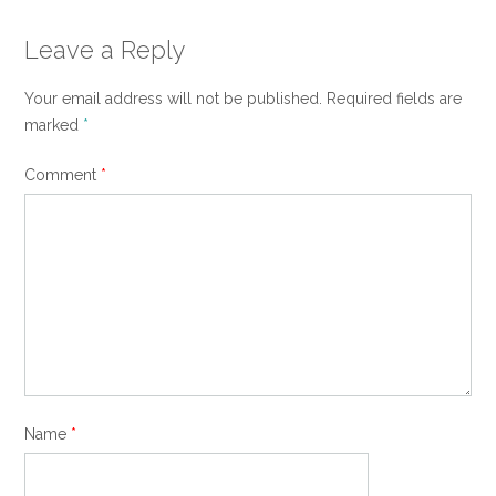
Leave a Reply
Your email address will not be published.
Required fields are
marked
*
Comment
*
Name
*