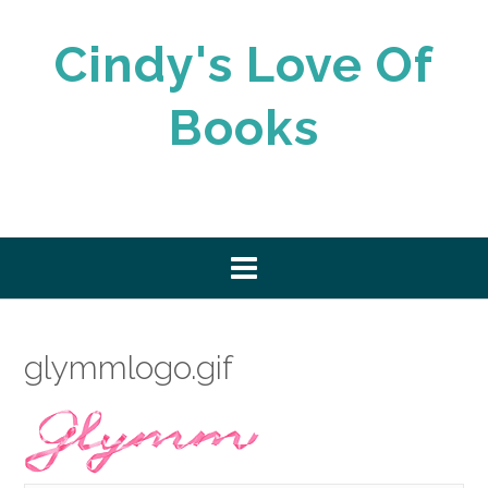
Skip
to
Cindy's Love Of
content
Books
glymmlogo.gif