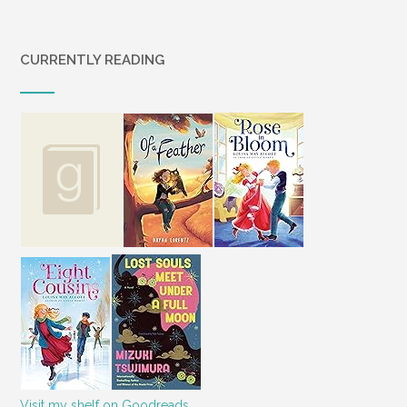
CURRENTLY READING
Visit my shelf on Goodreads