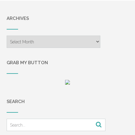
ARCHIVES
Archives
GRAB MY BUTTON
SEARCH