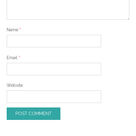
Name
*
Email
*
Website