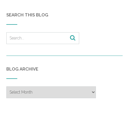
SEARCH THIS BLOG
BLOG ARCHIVE
Blog
Archive