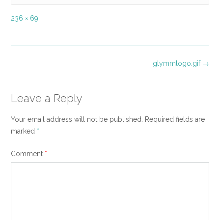
Full
236 × 69
size
Post
glymmlogo.gif
→
navigation
Leave a Reply
Your email address will not be published.
Required fields are
marked
*
Comment
*