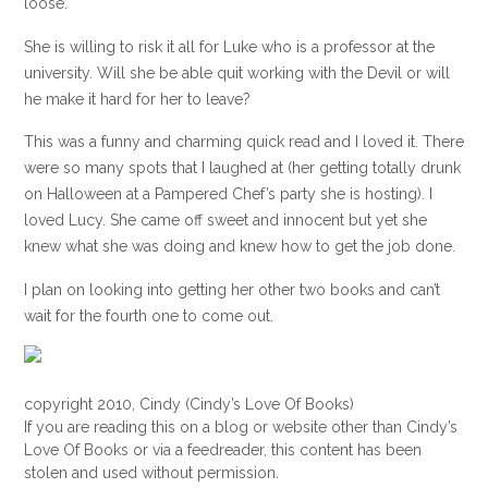
loose.
She is willing to risk it all for Luke who is a professor at the
university. Will she be able quit working with the Devil or will
he make it hard for her to leave?
This was a funny and charming quick read and I loved it. There
were so many spots that I laughed at (her getting totally drunk
on Halloween at a Pampered Chef’s party she is hosting). I
loved Lucy. She came off sweet and innocent but yet she
knew what she was doing and knew how to get the job done.
I plan on looking into getting her other two books and can’t
wait for the fourth one to come out.
copyright 2010, Cindy (Cindy’s Love Of Books)
If you are reading this on a blog or website other than Cindy’s
Love Of Books or via a feedreader, this content has been
stolen and used without permission.