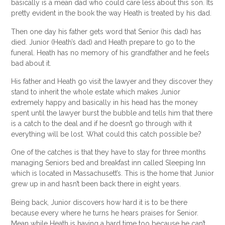
basically is a mean dad who could care less
about
this son. Its
pretty evident in the book the way Heath is treated by his dad.
Then one day his father gets word that Senior (his dad) has
died. Junior (Heath’s dad) and Heath prepare to go to the
funeral. Heath has no memory of his grandfather and he feels
bad about it.
His father and Heath go visit the lawyer and they discover they
stand to inherit the whole estate which makes Junior
extremely happy and basically in his head has the money
spent until the lawyer burst the bubble and tells him that there
is a catch to the deal and if he doesn’t go through with it
everything will be lost. What could this catch possible be?
One of the catches is that they have to stay for three months
managing Seniors bed and breakfast inn called Sleeping Inn
which is located in
Massachusett’s
. This is the home that Junior
grew up in and hasn’t been back there in eight years.
Being back, Junior discovers how hard it is to be there
because every where he turns he hears praises for Senior.
Mean while Heath is having a hard time too because he can’t