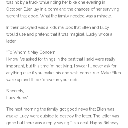
was hit by a truck while riding her bike one evening in
October. Ellen lay in a coma and the chances of her surviving
weren’t that good. What the family needed was a miracle.
In their backyard was a kids mailbox that Ellen and Lucy
would use and pretend that it was magical. Lucky wrote a
letter:
“To Whom It May Concern:
I know I’ve asked for things in the past that I said were really
important, but this time I’m not lying. I swear I’ll never ask for
anything else if you make this one wish come true. Make Ellen
wake up and I’ll be forever in your debt.
Sincerely,
Lucy Burns”
The next morning the family got good news that Ellen was
awake. Lucy went outside to destroy the letter. The letter was
gone but there was a reply saying “Its a deal. Happy Birthday.