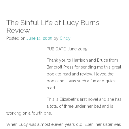
The Sinful Life of Lucy Burns
Review
Posted on
June 14, 2009
by
Cindy
PUB DATE: June 2009
Thank you to Harrison and Bruce from
Bancroft Press for sending me this great
book to read and review. I loved the
book and it was such a fun and quick
read.
This is Elizabeth’s first novel and she has
a total of three under her belt and is
working on a fourth one.
When Lucy was almost eleven years old, Ellen, her sister was