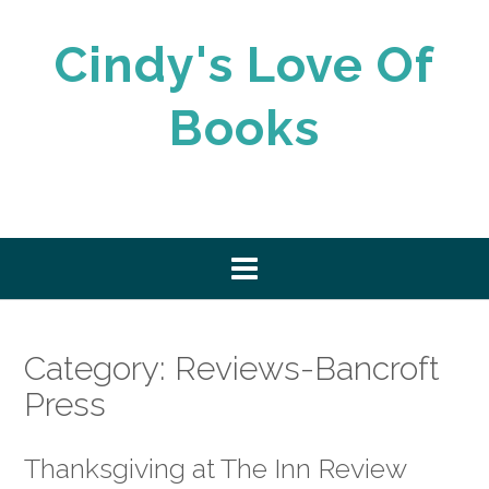
Skip
to
Cindy's Love Of
content
Books
Category:
Reviews-Bancroft
Press
Thanksgiving at The Inn Review