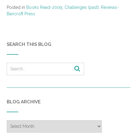
Posted in
Books Read-2009
,
Challenges (past)
,
Reviews-
Bancroft Press
SEARCH THIS BLOG
BLOG ARCHIVE
Blog
Archive