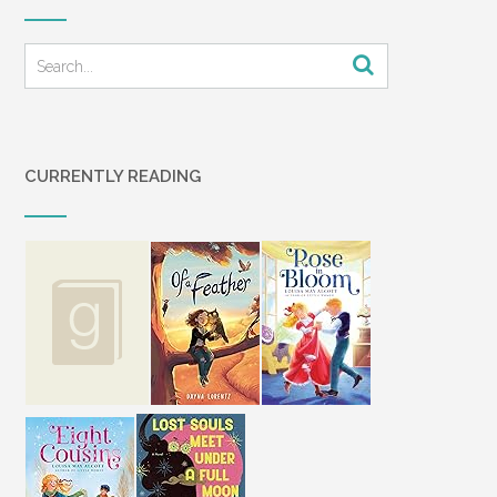
CURRENTLY READING