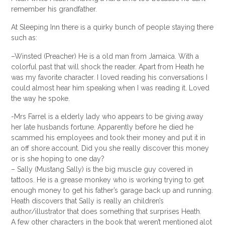
remember his grandfather.
At Sleeping Inn there is a quirky bunch of people staying there
such as:
–
Winsted
(Preacher) He is a
old man
from
Jamaica
. With a
colorful past that will shock the reader. Apart from Heath he
was my favorite character. I loved reading his conversations I
could almost hear him speaking when I was reading it. Loved
the way he spoke.
-Mrs Farrel is a elderly lady who appears to be giving away
her late husbands fortune. Apparently before he died he
scammed his employees and took their money and put it in
an off shore account. Did you she really discover this money
or is she hoping to one day?
– Sally (Mustang Sally) is the big muscle guy covered in
tattoos. He is a grease monkey who is working trying to get
enough money to get his father’s garage back up and running.
Heath discovers that Sally is really an children’s
author/illustrator that does something that surprises Heath.
A few other characters in the book that weren’t mentioned
alot