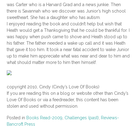
was Carter who is a Harvard Grad and a news junkie. Then
there is Savannah who we discover was
Junior’s
high school
sweetheart. She has a daughter who has autism.
I enjoyed reading the book and couldn’t help but wish that
Heath would get a Thanksgiving that he could be thankful for. I
was happy when push came to shove and Heath stood up to
his father. The father needed a wake up call and it was Heath
that gave it too him. It took a near fatal accident to wake Junior
up to make him appreciate what was near and dear to him and
what should matter more to him then himself.
copyright 2010, Cindy (Cindy’s Love Of Books)
If you are reading this on a blog or website other than Cindy’s
Love Of Books or via a feedreader, this content has been
stolen and used without permission.
Posted in
Books Read-2009
,
Challenges (past)
,
Reviews-
Bancroft Press