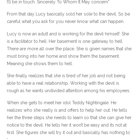
I’ll be in touch. Sincerely To Whom It May concern”
From that day Lucy basically sold her sole to the devil. So be
careful what you ask for you never know what can happen.
Lucy is now an adult and is working for the devil himself. She
is a facilitator to hell. Her basement is one gateway to hell.
There are more all over the place. She is given names that she
must bring into her home and show them the basement.
Meaning she shows them to hell.
She finally realizes that she is tired of her job and not being
able to have a real relationship. Working with the devil is
rough as he wants undivided attention among his employees.
When she gets to meet her idol Teddy Nightingale. He
realizes who she really is and offers to help her out. He tells
her the three steps she needs to learn so that she can give her
notice to the devil. He tells her it won’t be easy and its not at
first. She figures she will try it out and basically has nothing to