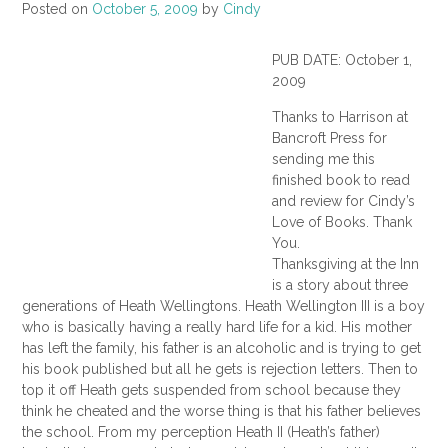
Posted on
October 5, 2009
by
Cindy
PUB DATE: October 1,
2009
Thanks to Harrison at
Bancroft Press for
sending me this
finished book to read
and review for Cindy’s
Love of Books. Thank
You.
Thanksgiving at the Inn
is a story about three
generations of Heath Wellingtons. Heath Wellington III is a boy
who is basically having a really hard life for a kid. His mother
has left the family, his father is an alcoholic and is trying to get
his book published but all he gets is rejection letters. Then to
top it off Heath gets suspended from school because they
think he cheated and the worse thing is that his father believes
the school. From my perception Heath II (Heath’s father)