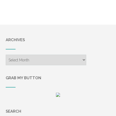
ARCHIVES
Archives
GRAB MY BUTTON
SEARCH