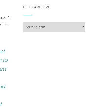
BLOG ARCHIVE
erson’s
y that
Blog
Archive
set
h to
n’t
and
t