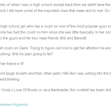
ories of when I was in high school except back then we didn’t have the
ich I still have some of the important ones that mean alot to me). Do
ar high school girl who has a crush on one of the most popular guys in
he has had this crush on him since she was little basically. In her circ
has the guys) and her two male friends Will and Bennett.
t crush on Claire. Trying to figure out how to get her attention he en
thing. Will his plan going to far?
er friend in it?
st laugh at parts and then other parts I felt like I was yelling into the
and thinking.
n Cindy’s Love Of Books or via a feedreader, this content has been sto
Reviews-Hyperion