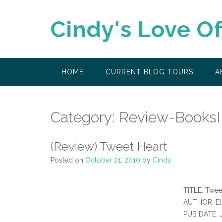
Skip
to
Cindy's Love O
content
HOME
CURRENT BLOG TOURS
A
Category:
Review-BooksI
(Review) Tweet Heart
Posted on
October 21, 2010
by
Cindy
TITLE: Twee
AUTHOR: El
PUB DATE: 