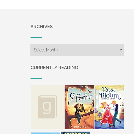
ARCHIVES
Archives
CURRENTLY READING