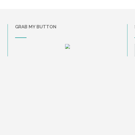
GRAB MY BUTTON