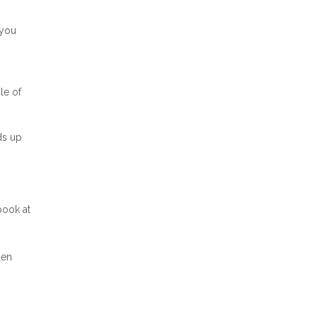
 you
le of
ds up
 book at
len