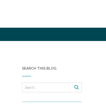
SEARCH THIS BLOG