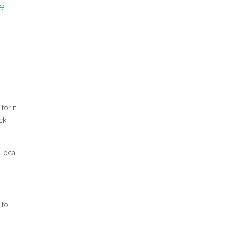
e
for it
ck
 local
 to