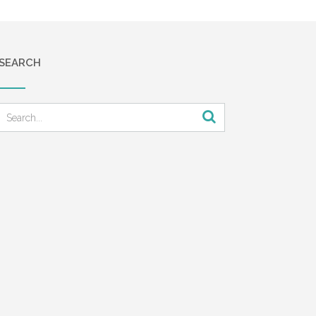
SEARCH