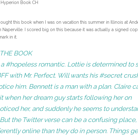
 Hyperion Book CH
ought this book when I was on vacation this summer in Illinois at And
Naperville. I scored big on this because it was actually a signed cop
rk in it.
THE BOOK
s a #hopeless romantic. Lottie is determined to 
FF with Mr. Perfect. Will wants his #secret crus
notice him. Bennett is a man with a plan. Claire ca
it when her dream guy starts following her on
noticed her, and suddenly he seems to underst
But the Twitter verse can be a confusing place,
ferently online than they do in person. Things ge