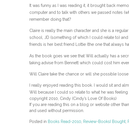
It was funny as I was reading it, it brought back mem
computer and to talk with others we passed notes (wh
remember doing that?
Claire is really the main character and she is a regul
school, JD (something of which I could relate to) and s
friends is her best friend Lottie (the one that always 
As the book goes we see that Will actually has a secre
taking advise from Bennett which could cost him every
Will Claire take the chance or will she possible loose h
I really enjoyed reading this book. I would sit and almo
Will because I could so relate to what he was feeling 
copyright 2010, Cindy (Cindy’s Love Of Books)
If you are reading this on a blog or website other tha
and used without permission.
Posted in
Books Read-2010
,
Review-BooksI Bought
,