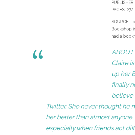
PUBLISHER:
PAGES: 272
SOURCE: I b
Bookshop in 
had a bookma
ABOUT 
Claire i
up her B
finally 
believe 
Twitter. She never thought he 
her better than almost anyone. 
especially when friends act dif