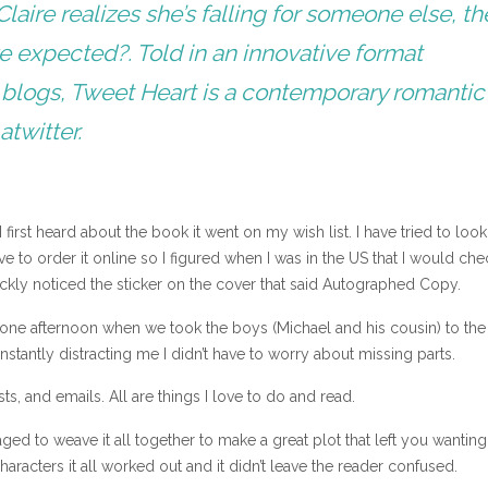
ire realizes she’s falling for someone else, th
e expected?. Told in an innovative format
 blogs, Tweet Heart is a contemporary romantic
atwitter.
irst heard about the book it went on my wish list. I have tried to look 
ve to order it online so I figured when I was in the US that I would che
quickly noticed the sticker on the cover that said Autographed Copy.
 one afternoon when we took the boys (Michael and his cousin) to the
stantly distracting me I didn’t have to worry about missing parts.
s, and emails. All are things I love to do and read.
ed to weave it all together to make a great plot that left you wanting
racters it all worked out and it didn’t leave the reader confused.