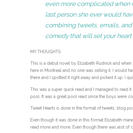
even more complicated when Cla
last person she ever would hav
combining tweets, emails, and
comedy that will set your heart 
MY THOUGHTS
This is a debut novel by Elizabeth Rudnick and when I f
here in Montreal and no one was selling it. I would ha
there and I spotted it right away and picked it up. I 
This was a super quick read and I managed to read it
pool. It was a great pool read since the boys were con
Tweet Hearts is done in the format of tweets, blog post
Even though it was done in this format Elizabeth manag
read more and more. Even though there was alot of cha