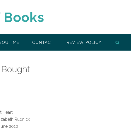
f Books
BOUT ME
CONTACT
REVIEW POLICY
 Bought
t Heart
izabeth Rudnick
June 2010