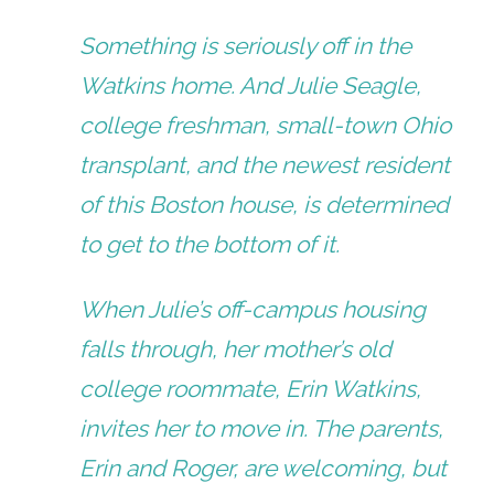
Something is seriously off in the
Watkins home. And Julie Seagle,
college freshman, small-town Ohio
transplant, and the newest resident
of this Boston house, is determined
to get to the bottom of it.
When Julie’s off-campus housing
falls through, her mother’s old
college roommate, Erin Watkins,
invites her to move in. The parents,
Erin and Roger, are welcoming, but