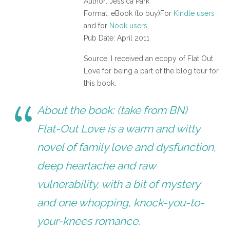
Author: Jessica Park
Format: eBook (to buy)For
Kindle users
and for
Nook users
.
Pub Date: April 2011
Source: I received an ecopy of Flat Out
Love for being a part of the blog tour for
this book.
About the book: (take from BN)
Flat-Out Love is a warm and witty
novel of family love and dysfunction,
deep heartache and raw
vulnerability, with a bit of mystery
and one whopping, knock-you-to-
your-knees romance.