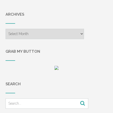
ARCHIVES
Archives
GRAB MY BUTTON
SEARCH