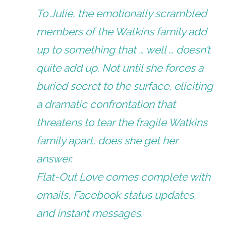
To Julie, the emotionally scrambled
members of the Watkins family add
up to something that … well … doesn’t
quite add up. Not until she forces a
buried secret to the surface, eliciting
a dramatic confrontation that
threatens to tear the fragile Watkins
family apart, does she get her
answer.
Flat-Out Love comes complete with
emails, Facebook status updates,
and instant messages.