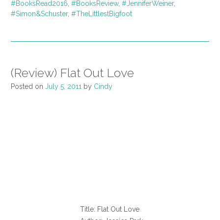
#BooksRead2016
,
#BooksReview
,
#JenniferWeiner
,
#Simon&Schuster
,
#TheLittlestBigfoot
(Review) Flat Out Love
Posted on
July 5, 2011
by
Cindy
Title: Flat Out Love