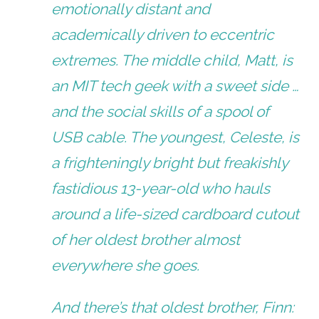
emotionally distant and
academically driven to eccentric
extremes. The middle child, Matt, is
an MIT tech geek with a sweet side …
and the social skills of a spool of
USB cable. The youngest, Celeste, is
a frighteningly bright but freakishly
fastidious 13-year-old who hauls
around a life-sized cardboard cutout
of her oldest brother almost
everywhere she goes.
And there’s that oldest brother, Finn: