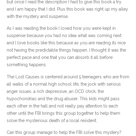
but once I read the description I had to give this book a try
and I am happy that I did. Plus this book was right up my alley
with the mystery and suspense.
As I was reading the book I loved how you were kept in
suspense because you had no idea what was coming next
and I love books like this because as you are reading its nice
not having the predictable things happen. I thought it was the
perfect pace and one that you can absorb it all before
something happens.
The Lost Causes is centered around 5 teenagers who are from
all walks of a normal high school life, the jock with serious
anger issues, a rich depressive, an OCD chick, the
hypochondriac and the drug abuser. This kids might pass
each other in the hall and not really pay attention to each
other until the FBI brings this group together to help them
solve the mysterious death of a local resident.
Can this group manage to help the FBI solve this mystery?