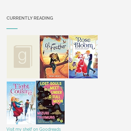
CURRENTLY READING
Visit my shelf on Goodreads