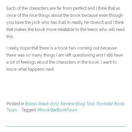
Each of the characters are far from perfect and I think that as
once of the nice things about the book because even though
you have the jock who has it all in reality he doesn’t and I think
that makes the book more relatable to the teens who will read
this.
I really hope that there is a book two coming out because
there was so many things I am left questioning and I still have
a lot of feelings about the characters in the book. I want to
know what happens next.
Posted in
Books Read-2017
,
Review-Blog Tour
,
Rockstar Book
Tours
Tagged
#RockStarBookTours