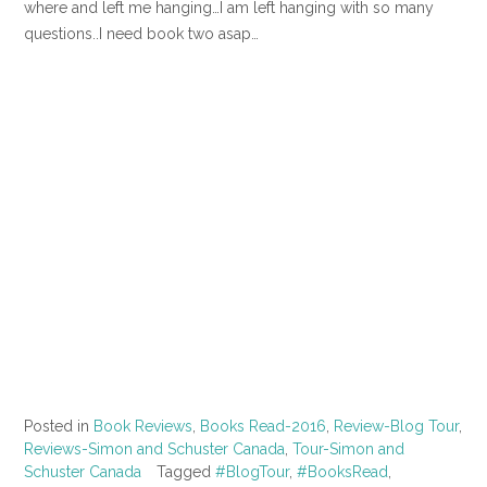
where and left me hanging…I am left hanging with so many
questions..I need book two asap…
Posted in
Book Reviews
,
Books Read-2016
,
Review-Blog Tour
,
Reviews-Simon and Schuster Canada
,
Tour-Simon and
Schuster Canada
Tagged
#BlogTour
,
#BooksRead
,