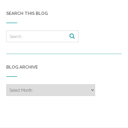
SEARCH THIS BLOG
BLOG ARCHIVE
Blog
Archive