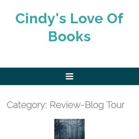
Skip
to
Cindy's Love Of
content
Books
Category:
Review-Blog Tour