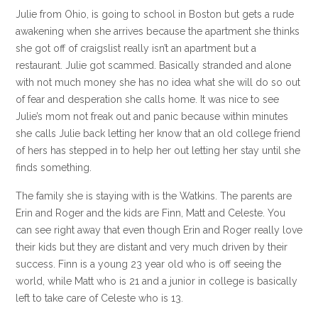
Julie from Ohio, is going to school in Boston but gets a rude
awakening when she arrives because the apartment she thinks
she got off of craigslist really isn’t an apartment but a
restaurant. Julie got scammed. Basically stranded and alone
with not much money she has no idea what she will do so out
of fear and desperation she calls home. It was nice to see
Julie’s mom not freak out and panic because within minutes
she calls Julie back letting her know that an old college friend
of hers has stepped in to help her out letting her stay until she
finds something.
The family she is staying with is the Watkins. The parents are
Erin and Roger and the kids are Finn, Matt and Celeste. You
can see right away that even though Erin and Roger really love
their kids but they are distant and very much driven by their
success. Finn is a young 23 year old who is off seeing the
world, while Matt who is 21 and a junior in college is basically
left to take care of Celeste who is 13.