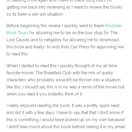
getting me back into reviewing as I need to review the books
so its been a win win situation.
Before beginning this review I quickly want to thank
Rockstar
Book Tours
for allowing me to be on the tour stop for The
Lost Causes and to netgalley for allowing me to download
this book and finally to kids Kids Can Press for approving me
to read this.
When I started to read this I quickly thought of my all time
favorite movie, The Breakfast Club with the mix of quirky
characters who probably wouldn’t be thrown into a situation
like this. I should say this is in no way a remix of the movie but
when you read it you instantly think of it.
I really enjoyed reading the book. It was a pretty quick read
and did it with a few days. I have to say that that I don’t know if
this is something I would have picked up on my own because
I didn’t hear much about this book before seeing it in my email