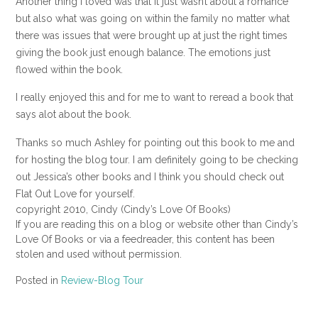
Another thing I loved was that it just wasn’t about a romance
but also what was going on within the family no matter what
there was issues that were brought up at just the right times
giving the book just enough balance. The emotions just
flowed within the book.
I really enjoyed this and for me to want to reread a book that
says alot about the book.
Thanks so much Ashley for pointing out this book to me and
for hosting the blog tour. I am definitely going to be checking
out Jessica’s other books and I think you should check out
Flat Out Love for yourself.
copyright 2010, Cindy (Cindy’s Love Of Books)
If you are reading this on a blog or website other than Cindy’s
Love Of Books or via a feedreader, this content has been
stolen and used without permission.
Posted in
Review-Blog Tour