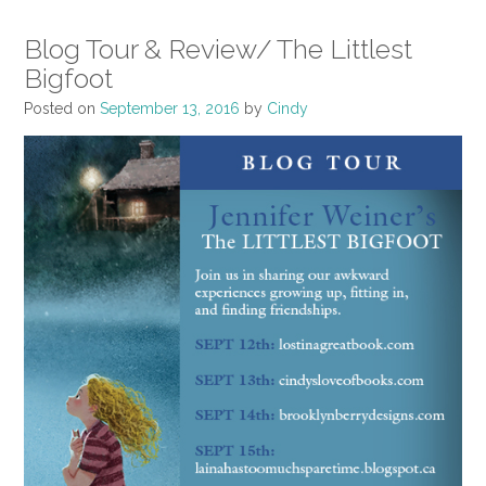
Blog Tour & Review/ The Littlest
Bigfoot
Posted on
September 13, 2016
by
Cindy