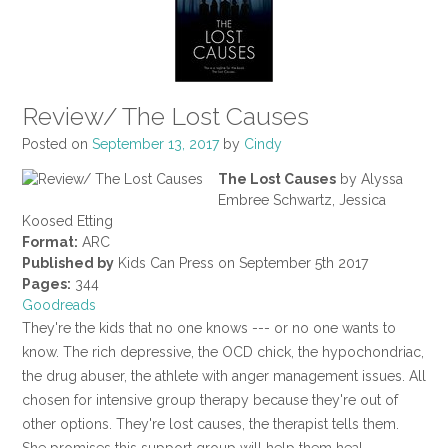
Review/ The Lost Causes
Posted on
September 13, 2017
by
Cindy
The Lost Causes
by Alyssa
Embree Schwartz, Jessica
Koosed Etting
Format:
ARC
Published by
Kids Can Press on September 5th 2017
Pages:
344
Goodreads
They're the kids that no one knows --- or no one wants to
know. The rich depressive, the OCD chick, the hypochondriac,
the drug abuser, the athlete with anger management issues. All
chosen for intensive group therapy because they're out of
other options. They're lost causes, the therapist tells them.