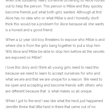
when she suddenly hears someone drowning so Alice rushes
out to help the person. This person is Millie and they quickly
become friends just what both girls wanted. Although at first
Alice has no idea who or what Millie is and I honestly don’t
think this would be a problem for Alice because all she wants
is a honest and a good friend.
When a 12 year old boy threatens to expose who Millie is and
where she is from the girls bang together to put a stop him.
Will Alice and Millie be able to stop him before all the secrets
are exposed on Millie?
I love this story and I think all young girls need to read this
because we need to learn to accept ourselves for who and
what we are and that we are unique for a reason. We need to
be open and accepting and become friends with others who
are different because that is what makes us all unique.
When I got to the end I was like what the heck just happened.
Jennifer threw that little twist in there that came out of no