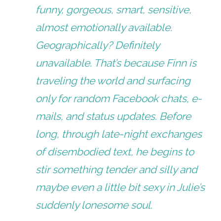
funny, gorgeous, smart, sensitive,
almost emotionally available.
Geographically? Definitely
unavailable. That’s because Finn is
traveling the world and surfacing
only for random Facebook chats, e-
mails, and status updates. Before
long, through late-night exchanges
of disembodied text, he begins to
stir something tender and silly and
maybe even a little bit sexy in Julie’s
suddenly lonesome soul.