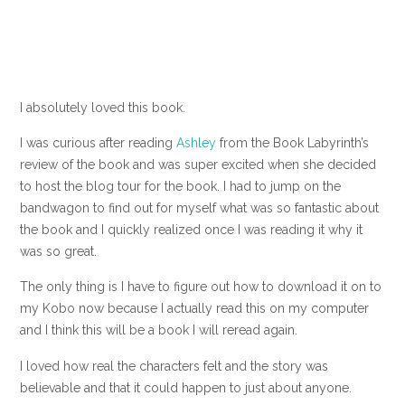
I absolutely loved this book.
I was curious after reading
Ashley
from the Book Labyrinth’s
review of the book and was super excited when she decided
to host the blog tour for the book. I had to jump on the
bandwagon to find out for myself what was so fantastic about
the book and I quickly realized once I was reading it why it
was so great.
The only thing is I have to figure out how to download it on to
my Kobo now because I actually read this on my computer
and I think this will be a book I will reread again.
I loved how real the characters felt and the story was
believable and that it could happen to just about anyone.