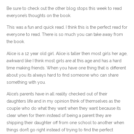
Be sure to check out the other blog stops this week to read
everyone’s thoughts on the book.
This was a fun and quick read. I think this is the perfect read for
everyone to read. There is so much you can take away from
the book.
Alice is a 12 year old girl. Alice is taller then most girls her age,
awkward like I think most girls are at this age and has a hard
time making friends. When you have one thing that is different
about you its always hard to find someone who can share
something with you.
Alice’s parents have in all reality checked out of their
daughters life and in my opinion think of themselves as the
couple who do what they want when they want because its
clear when for them instead of being a parent they are
shipping their daughter off from one school to another when
things don’t go right instead of trying to find the perfect