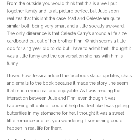
From the outside you would think that this is a well put
together family and its all picture perfect but Julie soon
realizes that this isn’t the case. Matt and Celeste are quite
similar both being very smart and a little socially awkward.
The only difference is that Celeste Carry’s around a life size
cardboard cut out of her brother Finn. Which seems a little
odd for a 13 year old to do but I have to admit that I thought it
was a little funny and the conversation she has with him is
funny.
I loved how Jessica added the facebook status updates, chats
and emails to the book because it made the story line seem
that much more real and enjoyable. As I was reading the
interaction between Julie and Finn, even though it was
happening all online I couldn’t help but feel like I was getting
butterflies in my stomache for her. I thought it was a sweet
little romance and left you wondering if something could
happen in real life for them.