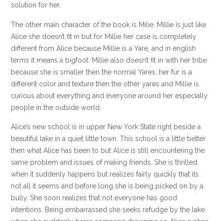
solution for her.
The other main character of the book is Milie. Millie is just like
Alice she doesn’t fit in but for Millie her case is completely
different from Alice because Millie is a Yare, and in english
terms it means a bigfoot. Millie also doesn’t fit in with her tribe
because she is smaller then the normal Yares, her fur is a
different color and texture then the other yares and Millie is
curious about everything and everyone around her especially
people in the outside world.
Alice’s new school is in upper New York State right beside a
beautiful lake in a quiet little town. This school is a little better
then what Alice has been to but Alice is still encountering the
same problem and issues of making friends. She is thrilled
when it suddenly happens but realizes fairly quickly that its
not all it seems and before long she is being picked on by a
bully. She soon realizes that not everyone has good
intentions. Being embarrassed she seeks refudge by the lake