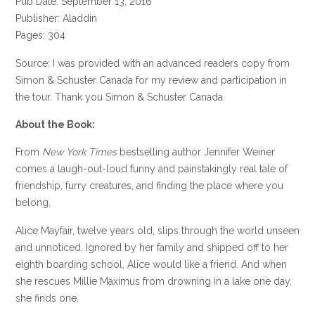
Pub Date: September 13, 2016
Publisher: Aladdin
Pages: 304
Source: I was provided with an advanced readers copy from
Simon & Schuster Canada for my review and participation in
the tour. Thank you Simon & Schuster Canada.
About the Book:
From
New York Times
bestselling author Jennifer Weiner
comes a laugh-out-loud funny and painstakingly real tale of
friendship, furry creatures, and finding the place where you
belong.
Alice Mayfair, twelve years old, slips through the world unseen
and unnoticed. Ignored by her family and shipped off to her
eighth boarding school, Alice would like a friend. And when
she rescues Millie Maximus from drowning in a lake one day,
she finds one.