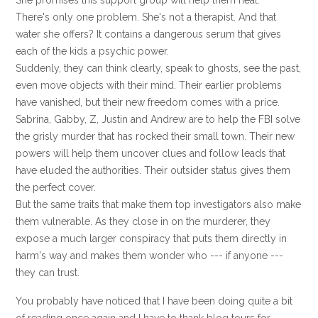
She promises this support group will help them heal.
There's only one problem. She's not a therapist. And that
water she offers? It contains a dangerous serum that gives
each of the kids a psychic power.
Suddenly, they can think clearly, speak to ghosts, see the past,
even move objects with their mind. Their earlier problems
have vanished, but their new freedom comes with a price.
Sabrina, Gabby, Z, Justin and Andrew are to help the FBI solve
the grisly murder that has rocked their small town. Their new
powers will help them uncover clues and follow leads that
have eluded the authorities. Their outsider status gives them
the perfect cover.
But the same traits that make them top investigators also make
them vulnerable. As they close in on the murderer, they
expose a much larger conspiracy that puts them directly in
harm's way and makes them wonder who --- if anyone ---
they can trust.
You probably have noticed that I have been doing quite a bit
of reading once again and I have to thank blog tours for