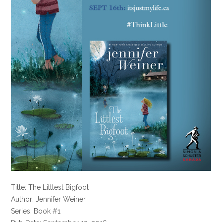
Title: The Littlest Bigfoot
Author: Jennifer Weiner
Series: Book #1