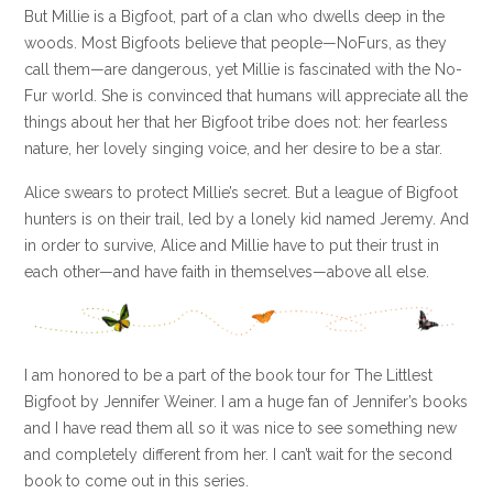
But Millie is a Bigfoot, part of a clan who dwells deep in the
woods. Most Bigfoots believe that people—NoFurs, as they
call them—are dangerous, yet Millie is fascinated with the No-
Fur world. She is convinced that humans will appreciate all the
things about her that her Bigfoot tribe does not: her fearless
nature, her lovely singing voice, and her desire to be a star.
Alice swears to protect Millie’s secret. But a league of Bigfoot
hunters is on their trail, led by a lonely kid named Jeremy. And
in order to survive, Alice and Millie have to put their trust in
each other—and have faith in themselves—above all else.
I am honored to be a part of the book tour for The Littlest
Bigfoot by Jennifer Weiner. I am a huge fan of Jennifer’s books
and I have read them all so it was nice to see something new
and completely different from her. I can’t wait for the second
book to come out in this series.