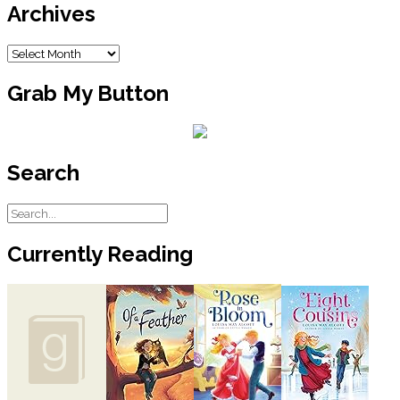
Archives
Archives
Grab My Button
Search
Currently Reading