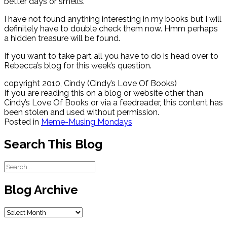
better days or smells.
I have not found anything interesting in my books but I will
definitely have to double check them now. Hmm perhaps
a hidden treasure will be found.
If you want to take part all you have to do is head over to
Rebecca’s blog for this week’s question.
copyright 2010, Cindy (Cindy’s Love Of Books)
If you are reading this on a blog or website other than
Cindy’s Love Of Books or via a feedreader, this content has
been stolen and used without permission.
Posted in
Meme-Musing Mondays
Search This Blog
Blog Archive
Blog
Archive