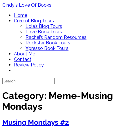
Skip
Cindy's Love Of Books
to
Home
content
Current Blog Tours
Lola’s Blog Tours
Love Book Tours
Rachel’s Random Resources
Rockstar Book Tours
Xpresso Book Tours
About Me
Contact
Review Policy
Category:
Meme-Musing
Mondays
Musing Mondays #2