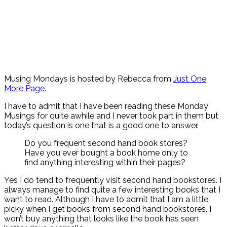
Musing Mondays is hosted by Rebecca from
Just One
More Page
.
I have to admit that I have been reading these Monday
Musings for quite awhile and I never took part in them but
today’s question is one that is a good one to answer.
Do you frequent second hand book stores?
Have you ever bought a book home only to
find anything interesting within their pages?
Yes I do tend to frequently visit second hand bookstores. I
always manage to find quite a few interesting books that I
want to read. Although I have to admit that I am a little
picky when I get books from second hand bookstores. I
won’t buy anything that looks like the book has seen