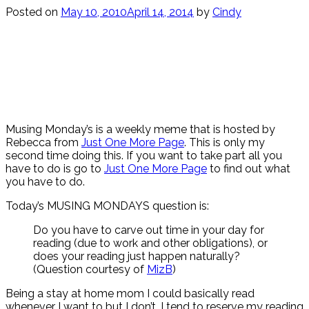
Posted on
May 10, 2010
April 14, 2014
by
Cindy
Musing Monday’s is a weekly meme that is hosted by
Rebecca from
Just One More Page
. This is only my
second time doing this. If you want to take part all you
have to do is go to
Just One More Page
to find out what
you have to do.
Today’s MUSING MONDAYS question is:
Do you have to carve out time in your day for
reading (due to work and other obligations), or
does your reading just happen naturally?
(Question courtesy of
MizB
)
Being a stay at home mom I could basically read
whenever I want to but I don’t. I tend to reserve my reading