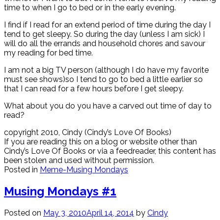
time to when I go to bed or in the early evening.
I find if I read for an extend period of time during the day I
tend to get sleepy. So during the day (unless I am sick) I
will do all the errands and household chores and savour
my reading for bed time.
I am not a big TV person (although I do have my favorite
must see shows)so I tend to go to bed a little earlier so
that I can read for a few hours before I get sleepy.
What about you do you have a carved out time of day to
read?
copyright 2010, Cindy (Cindy’s Love Of Books)
If you are reading this on a blog or website other than
Cindy’s Love Of Books or via a feedreader, this content has
been stolen and used without permission.
Posted in
Meme-Musing Mondays
Musing Mondays #1
Posted on
May 3, 2010
April 14, 2014
by
Cindy