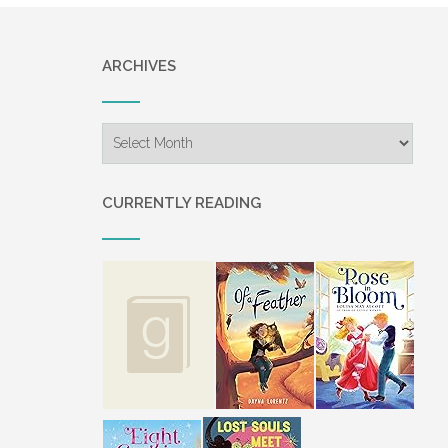
ARCHIVES
Archives
CURRENTLY READING