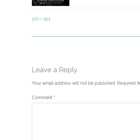
Full
120 × 193
size
Post
navigation
Leave a Reply
Your email address will not be published.
Required f
Comment
*