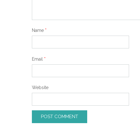
Name
*
Email
*
Website