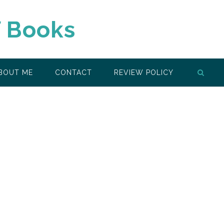
f Books
BOUT ME
CONTACT
REVIEW POLICY