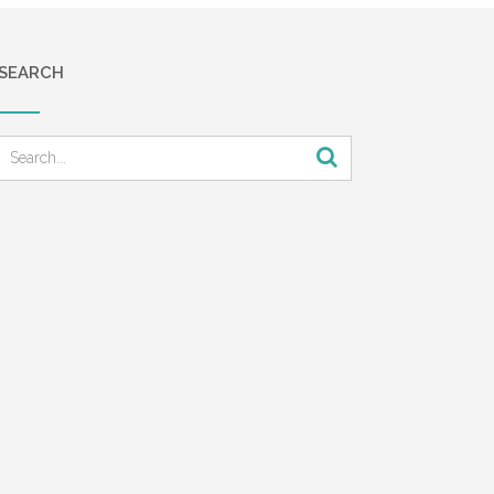
SEARCH