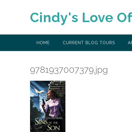
Skip
to
Cindy's Love O
content
HOME
CURRENT BLOG TOURS
A
9781937007379.jpg