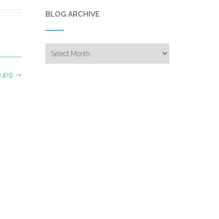
BLOG ARCHIVE
Blog
Archive
.jpg
→