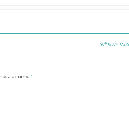
9781937007379
ields are marked
*