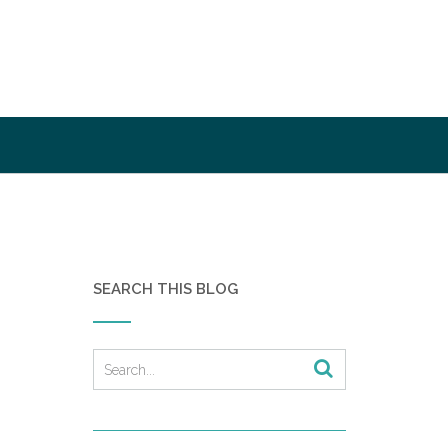
SEARCH THIS BLOG