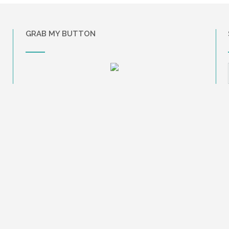
GRAB MY BUTTON