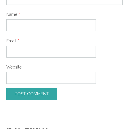
Name
*
Email
*
Website