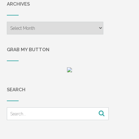
ARCHIVES
Archives
GRAB MY BUTTON
SEARCH