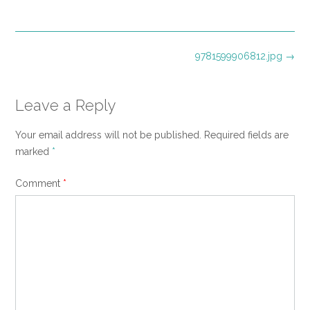
size
Post
9781599906812.jpg
→
navigation
Leave a Reply
Your email address will not be published.
Required fields are
marked
*
Comment
*