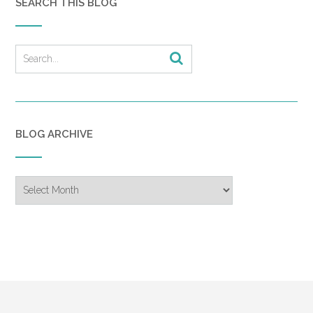
SEARCH THIS BLOG
BLOG ARCHIVE
Blog
Archive