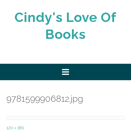
Skip
to
Cindy's Love Of
content
Books
9781599906812.jpg
Full
120 × 180