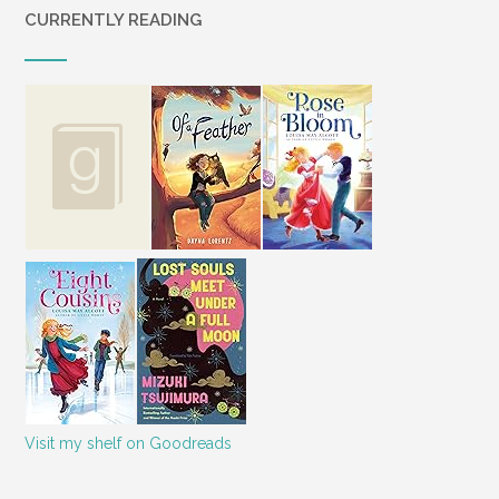
CURRENTLY READING
Visit my shelf on Goodreads