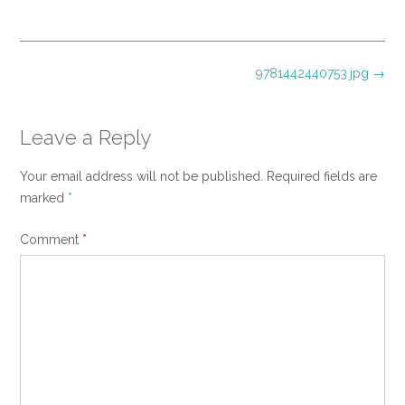
size
Post
9781442440753.jpg
→
navigation
Leave a Reply
Your email address will not be published.
Required fields are
marked
*
Comment
*