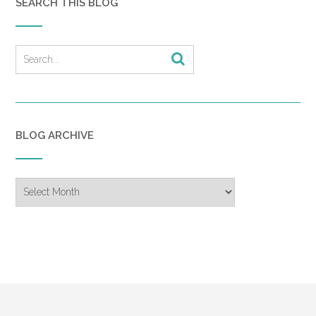
SEARCH THIS BLOG
BLOG ARCHIVE
Blog
Archive