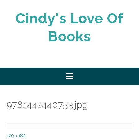
Skip
to
Cindy's Love Of
content
Books
9781442440753.jpg
Full
120 × 182