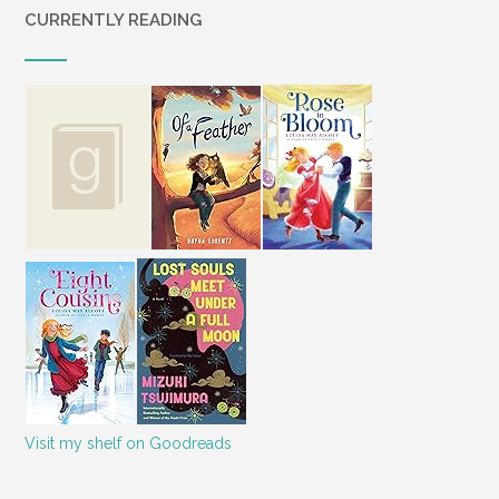
CURRENTLY READING
Visit my shelf on Goodreads