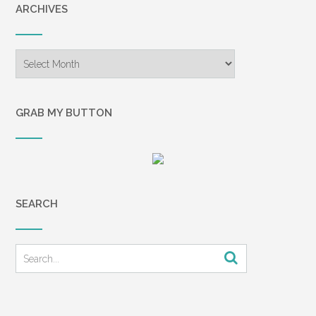
ARCHIVES
Archives
GRAB MY BUTTON
SEARCH