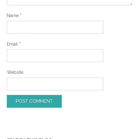
Name
*
Email
*
Website