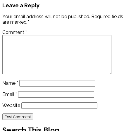
Leave a Reply
Your email address will not be published.
Required fields
are marked
*
Comment
*
Name
*
Email
*
Website
Search This Blog