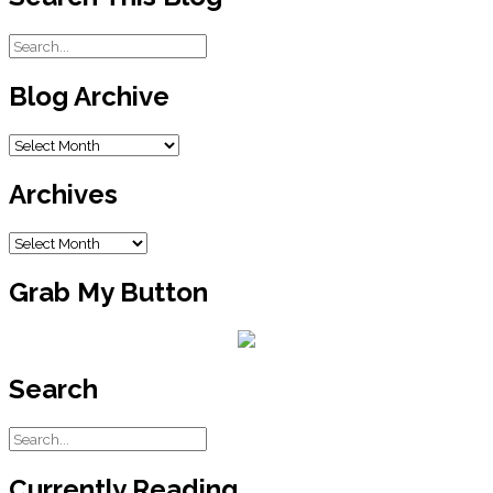
Blog Archive
Blog
Archive
Archives
Archives
Grab My Button
Search
Currently Reading