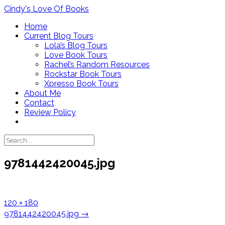
Skip
Cindy's Love Of Books
to
Home
content
Current Blog Tours
Lola’s Blog Tours
Love Book Tours
Rachel’s Random Resources
Rockstar Book Tours
Xpresso Book Tours
About Me
Contact
Review Policy
9781442420045.jpg
Full
120 × 180
size
Post
9781442420045.jpg
→
navigation