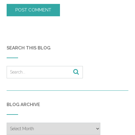
SEARCH THIS BLOG
BLOG ARCHIVE
Blog
Archive