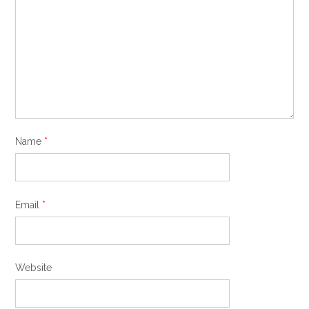
Name
*
Email
*
Website