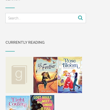
CURRENTLY READING