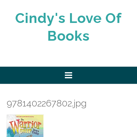
Skip
to
Cindy's Love Of
content
Books
9781402267802.jpg