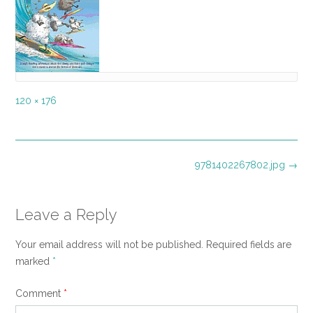
Full
120 × 176
size
Post
9781402267802.jpg
→
navigation
Leave a Reply
Your email address will not be published.
Required fields are
marked
*
Comment
*