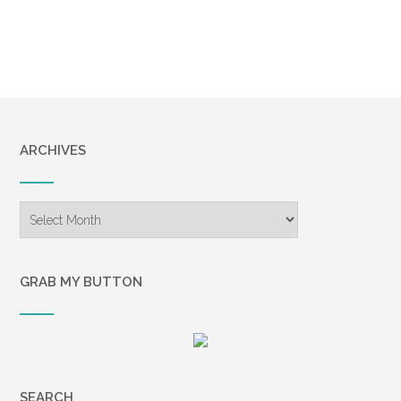
ARCHIVES
Archives
GRAB MY BUTTON
SEARCH