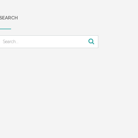
SEARCH