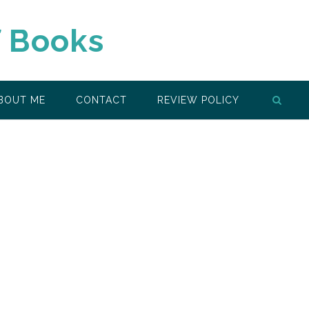
f Books
BOUT ME
CONTACT
REVIEW POLICY