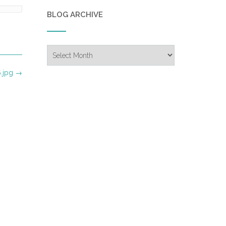
BLOG ARCHIVE
Blog
Archive
.jpg
→