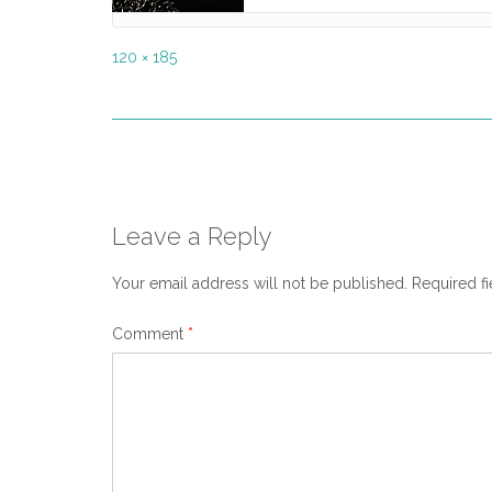
Full
120 × 185
size
Post
navigation
Leave a Reply
Your email address will not be published.
Required f
Comment
*