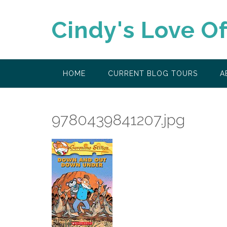
Skip
to
Cindy's Love O
content
HOME
CURRENT BLOG TOURS
A
9780439841207.jpg