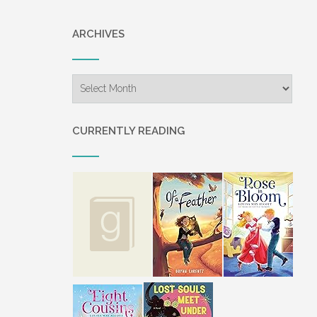
ARCHIVES
Archives
CURRENTLY READING