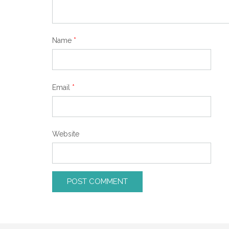
Name
*
Email
*
Website