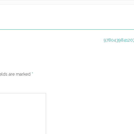
9780439841207
ields are marked
*