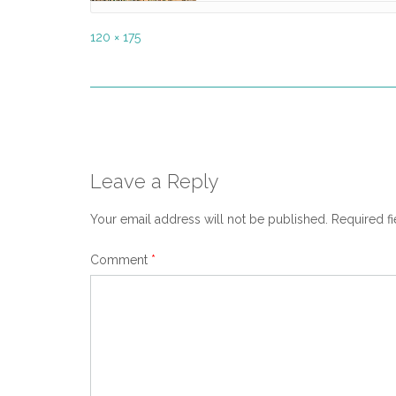
Full
120 × 175
size
Post
navigation
Leave a Reply
Your email address will not be published.
Required f
Comment
*