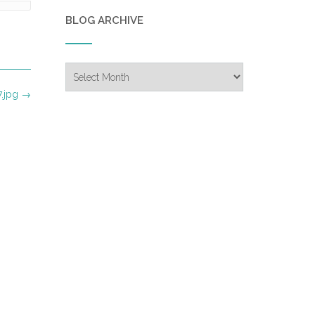
BLOG ARCHIVE
Blog
Archive
.jpg
→