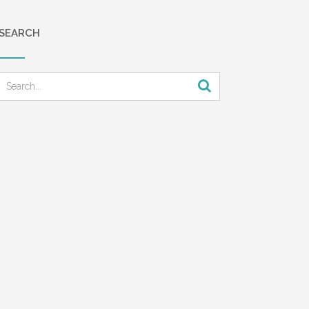
SEARCH