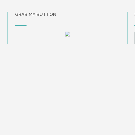
GRAB MY BUTTON