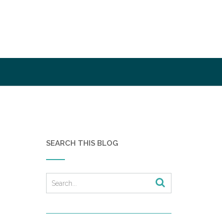
SEARCH THIS BLOG