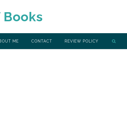
f Books
BOUT ME
CONTACT
REVIEW POLICY