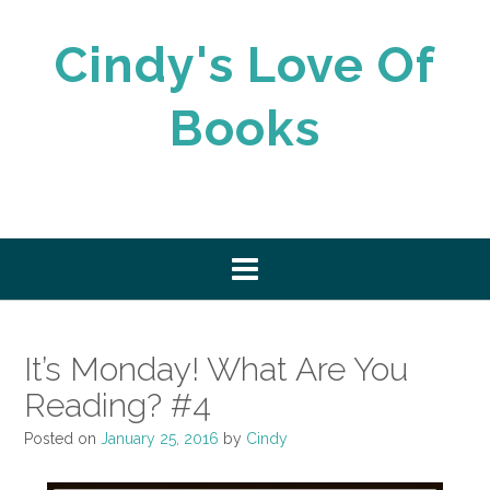
Skip
to
Cindy's Love Of
content
Books
It’s Monday! What Are You
Reading? #4
Posted on
January 25, 2016
by
Cindy