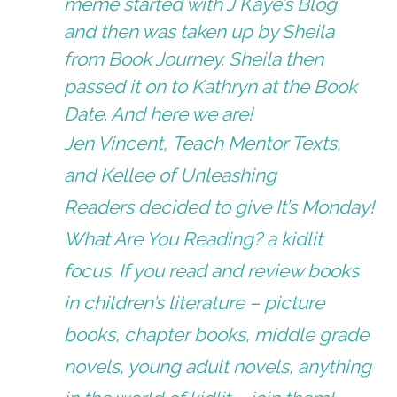
meme started with J Kaye’s Blog
and then was taken up by Sheila
from
Book Journey.
Sheila then
passed it on to Kathryn at the
Book
Date
. And here we are!
Jen Vincent,
Teach Mentor Texts
,
and Kellee of
Unleashing
Readers
decided to give It’s Monday!
What Are You Reading? a kidlit
focus. If you read and review books
in children’s literature – picture
books, chapter books, middle grade
novels, young adult novels, anything