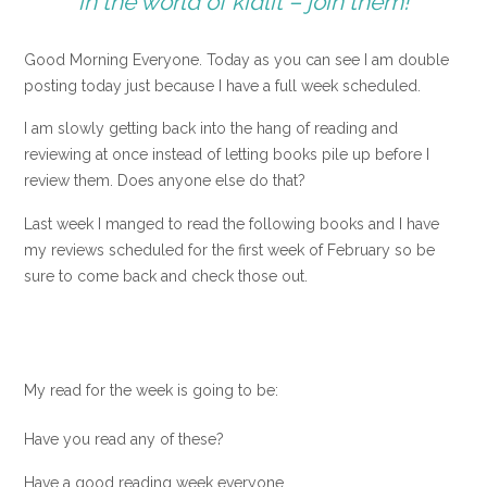
in the world of kidlit – join them!
Good Morning Everyone. Today as you can see I am double
posting today just because I have a full week scheduled.
I am slowly getting back into the hang of reading and
reviewing at once instead of letting books pile up before I
review them. Does anyone else do that?
Last week I manged to read the following books and I have
my reviews scheduled for the first week of February so be
sure to come back and check those out.
My read for the week is going to be:
Have you read any of these?
Have a good reading week everyone.