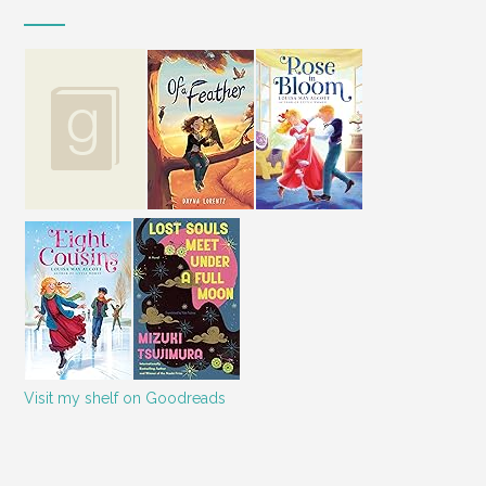
Visit my shelf on Goodreads