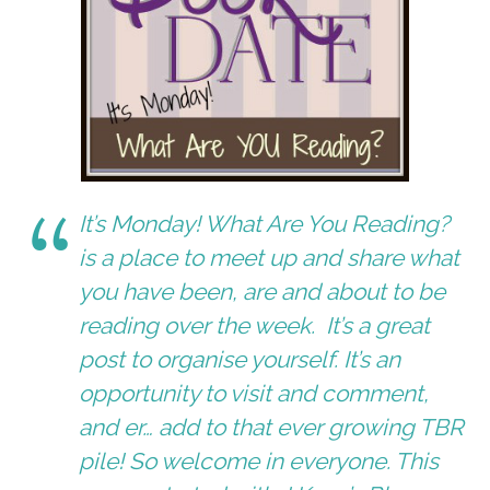
It’s Monday! What Are You Reading?
is a place to meet up and share what
you have been, are and about to be
reading over the week. It’s a great
post to organise yourself. It’s an
opportunity to visit and comment,
and er… add to that ever growing TBR
pile! So welcome in everyone. This