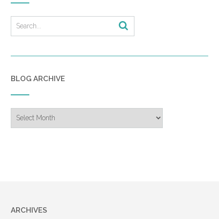
BLOG ARCHIVE
Blog
Archive
ARCHIVES