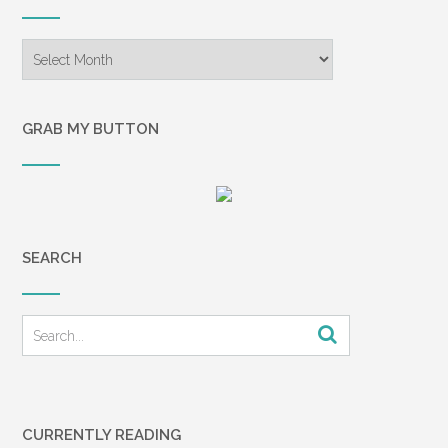
Archives
GRAB MY BUTTON
SEARCH
CURRENTLY READING