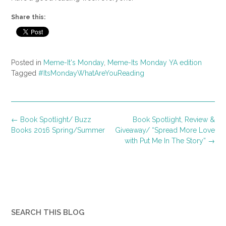
Share this:
Posted in
Meme-It's Monday
,
Meme-Its Monday YA edition
Tagged
#ItsMondayWhatAreYouReading
Post
←
Book Spotlight/ Buzz
Book Spotlight, Review &
navigation
Books 2016 Spring/Summer
Giveaway/ “Spread More Love
with Put Me In The Story”
→
SEARCH THIS BLOG