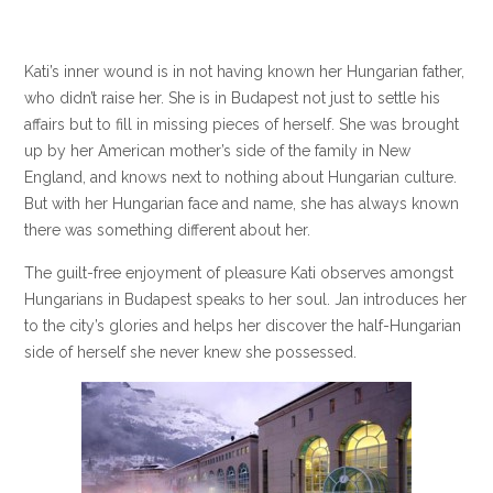
Kati’s inner wound is in not having known her Hungarian father,
who didn’t raise her. She is in Budapest not just to settle his
affairs but to fill in missing pieces of herself. She was brought
up by her American mother’s side of the family in New
England, and knows next to nothing about Hungarian culture.
But with her Hungarian face and name, she has always known
there was something different about her.
The guilt-free enjoyment of pleasure Kati observes amongst
Hungarians in Budapest speaks to her soul. Jan introduces her
to the city’s glories and helps her discover the half-Hungarian
side of herself she never knew she possessed.