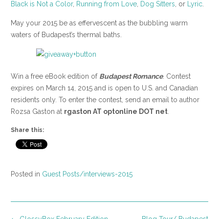
Black is Not a Color
,
Running from Love
,
Dog Sitters
, or
Lyric
.
May your 2015 be as effervescent as the bubbling warm
waters of Budapest’s thermal baths.
Win a free eBook edition of
Budapest Romance
. Contest
expires on March 14, 2015 and is open to U.S. and Canadian
residents only. To enter the contest, send an email to author
Rozsa Gaston at
rgaston AT optonline DOT net
.
Share this:
Posted in
Guest Posts/interviews-2015
Post
←
GlossyBox February Edition
Blog Tour/ Budapest