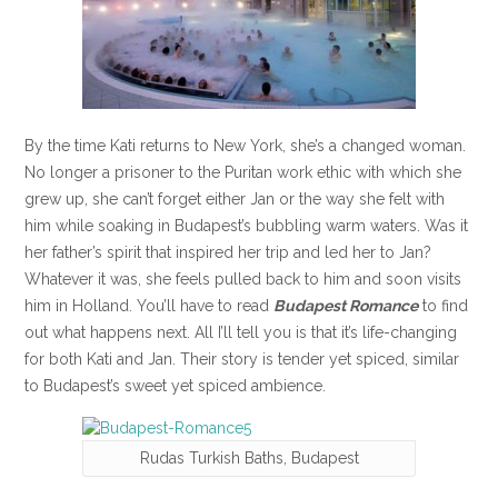
By the time Kati returns to New York, she’s a changed woman.
No longer a prisoner to the Puritan work ethic with which she
grew up, she can’t forget either Jan or the way she felt with
him while soaking in Budapest’s bubbling warm waters. Was it
her father’s spirit that inspired her trip and led her to Jan?
Whatever it was, she feels pulled back to him and soon visits
him in Holland. You’ll have to read
Budapest Romance
to find
out what happens next. All I’ll tell you is that it’s life-changing
for both Kati and Jan. Their story is tender yet spiced, similar
to Budapest’s sweet yet spiced ambience.
Rudas Turkish Baths, Budapest