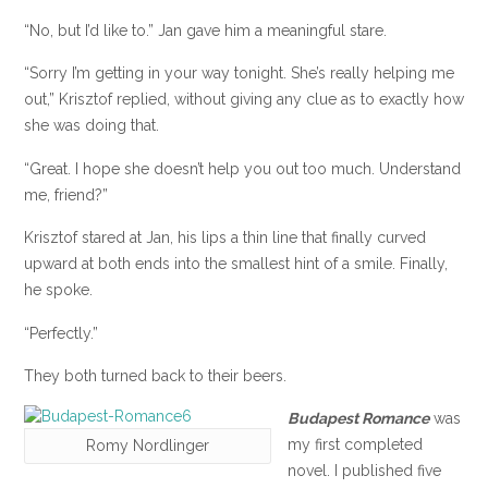
“No, but I’d like to.” Jan gave him a meaningful stare.
“Sorry I’m getting in your way tonight. She’s really helping me
out,” Krisztof replied, without giving any clue as to exactly how
she was doing that.
“Great. I hope she doesn’t help you out too much. Understand
me, friend?”
Krisztof stared at Jan, his lips a thin line that finally curved
upward at both ends into the smallest hint of a smile. Finally,
he spoke.
“Perfectly.”
They both turned back to their beers.
Budapest Romance
was
my first completed
Romy Nordlinger
novel. I published five