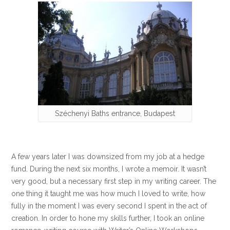
Széchenyi Baths entrance, Budapest
A few years later I was downsized from my job at a hedge
fund. During the next six months, I wrote a memoir. It wasn’t
very good, but a necessary first step in my writing career. The
one thing it taught me was how much I loved to write, how
fully in the moment I was every second I spent in the act of
creation. In order to hone my skills further, I took an online