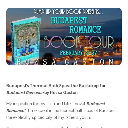
Budapest’s Thermal Bath Spas: the Backdrop for
Budapest Romance
by Rozsa Gaston
My inspiration for my sixth and latest novel
Budapest
Romance
? Time spent in the thermal bath spas of Budapest,
the exotically spiced city of my father’s youth.