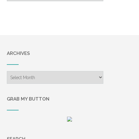
ARCHIVES
Archives
GRAB MY BUTTON