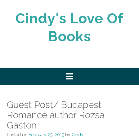
Skip
to
Cindy's Love Of
content
Books
Guest Post/ Budapest
Romance author Rozsa
Gaston
Posted on
February 25, 2015
by
Cindy