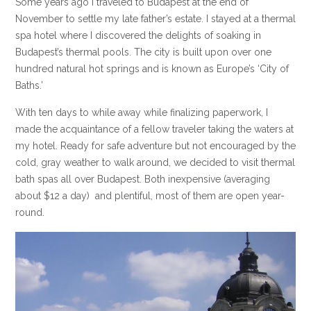
Some years ago I traveled to Budapest at the end of
November to settle my late father’s estate. I stayed at a thermal
spa hotel where I discovered the delights of soaking in
Budapest’s thermal pools. The city is built upon over one
hundred natural hot springs and is known as Europe’s ‘City of
Baths.’
With ten days to while away while finalizing paperwork, I
made the acquaintance of a fellow traveler taking the waters at
my hotel. Ready for safe adventure but not encouraged by the
cold, gray weather to walk around, we decided to visit thermal
bath spas all over Budapest. Both inexpensive (averaging
about $12 a day) and plentiful, most of them are open year-
round.