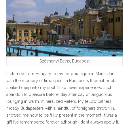
Széchenyi Baths, Budapest
I returned from Hungary to my corporate job in Manhattan,
with the memory of time spent in Budapest’s thermal pools
soaked deep into my soul. I had never experienced such
abandon to pleasure before: day after day of languorous
lounging in warm, mineralized waters. My fellow bathers,
mostly Budapesters with a handful of foreigners thrown in,
showed me how to be fully present in the moment. It was a
gift I’ve remembered forever, although I don’t always apply it.