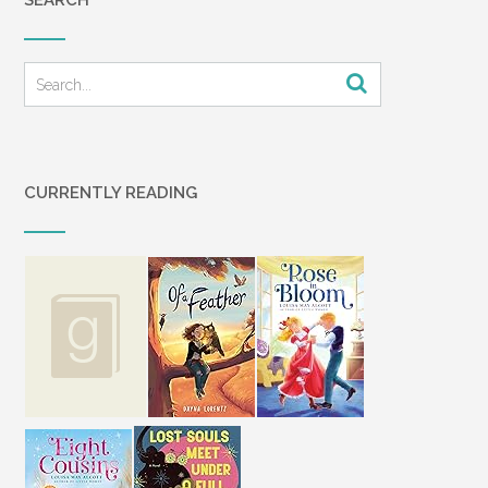
SEARCH
CURRENTLY READING