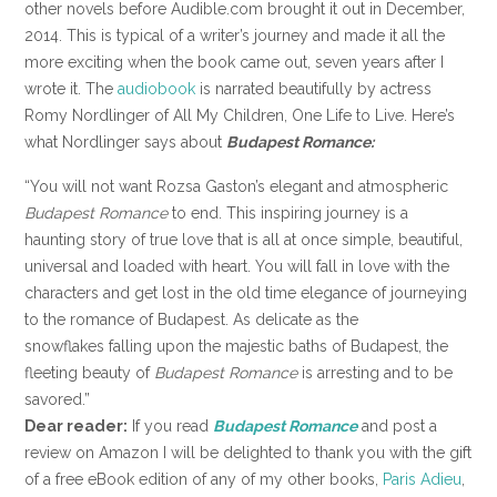
other novels before Audible.com brought it out in December,
2014. This is typical of a writer’s journey and made it all the
more exciting when the book came out, seven years after I
wrote it. The
audiobook
is narrated beautifully by actress
Romy Nordlinger of All My Children, One Life to Live. Here’s
what Nordlinger says about
Budapest Romance:
“You will not want Rozsa Gaston’s elegant and atmospheric
Budapest Romance
to end. This inspiring journey is a
haunting story of true love that is all at once simple, beautiful,
universal and loaded with heart. You will fall in love with the
characters and get lost in the old time elegance of journeying
to the romance of Budapest. As delicate as the
snowflakes falling upon the majestic baths of Budapest, the
fleeting beauty of
Budapest Romance
is arresting and to be
savored.”
Dear reader:
If you read
Budapest Romance
and post a
review on Amazon I will be delighted to thank you with the gift
of a free eBook edition of any of my other books,
Paris Adieu
,