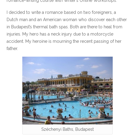
romance-writing course with Writer’s Online Workshops.
I decided to write a romance based on two foreigners, a
Dutch man and an American woman who discover each other
in Budapest’s thermal bath spas. Both are there to heal from
injuries. My hero has a neck injury due to a motorcycle
accident. My heroine is mourning the recent passing of her
father.
Széchenyi Baths, Budapest