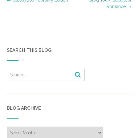
navigation
Romance
→
SEARCH THIS BLOG
BLOG ARCHIVE
Blog
Archive