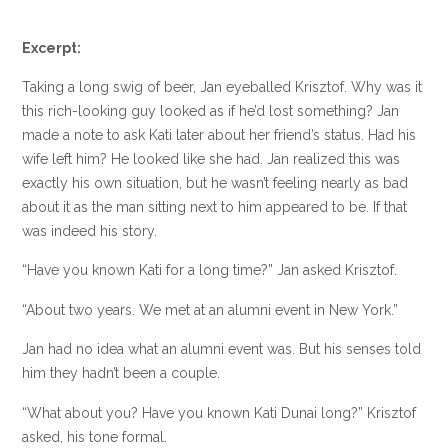
Excerpt:
Taking a long swig of beer, Jan eyeballed Krisztof. Why was it
this rich-looking guy looked as if he’d lost something? Jan
made a note to ask Kati later about her friend’s status. Had his
wife left him? He looked like she had. Jan realized this was
exactly his own situation, but he wasn’t feeling nearly as bad
about it as the man sitting next to him appeared to be. If that
was indeed his story.
“Have you known Kati for a long time?” Jan asked Krisztof.
“About two years. We met at an alumni event in New York.”
Jan had no idea what an alumni event was. But his senses told
him they hadn’t been a couple.
“What about you? Have you known Kati Dunai long?” Krisztof
asked, his tone formal.