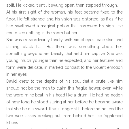
split. He kicked it until it swung open, then stepped through.
At his first sight of the woman, his feet became fixed to the
floor. He felt strange, and his vision was distorted, as if as if he
had swallowed a magical potion that narrowed his sight. He
could see nothing in the room but her.
She was extraordinarily lovely, with violet eyes, pale skin, and
shining black hair. But there was something about her,
something beyond her beauty, that held him captive. She was
young, much younger than he expected, and her features and
form were delicate, in marked contrast to the violent emotion
in her eyes.
David knew to the depths of his soul that a brute like him
should not be the man to claim this fragile flower, even while
the word mine beat in his head like a drum. He had no notion
of how long he stood staring at her before he became aware
that she held a sword. It was longer still before he noticed the
two wee lasses peeking out from behind her like frightened
kittens.