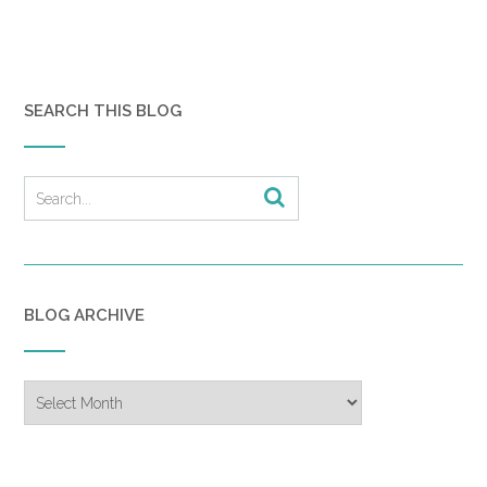
SEARCH THIS BLOG
BLOG ARCHIVE
Blog
Archive