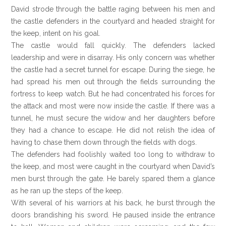
David strode through the battle raging between his men and
the castle defenders in the courtyard and headed straight for
the keep, intent on his goal.
The castle would fall quickly. The defenders lacked
leadership and were in disarray. His only concern was whether
the castle had a secret tunnel for escape. During the siege, he
had spread his men out through the fields surrounding the
fortress to keep watch. But he had concentrated his forces for
the attack and most were now inside the castle. If there was a
tunnel, he must secure the widow and her daughters before
they had a chance to escape. He did not relish the idea of
having to chase them down through the fields with dogs.
The defenders had foolishly waited too long to withdraw to
the keep, and most were caught in the courtyard when David’s
men burst through the gate. He barely spared them a glance
as he ran up the steps of the keep.
With several of his warriors at his back, he burst through the
doors brandishing his sword. He paused inside the entrance