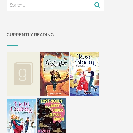
CURRENTLY READING