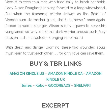
Wed at thirteen to a man who tried daily to break her spirit,
Lady Alison Douglas is looking forward to a long widowhood.
But when the fearsome warrior known as the Beast of
Wedderburn storms her gates, she finds herself, once again,
forced to wed a stranger. Alison is only a pawn to serve his
vengeance, so why does this dark warrior arouse such fiery
passion and an unwelcome longing in her heart?
With death and danger looming, these two wounded souls
must learn to trust each other . . . for only love can save them.
BUY & TBR LINKS
AMAZON KINDLE US
–
AMAZON KINDLE CA
–
AMAZON
KINDLE UK
Itunes
–
Kobo
–
GOODREADS
–
SHELFARI
EXCERPT