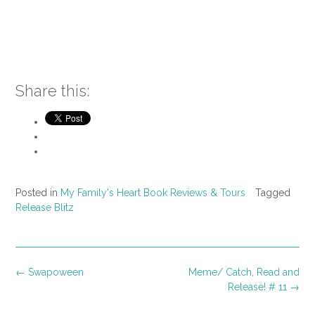
Share this:
Posted in
My Family's Heart Book Reviews & Tours
Tagged
Release Blitz
Post
←
Swapoween
Meme/ Catch, Read and
navigation
Release! # 11
→