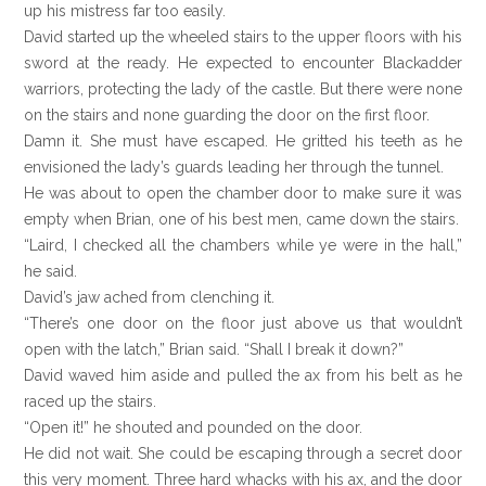
up his mistress far too easily.
David started up the wheeled stairs to the upper floors with his
sword at the ready. He expected to encounter Blackadder
warriors, protecting the lady of the castle. But there were none
on the stairs and none guarding the door on the first floor.
Damn it. She must have escaped. He gritted his teeth as he
envisioned the lady’s guards leading her through the tunnel.
He was about to open the chamber door to make sure it was
empty when Brian, one of his best men, came down the stairs.
“Laird, I checked all the chambers while ye were in the hall,”
he said.
David’s jaw ached from clenching it.
“There’s one door on the floor just above us that wouldn’t
open with the latch,” Brian said. “Shall I break it down?”
David waved him aside and pulled the ax from his belt as he
raced up the stairs.
“Open it!” he shouted and pounded on the door.
He did not wait. She could be escaping through a secret door
this very moment. Three hard whacks with his ax, and the door