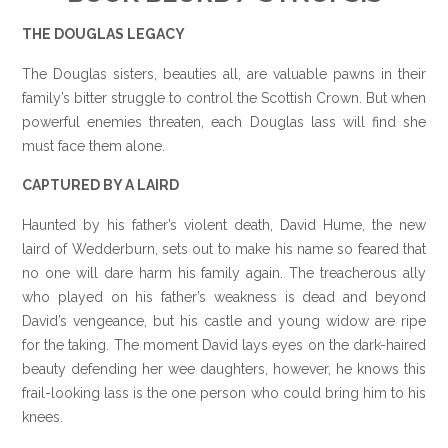
THE DOUGLAS LEGACY
The Douglas sisters, beauties all, are valuable pawns in their
family’s bitter struggle to control the Scottish Crown. But when
powerful enemies threaten, each Douglas lass will find she
must face them alone.
CAPTURED BY A LAIRD
Haunted by his father’s violent death, David Hume, the new
laird of Wedderburn, sets out to make his name so feared that
no one will dare harm his family again. The treacherous ally
who played on his father’s weakness is dead and beyond
David’s vengeance, but his castle and young widow are ripe
for the taking. The moment David lays eyes on the dark-haired
beauty defending her wee daughters, however, he knows this
frail-looking lass is the one person who could bring him to his
knees.