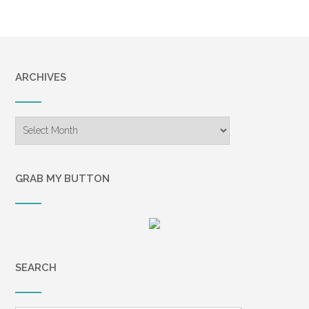
ARCHIVES
Archives
GRAB MY BUTTON
SEARCH