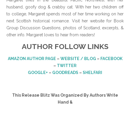
husband, goofy dog & crabby cat. With her two children off
to college, Margaret spends most of her time working on her
next Scottish historical romance. Visit her website for Book
Group Discussion Questions, photos of Scotland, excerpts, &
other info. Margaret loves to hear from readers!
AUTHOR FOLLOW LINKS
AMAZON AUTHOR PAGE
–
WEBSITE / BLOG
–
FACEBOOK
–
TWITTER
GOOGLE+
–
GOODREADS
–
SHELFARI
This Release Blitz Was Organized By Authors Write
Hand &