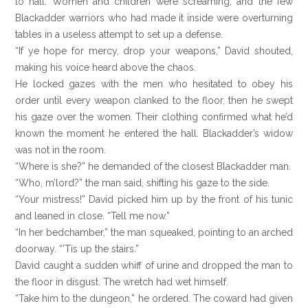
to hall. Women and children were screaming, and the few
Blackadder warriors who had made it inside were overturning
tables in a useless attempt to set up a defense.
“If ye hope for mercy, drop your weapons,” David shouted,
making his voice heard above the chaos.
He locked gazes with the men who hesitated to obey his
order until every weapon clanked to the floor, then he swept
his gaze over the women. Their clothing confirmed what he’d
known the moment he entered the hall. Blackadder’s widow
was not in the room.
“Where is she?” he demanded of the closest Blackadder man.
“Who, m’lord?” the man said, shifting his gaze to the side.
“Your mistress!” David picked him up by the front of his tunic
and leaned in close. “Tell me now.”
“In her bedchamber,” the man squeaked, pointing to an arched
doorway. “’Tis up the stairs.”
David caught a sudden whiff of urine and dropped the man to
the floor in disgust. The wretch had wet himself.
“Take him to the dungeon,” he ordered. The coward had given