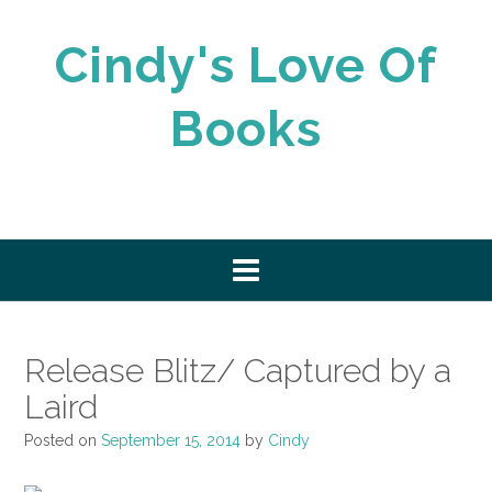
Skip
to
Cindy's Love Of
content
Books
Release Blitz/ Captured by a
Laird
Posted on
September 15, 2014
by
Cindy