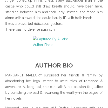
Anger boiled up in his chest. Every Blackadder man in the
castle who could still draw breath should have been here,
standing between him and their lady. Instead, she faced him
alone with a sword she could barely lift with both hands.
It was a brave, but ridiculous gesture.
There was no defense against him.
AUTHOR BIO
MARGARET MALLORY surprised her friends & family by
abandoning her legal career to write tales of romance &
adventure. At long last, she can satisfy her passion for justice
by punishing the bad & rewarding the worthy–in the pages of
her novels.
Margaret lives in the beautiful Pacific Northwest with her