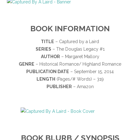
BOOK INFORMATION
TITLE
– Captured by a Laird
SERIES
– The Douglas Legacy #1
AUTHOR
– Margaret Mallory
GENRE
– Historical Romance/ Highland Romance
PUBLICATION DATE
– September 15, 2014
LENGTH
(Pages/# Words) – 319
PUBLISHER
– Amazon
BOOK BLURB / SYNOPSIS