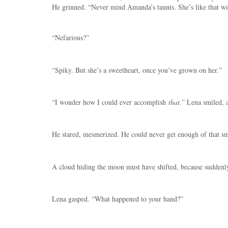
He grinned. “Never mind Amanda’s taunts. She’s like that wi
“Nefarious?”
“Spiky. But she’s a sweetheart, once you’ve grown on her.”
“I wonder how I could ever accomplish
that
.” Lena smiled, a
He stared, mesmerized. He could never get enough of that sm
A cloud hiding the moon must have shifted, because suddenly s
Lena gasped. “What happened to your hand?”