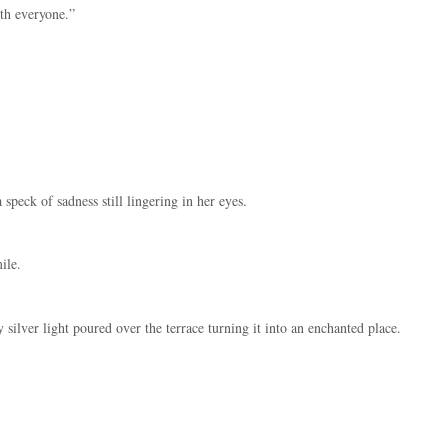
th everyone.”
 speck of sadness still lingering in her eyes.
ile.
ilver light poured over the terrace turning it into an enchanted place.