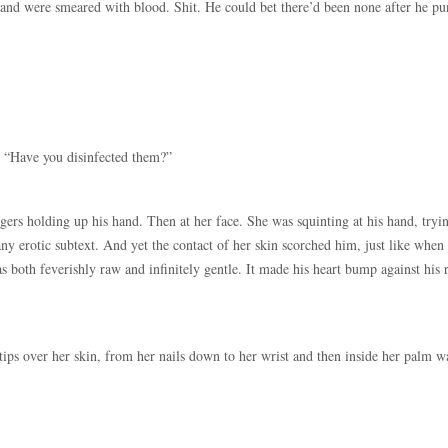
 hand were smeared with blood. Shit. He could bet there’d been none after he p
. “Have you disinfected them?”
ngers holding up his hand. Then at her face. She was squinting at his hand, tryi
any erotic subtext. And yet the contact of her skin scorched him, just like when
s both feverishly raw and infinitely gentle. It made his heart bump against his 
tips over her skin, from her nails down to her wrist and then inside her palm w