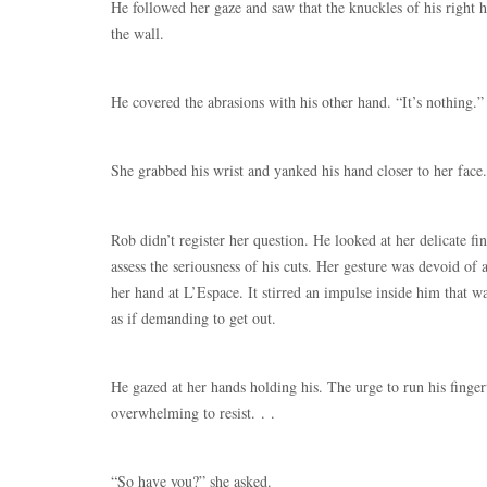
He followed her gaze and saw that the knuckles of his right
the wall.
He covered the abrasions with his other hand. “It’s nothing.”
She grabbed his wrist and yanked his hand closer to her face
Rob didn’t register her question. He looked at her delicate fi
assess the seriousness of his cuts. Her gesture was devoid of 
her hand at L’Espace. It stirred an impulse inside him that wa
as if demanding to get out.
He gazed at her hands holding his. The urge to run his finger
overwhelming to resist. . .
“So have you?” she asked.