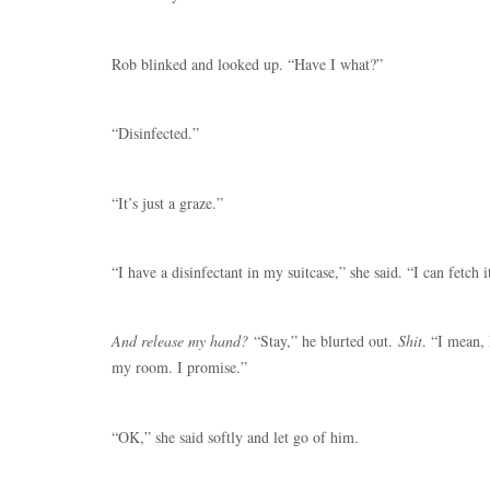
Rob blinked and looked up. “Have I what?”
“Disinfected.”
“It’s just a graze.”
“I have a disinfectant in my suitcase,” she said. “I can fetch i
And release my hand?
“Stay,” he blurted out.
Shit
. “I mean, 
my room. I promise.”
“OK,” she said softly and let go of him.