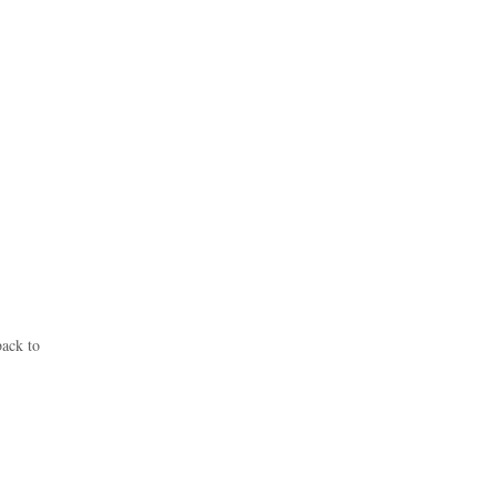
back to