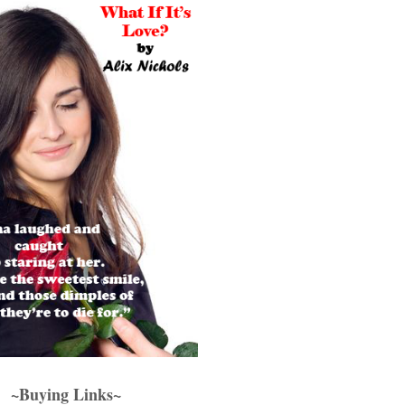
~Buying Links~