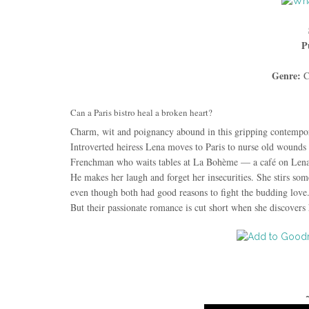
P
Genre:
C
Can a Paris bistro heal a broken heart?
Charm, wit and poignancy abound in this gripping contempo
Introverted heiress Lena moves to Paris to nurse old wounds
Frenchman who waits tables at La Bohème — a café on Lena’
He makes her laugh and forget her insecurities. She stirs some
even though both had good reasons to fight the budding love
But their passionate romance is cut short when she discovers 