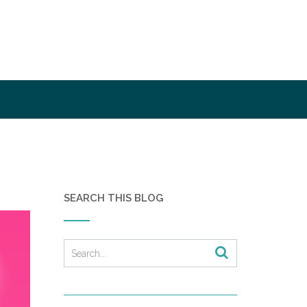
SEARCH THIS BLOG