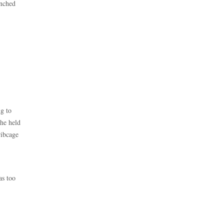
unched
ng to
 he held
ribcage
as too