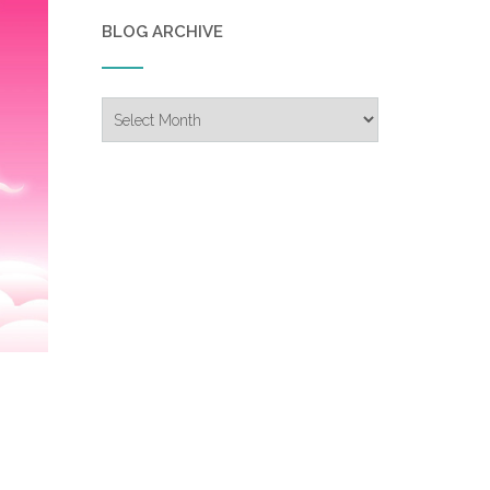
BLOG ARCHIVE
Blog
Archive