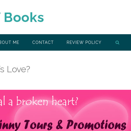
f Books
BOUT ME
CONTACT
REVIEW POLICY
’s Love?