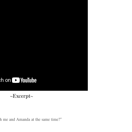
~Excerpt~
ith me and Amanda at the same time?”