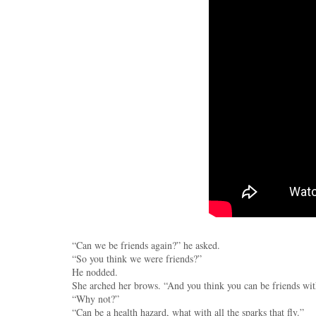
“Can we be friends again?” he asked.
“So you think we were friends?”
He nodded.
She arched her brows. “And you think you can be friends w
“Why not?”
“Can be a health hazard, what with all the sparks that fly.”