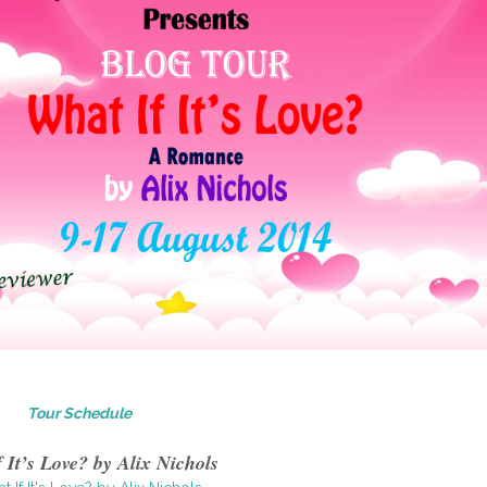
Tour Schedule
 It’s Love? by Alix Nichols