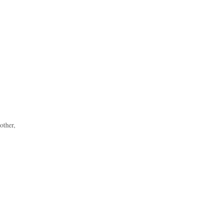
other,