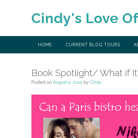
Skip
to
Cindy's Love O
content
HOME
CURRENT BLOG TOURS
A
Book Spotlight/ What if It
Posted on
August 9, 2014
by
Cindy