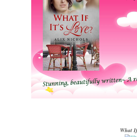
What If