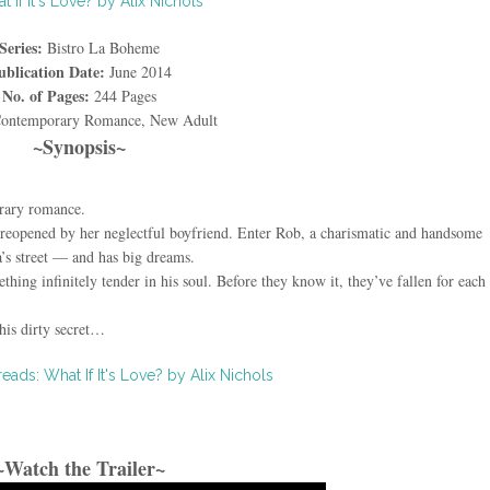
Series:
Bistro La Boheme
ublication Date:
June 2014
No. of Pages:
244 Pages
ontemporary Romance, New Adult
~Synopsis~
rary romance.
 reopened by her neglectful boyfriend. Enter Rob, a charismatic and handsome
s street — and has big dreams.
thing infinitely tender in his soul. Before they know it, they’ve fallen for each 
.
his dirty secret…
~Watch the Trailer~