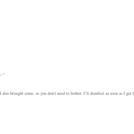
t–“
I also brought some, so you don’t need to bother. I’ll disinfect as soon as I get 