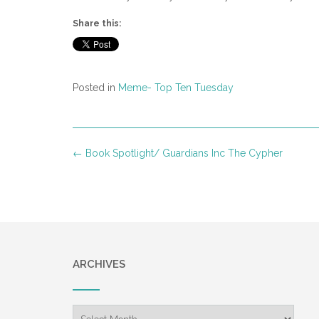
Share this:
Posted in
Meme- Top Ten Tuesday
Post
←
Book Spotlight/ Guardians Inc The Cypher
navigation
ARCHIVES
Archives