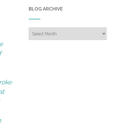
BLOG ARCHIVE
Blog
Archive
e
f
roke
at
t
n