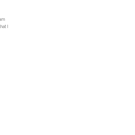
 am
hat I