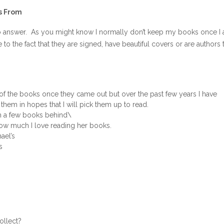
s From
to answer. As you might know I normally don’t keep my books once I
o the fact that they are signed, have beautiful covers or are authors t
of the books once they came out but over the past few years I have
them in hopes that I will pick them up to read.
am a few books behind\
how much I love reading her books.
ael’s
s
ollect?