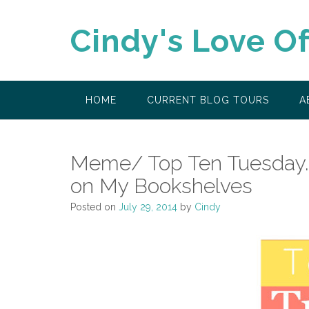
Skip
to
Cindy's Love O
content
HOME
CURRENT BLOG TOURS
A
Meme/ Top Ten Tuesday..
on My Bookshelves
Posted on
July 29, 2014
by
Cindy