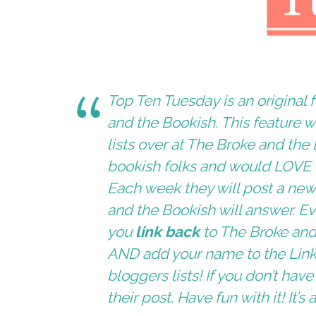
Top Ten Tuesday is an origina
and the Bookish
. This feature 
lists over at
The Broke and the 
bookish folks and would LOVE to
Each week they will post a new 
and the Bookish
will answer. Ev
you
link back
to
The Broke and
AND add your name to the
Lin
bloggers lists! If you don’t ha
their post. Have fun with it! It’