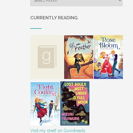
CURRENTLY READING
Visit my shelf on Goodreads