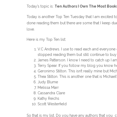
Today’s topic is:
Ten Authors I Own The Most Book
Today is another Top Ten Tuesday that I am excited 
done reading them but there are some that I keep due t
love.
Here is my Top Ten list:
V.C Andrews. I use to read each and everyone 
stopped reading them but still continue to buy 
James Patterson. I know I need to catch up I 
Terry Spear. If you follow my blog you know 
Geronimo Stilton. This isn’t really mine but Mich
Thea Stilton. This is another one that is Michael’
Judy Blume
Melissa Marr
Cassandra Clare
Kathy Reichs
Scott Westerfield
So that is my list. Do you have any authors that you c