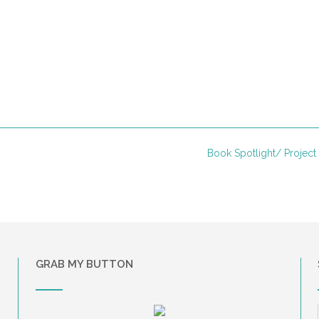
Book Spotlight/ Project
GRAB MY BUTTON