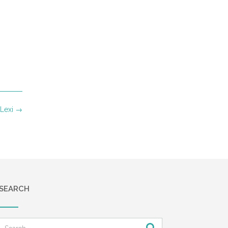
 Lexi
→
SEARCH