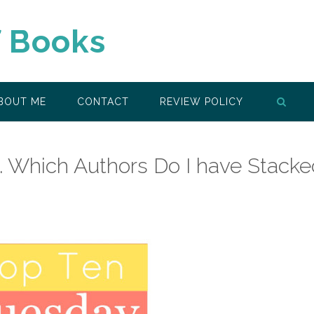
f Books
BOUT ME
CONTACT
REVIEW POLICY
 Which Authors Do I have Stacke