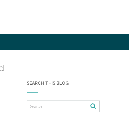
d
SEARCH THIS BLOG