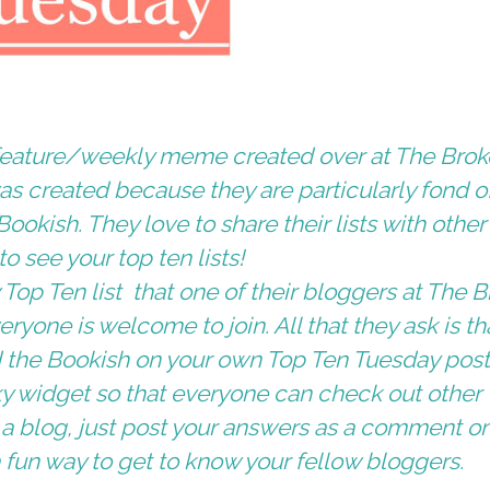
l feature/weekly meme created over at
The Brok
was created because they are particularly fond o
Bookish
. They love to share their lists with other
 see your top ten lists!
Top Ten list that one of their bloggers at
The B
eryone is welcome to join. All that they ask is th
 the Bookish
on your own Top Ten Tuesday pos
ky widget
so that everyone can check out other
ve a blog, just post your answers as a comment o
s a fun way to get to know your fellow bloggers.