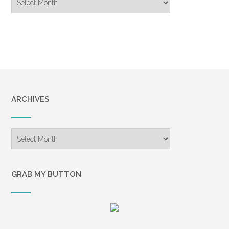
Archive
ARCHIVES
Archives
GRAB MY BUTTON