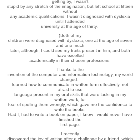
getting by, I wasn’t
stupid by any stretch of the imagination, but left school at fifteen
without
any academic qualifications. I wasn’t diagnosed with dyslexia
until I attended
university at the age of thirty.
(Both of my
children were diagnosed with dyslexia, one at the age of seven
and one much
later, although, I could see my traits present in him, and both
have excelled
academically in their chosen professions.
Thanks to the
invention of the computer and information technology, my world
changed. I
learned how to communicate in written form effectively, not
afraid to use
language present in my oral skills that were lacking in my
written work, for
fear of spelling them wrongly, which gave me the confidence to
write the books.
Had I, had to write a book on paper, I know I would never have
finished the
first page.
I recently
discovered the joy of writing after a challenge by a friend, which