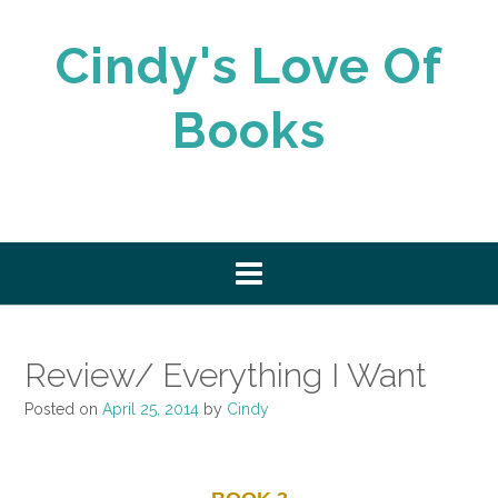
Skip
to
Cindy's Love Of
content
Books
Review/ Everything I Want
Posted on
April 25, 2014
by
Cindy