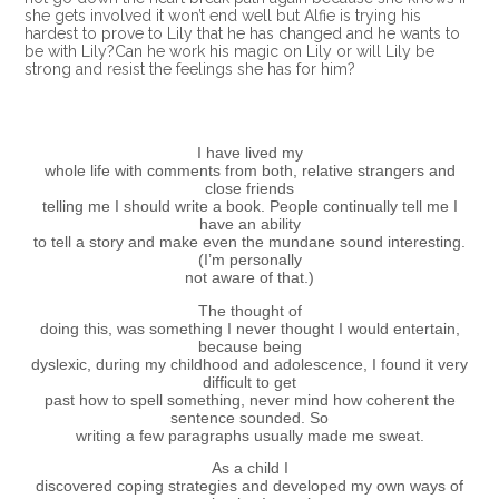
she gets involved it won’t end well but Alfie is trying his
hardest to prove to Lily that he has changed and he wants to
be with Lily?Can he work his magic on Lily or will Lily be
strong and resist the feelings she has for him?
I have lived my
whole life with comments from both, relative strangers and
close friends
telling me I should write a book. People continually tell me I
have an ability
to tell a story and make even the mundane sound interesting.
(I’m personally
not aware of that.)
The thought of
doing this, was something I never thought I would entertain,
because being
dyslexic, during my childhood and adolescence, I found it very
difficult to get
past how to spell something, never mind how coherent the
sentence sounded. So
writing a few paragraphs usually made me sweat.
As a child I
discovered coping strategies and developed my own ways of