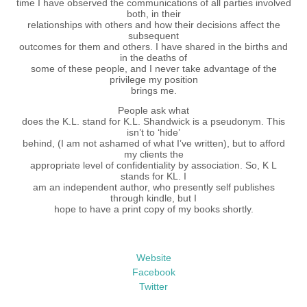
time I have observed the communications of all parties involved
both, in their
relationships with others and how their decisions affect the
subsequent
outcomes for them and others. I have shared in the births and
in the deaths of
some of these people, and I never take advantage of the
privilege my position
brings me.
People ask what
does the K.L. stand for K.L. Shandwick is a pseudonym. This
isn’t to ‘hide’
behind, (I am not ashamed of what I’ve written), but to afford
my clients the
appropriate level of confidentiality by association. So, K L
stands for KL. I
am an independent author, who presently self publishes
through kindle, but I
hope to have a print copy of my books shortly.
Website
Facebook
Twitter