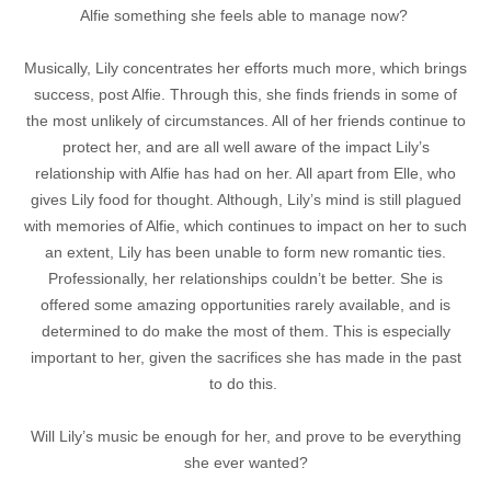
Alfie something she feels able to manage now?
Musically, Lily concentrates her efforts much more, which brings
success, post Alfie. Through this, she finds friends in some of
the most unlikely of circumstances. All of her friends continue to
protect her, and are all well aware of the impact Lily’s
relationship with Alfie has had on her. All apart from Elle, who
gives Lily food for thought. Although, Lily’s mind is still plagued
with memories of Alfie, which continues to impact on her to such
an extent, Lily has been unable to form new romantic ties.
Professionally, her relationships couldn’t be better. She is
offered some amazing opportunities rarely available, and is
determined to do make the most of them. This is especially
important to her, given the sacrifices she has made in the past
to do this.
Will Lily’s music be enough for her, and prove to be everything
she ever wanted?