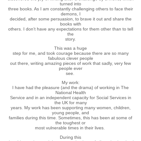
turned into
three books. As I am constantly challenging others to face their
demons, I
decided, after some persuasion, to brave it out and share the
books with
others. I don’t have any expectations for them other than to tell
the
story.
This was a huge
step for me, and took courage because there are so many
fabulous clever people
out there, writing amazing pieces of work that sadly, very few
people ever
see.
My work:
I have had the pleasure (and the drama) of working in The
National Health
Service and in an independent capacity for Social Services in
the UK for many
years. My work has been supporting many women, children,
young people, and
families during this time. Sometimes, this has been at some of
the toughest or
most vulnerable times in their lives.
During this