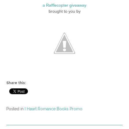
a Rafflecopter giveaway
brought to you by
Share this:
Posted in
I Heart Romance Books Promo