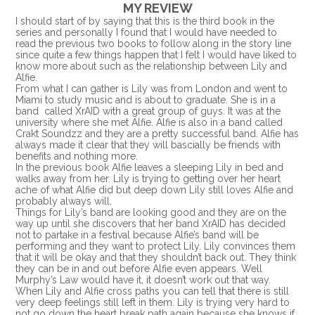
MY REVIEW
I should start of by saying that this is the third book in the
series and personally I found that I would have needed to
read the previous two books to follow along in the story line
since quite a few things happen that I felt I would have liked to
know more about such as the relationship between Lily and
Alfie.
From what I can gather is Lily was from London and went to
Miami to study music and is about to graduate. She is in a
band called XrAID with a great group of guys. It was at the
university where she met Alfie. Alfie is also in a band called
Crakt Soundzz and they are a pretty successful band. Alfie has
always made it clear that they will bascially be friends with
benefits and nothing more.
In the previous book Alfie leaves a sleeping Lily in bed and
walks away from her. Lily is trying to getting over her heart
ache of what Alfie did but deep down Lily still loves Alfie and
probably always will.
Things for Lily’s band are looking good and they are on the
way up until she discovers that her band XrAID has decided
not to partake in a festival because Alfie’s band will be
performing and they want to protect Lily. Lily convinces them
that it will be okay and that they shouldn’t back out. They think
they can be in and out before Alfie even appears. Well
Murphy’s Law would have it, it doesn’t work out that way.
When Lily and Alfie cross paths you can tell that there is still
very deep feelings still left in them. Lily is trying very hard to
not go down the heart break path again because she knows if