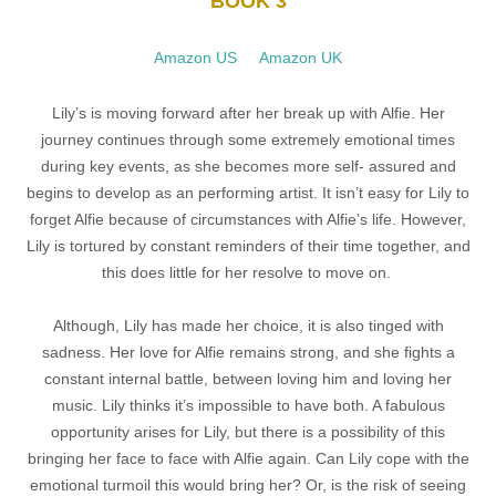
BOOK 3
Amazon US
Amazon UK
Lily’s is moving forward after her break up with Alfie. Her
journey continues through some extremely emotional times
during key events, as
she becomes more self- assured and
begins to develop as an performing artist. It isn’t easy for Lily to
forget Alfie because of circumstances with Alfie’s life. However,
Lily is tortured by constant reminders of their time together, and
this does little for her resolve to move on.
Although, Lily has made her choice, it is also tinged with
sadness. Her love for Alfie remains strong, and she fights a
constant internal battle, between loving him and loving her
music. Lily thinks it’s impossible to have both. A fabulous
opportunity arises for Lily, but there is a possibility of this
bringing her face to face with Alfie again. Can Lily cope with the
emotional turmoil this would bring her? Or, is the risk of seeing