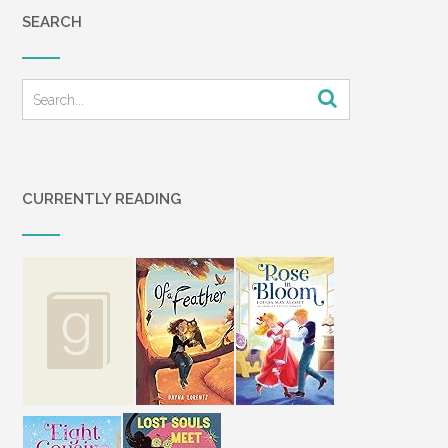
SEARCH
CURRENTLY READING