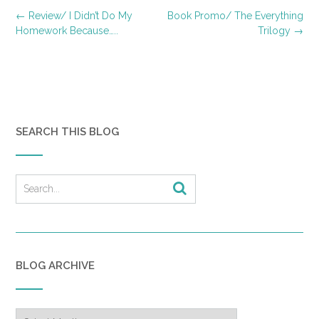
Post
←
Review/ I Didn’t Do My
Book Promo/ The Everything
navigation
Homework Because…..
Trilogy
→
SEARCH THIS BLOG
BLOG ARCHIVE
Blog