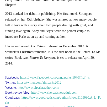
Shepard.
2013 marked her debut in publishing. Her first novel, Strangers,
released on her 45th birthday. She was amazed at how many people
fell in love with a story about two people dealing with grief, and
finding love again. Abby and Bryce were the perfect couple to
introduce Parks as an up-and-coming author.
Her second novel,
The Return
, released in December 2013. A
wonderful Christmas romance, it is the first book in the Return To Me
series. Book two,
Return To Newport
, is set to release on April 29,
2014.
Facebook:
https://www.facebook.com/anne.parks.5070?fref=ts
Twitter:
https://twitter.com/almparks2012
Website:
http://www.alparksauthor.com/
Book review blog:
http://www.shereadsnewadult.com
Goodreads:
https://www.goodreads.com/author/show/5105090.A_L_Pa
rks