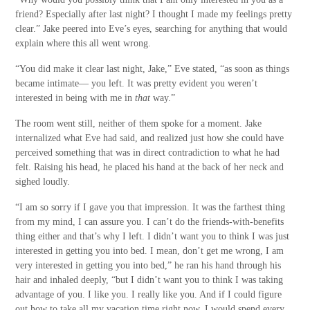
friend? Especially after last night? I thought I made my feelings pretty
clear.” Jake peered into Eve’s eyes, searching for anything that would
explain where this all went wrong.
“You did make it clear last night, Jake,” Eve stated, “as soon as things
became intimate— you left. It was pretty evident you weren’t
interested in being with me in
that
way.”
The room went still, neither of them spoke for a moment. Jake
internalized what Eve had said, and realized just how she could have
perceived something that was in direct contradiction to what he had
felt. Raising his head, he placed his hand at the back of her neck and
sighed loudly.
“I am so sorry if I gave you that impression. It was the farthest thing
from my mind, I can assure you. I can’t do the friends-with-benefits
thing either and that’s why I left. I didn’t want you to think I was just
interested in getting you into bed. I mean, don’t get me wrong, I am
very interested in getting you into bed,” he ran his hand through his
hair and inhaled deeply, “but I didn’t want you to think I was taking
advantage of you. I like you. I really like you. And if I could figure
out how to take all my vacation time right now, I would spend every