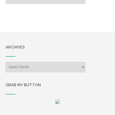
Archive
ARCHIVES
Archives
GRAB MY BUTTON