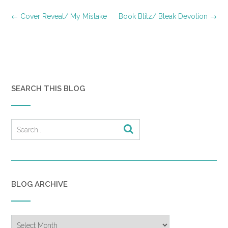
Post
←
Cover Reveal/ My Mistake
Book Blitz/ Bleak Devotion
→
navigation
SEARCH THIS BLOG
BLOG ARCHIVE
Blog