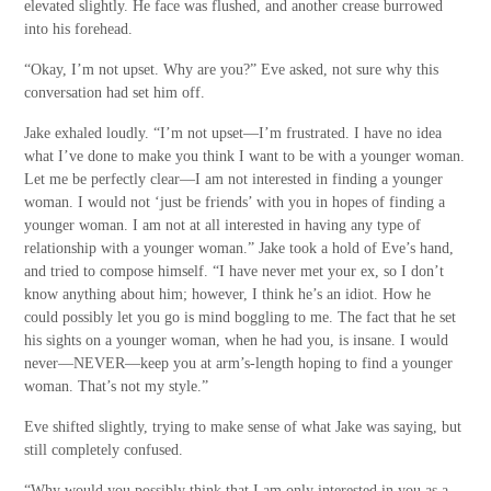
elevated slightly. He face was flushed, and another crease burrowed
into his forehead.
“Okay, I’m not upset. Why are you?” Eve asked, not sure why this
conversation had set him off.
Jake exhaled loudly. “I’m not upset—I’m frustrated. I have no idea
what I’ve done to make you think I want to be with a younger woman.
Let me be perfectly clear—I am not interested in finding a younger
woman. I would not ‘just be friends’ with you in hopes of finding a
younger woman. I am not at all interested in having any type of
relationship with a younger woman.” Jake took a hold of Eve’s hand,
and tried to compose himself. “I have never met your ex, so I don’t
know anything about him; however, I think he’s an idiot. How he
could possibly let you go is mind boggling to me. The fact that he set
his sights on a younger woman,
when he had you, is insane. I would
never—NEVER—keep you at arm’s-length hoping to find a younger
woman. That’s not my style.”
Eve shifted slightly, trying to make sense of what Jake was saying, but
still completely confused.
“Why would you possibly think that I am only interested in you as a