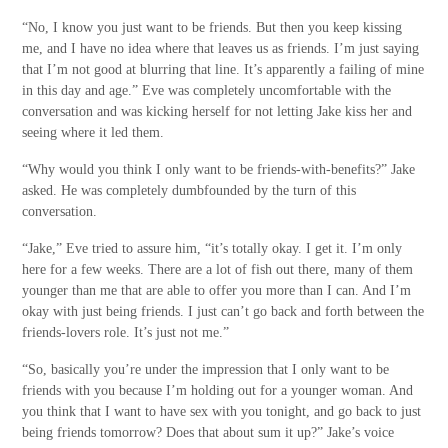
“No, I know you just want to be friends. But then you keep kissing
me, and I have no idea where that leaves us as friends. I’m just saying
that I’m not good at blurring that line. It’s apparently a failing of mine
in this day and age.” Eve was completely uncomfortable with the
conversation and was kicking herself for not letting Jake kiss her and
seeing where it led them.
“Why would you think I only want to be friends-with-benefits?” Jake
asked. He was completely dumbfounded by the turn of this
conversation.
“Jake,” Eve tried to assure him, “it’s totally okay. I get it. I’m only
here for a few weeks. There are a lot of fish out there, many of them
younger than me that are able to offer you more than I can. And I’m
okay with just being friends. I just can’t go back and forth between the
friends-lovers role. It’s just not me.”
“So, basically you’re under the impression that I only want to be
friends with you because I’m holding out for a younger woman. And
you think that I want to have sex with you tonight, and go back to just
being friends tomorrow? Does that about sum it up?” Jake’s voice