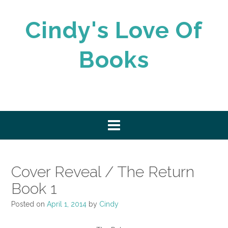
Skip
to
Cindy's Love Of
content
Books
Cover Reveal / The Return
Book 1
Posted on
April 1, 2014
by
Cindy