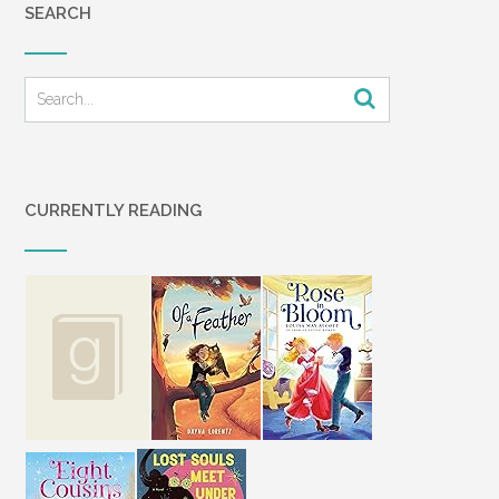
SEARCH
CURRENTLY READING