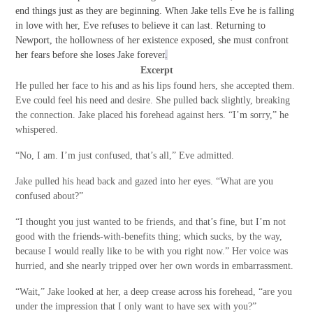
end things just as they are beginning. When Jake tells Eve he is falling
in love with her, Eve refuses to believe it can last. Returning to
Newport, the hollowness of her existence exposed, she must confront
her fears before she loses Jake forever
.
Excerpt
He pulled her face to his and as his lips found hers, she accepted them.
Eve could feel his need and desire. She pulled back slightly, breaking
the connection. Jake placed his forehead against hers. “I’m sorry,” he
whispered.
“No, I am. I’m just confused, that’s all,” Eve admitted.
Jake pulled his head back and gazed into her eyes. “What are you
confused about?”
“I thought you just wanted to be friends, and that’s fine, but I’m not
good with the friends-with-benefits thing; which sucks, by the way,
because I would really like to be with you right now.” Her voice was
hurried, and she nearly tripped over her own words in embarrassment.
“Wait,” Jake looked at her, a deep crease across his forehead, “are you
under the impression that I only want to have sex with you?”