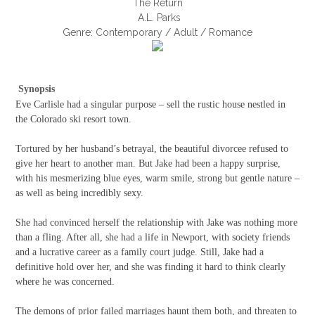
The Return
A.L. Parks
Genre: Contemporary / Adult / Romance
Synopsis
Eve Carlisle had a singular purpose – sell the rustic house nestled in
the Colorado ski resort town.
Tortured by her husband’s betrayal, the beautiful divorcee refused to
give her heart to another man. But Jake had been a happy surprise,
with his mesmerizing blue eyes, warm smile, strong but gentle nature –
as well as being incredibly sexy.
She had convinced herself the relationship with Jake was nothing more
than a fling. After all, she had a life in Newport, with society friends
and a lucrative career as a family court judge. Still, Jake had a
definitive hold over her, and she was finding it hard to think clearly
where he was concerned.
The demons of prior failed marriages haunt them both, and threaten to