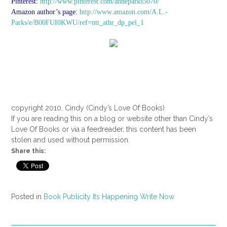
Pinterest:
http://www.pinterest.com/anneparks5070/
Amazon author’s page:
http://www.amazon.com/A.L.-
Parks/e/B00FUI0KWU/ref=ntt_athr_dp_pel_1
copyright 2010, Cindy (Cindy’s Love Of Books)
If you are reading this on a blog or website other than Cindy’s
Love Of Books or via a feedreader, this content has been
stolen and used without permission.
Share this:
Posted in
Book Publicity Its Happening Write Now