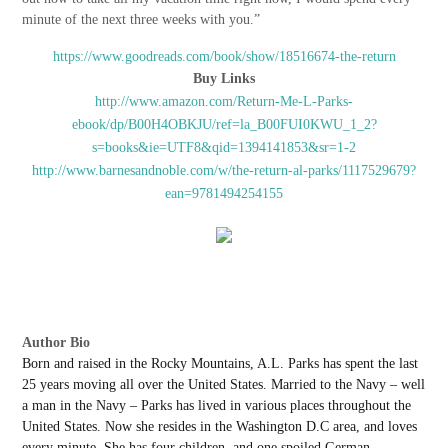
minute of the next three weeks with you.”
https://www.goodreads.com/book/show/18516674-the-return
Buy Links
http://www.amazon.com/Return-Me-L-Parks-
ebook/dp/B00H4OBKJU/ref=la_B00FUI0KWU_1_2?
s=books&ie=UTF8&qid=1394141853&sr=1-2
http://www.barnesandnoble.com/w/the-return-al-parks/1117529679?
ean=9781494254155
Author Bio
Born and raised in the Rocky Mountains, A.L. Parks has spent the last
25 years moving all over the United States. Married to the Navy – well
a man in the Navy – Parks has lived in various places throughout the
United States. Now she resides in the Washington D.C area, and loves
every minute. She has four children, and one spoiled German