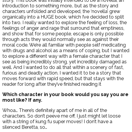
story. This book was initially intended to be a novella, an
introduction to something more.. but as the story and
characters unfolded and developed, the ‘novella’ grew
organically into a HUGE book, which I’ve decided to split
into two. I really wanted to explore the feeling of loss, the
feelings of anger and rage that surround that emptiness,
and show that for some people, escape is only possible
through acts they would normally see as against their
moral code. We’re all familiar with people self medicating
with drugs and alcohol as a means of coping, but I wanted
to explore a different way with a female character that I
see as being incredibly strong, yet incredibly damaged as
well. And I wanted to do all that within a scenery of fast,
furious and deadly action. I wanted it to be a story that
moves forward with rapid speed, but that stays with the
reader for long after they’ve finished reading it
Which character in your book would you say you are
most like? If any.
Whoa… There’s definitely apart of me in all of the
characters. So don’t peeve me off, I just might let loose
with a string of kung fu super moves! I don’t have a
silenced Beretta, so…