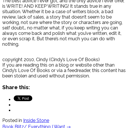
The best advice I ever got, and the only advice I ever offer,
is WRITE! AND KEEP WRITING! It stands true in any
situation. Whether it be a case of writers block, a bad
review, lack of sales, a story that doesn’t seem to be
working, not sure where the story or characters are going,
self doubt… no matter what, if you keep writing you can
always come back and polish what you’ve written, edit it,
or even scrap it. But there’s not much you can do with
nothing.
copyright 2010, Cindy (Cindy’s Love Of Books)
If you are reading this on a blog or website other than
Cindy’s Love Of Books or via a feedreader, this content has
been stolen and used without permission.
Share this:
Posted in
Inside Stone
Post
Book Blitz/ Everything I Want
→