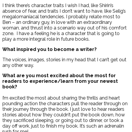
I think there’s character traits I wish I had, like Shirin’s
absence of fear, and traits I don’t want to have, like Selig’s
megalomaniacal tendencies. I probably relate most to
Ben – an ordinary guy, in love with an extraordinary
woman, and thrust into a scenario way out of his comfort
zone. I have a feeling he is a character that is going to
play a more integral role in future books.
What inspired you to become a writer?
The voices, images, stories in my head that I can’t get out
any other way.
What are you most excited about the most for
readers to experience/learn from your newest
book?
I’m excited the most about sharing the thrills and heart
pounding action the characters pull the reader through on
their journey through the book. I just love to hear readers
stories about how they couldn’t put the book down, how
they sacrificed sleeping, or going out to dinner, or took a
day off work, just to finish my book. It’s such an adrenalin
rush for me!