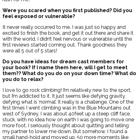
Were you scared when you first published? Did you
feel exposed or vulnerable?
It never really occurred to me. I was just so happy and
excited to finish the book, and get it out there and share it
with the world. I didn’t feel nervous or vulnerable until the
first reviews started coming out. Thank goodness they
were all 5 out of 5 stars!
Do you have ideas for dream cast members for
your book? If I name them here, will I get to meet
them?? What do you do on your down time? What do
you do to relax?
I love to go rock climbing! I’m relatively new to the sport,
but I’m addicted to it. It just seems like defying gravity,
defying what is ‘normal’. It really is a challenge. One of the
first times I went climbing was in the Blue Mountains out
west of Sydney, I was about 40feet up a steep cliff face,
stuck, with no idea how on earth I was going to move one
more foot. I seriously thought about quitting and telling
my partner to lower me down. But somehow, I found a
small hand-hold and moved up. 50 more moments like