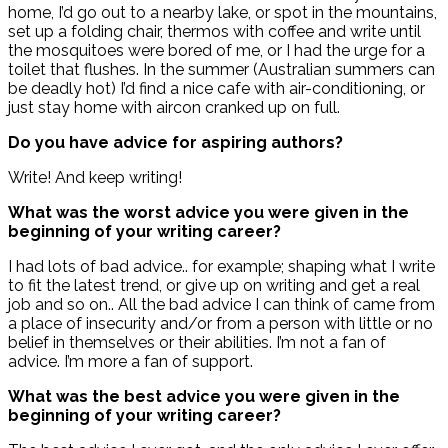
home, I’d go out to a nearby lake, or spot in the mountains,
set up a folding chair, thermos with coffee and write until
the mosquitoes were bored of me, or I had the urge for a
toilet that flushes. In the summer (Australian summers can
be deadly hot) I’d find a nice cafe with air-conditioning, or
just stay home with aircon cranked up on full.
Do you have advice for aspiring authors?
Write! And keep writing!
What was the worst advice you were given in the
beginning of your writing career?
I had lots of bad advice.. for example; shaping what I write
to fit the latest trend, or give up on writing and get a real
job and so on.. All the bad advice I can think of came from
a place of insecurity and/or from a person with little or no
belief in themselves or their abilities. I’m not a fan of
advice. I’m more a fan of support.
What was the best advice you were given in the
beginning of your writing career?