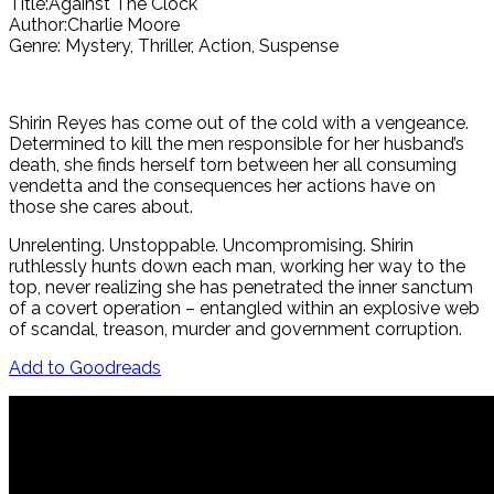
Title:Against The Clock
Author:Charlie Moore
Genre: Mystery, Thriller, Action, Suspense
Shirin Reyes has come out of the cold with a vengeance.
Determined to kill the men responsible for her husband’s
death, she finds herself torn between her all consuming
vendetta and the consequences her actions have on
those she cares about.
Unrelenting. Unstoppable. Uncompromising. Shirin
ruthlessly hunts down each man, working her way to the
top, never realizing she has penetrated the inner sanctum
of a covert operation – entangled within an explosive web
of scandal, treason, murder and government corruption.
Add to Goodreads