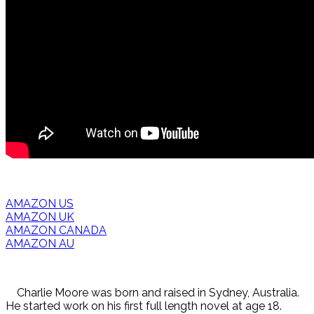
AMAZON US
AMAZON UK
AMAZON CANADA
AMAZON AU
Charlie Moore was born and raised in Sydney, Australia.
He started work on his first full length novel at age 18.