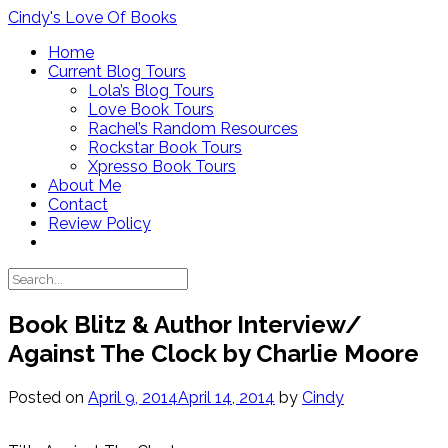
Skip
Cindy's Love Of Books
to
Home
content
Current Blog Tours
Lola’s Blog Tours
Love Book Tours
Rachel’s Random Resources
Rockstar Book Tours
Xpresso Book Tours
About Me
Contact
Review Policy
Book Blitz & Author Interview/
Against The Clock by Charlie Moore
Posted on
April 9, 2014
April 14, 2014
by
Cindy