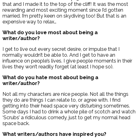
that and I made it to the top of the cliff! It was the most
rewarding and most exciting moment since I’d gotten
married. I’m pretty keen on skydiving too! But that is an
expensive way to relax…
What do you love most about being a
writer/author?
I get to live out every secret desire, or impulse that I
normally wouldn’t be able to. And I get to have an
influence on people’s lives. I give people moments in their
lives they won’t readily forget (at least I hope so).
What do you hate most about being a
writer/author?
Not all my characters are nice people. Not all the things
they do are things I can relate to, or agree with. I find
getting into their head space very disturbing sometimes.
Some days I had to drink a whole pile of scotch and watch
‘Scrubs’ a ridiculous comedy, just to get my normal head
space back.
What writers/authors have inspired you?