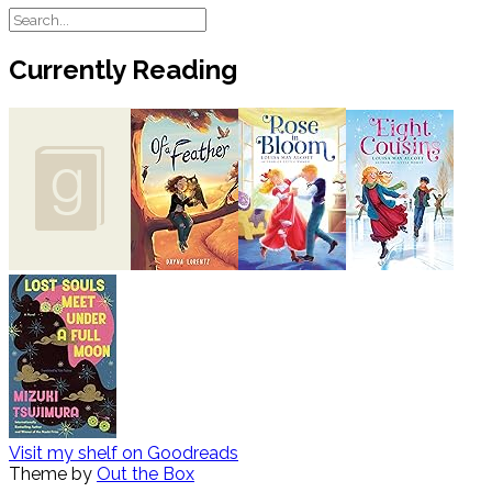
Currently Reading
Visit my shelf on Goodreads
Theme by
Out the Box