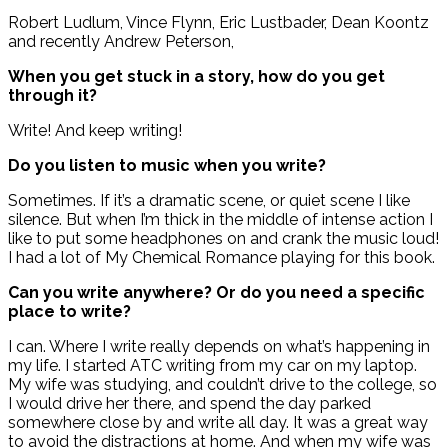
Robert Ludlum, Vince Flynn, Eric Lustbader, Dean Koontz
and recently Andrew Peterson,
When you get stuck in a story, how do you get
through it?
Write! And keep writing!
Do you listen to music when you write?
Sometimes. If it’s a dramatic scene, or quiet scene I like
silence. But when I’m thick in the middle of intense action I
like to put some headphones on and crank the music loud!
I had a lot of My Chemical Romance playing for this book.
Can you write anywhere? Or do you need a specific
place to write?
I can. Where I write really depends on what’s happening in
my life. I started ATC writing from my car on my laptop.
My wife was studying, and couldn’t drive to the college, so
I would drive her there, and spend the day parked
somewhere close by and write all day. It was a great way
to avoid the distractions at home. And when my wife was