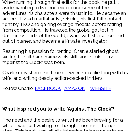
When running through final edits for the book, he put it
aside; wanting to live and experience some of the
adventures his characters were thrust into. He became an
accomplished martial artist, winning his first full contact
fight by TKO and gaining over 30 medals before retiring
from competition. He traveled the globe, got lost in
dangerous parts of the world, swam with sharks, jumped
out of planes, and became a Private Investigator.
Resuming his passion for writing, Charlie started ghost
writing to build and harness his skill, and in mid 2012
“Against the Clock” was born.
Charlie now shares his time between rock climbing with his
wife, and writing deadly action-packed thrillers.
Follow Charlie:
FACEBOOK
AMAZON
WEBSITE
What inspired you to write ‘Against The Clock’?
The need and the desire to write had been brewing for a
while. I was just waiting for the right moment, the right