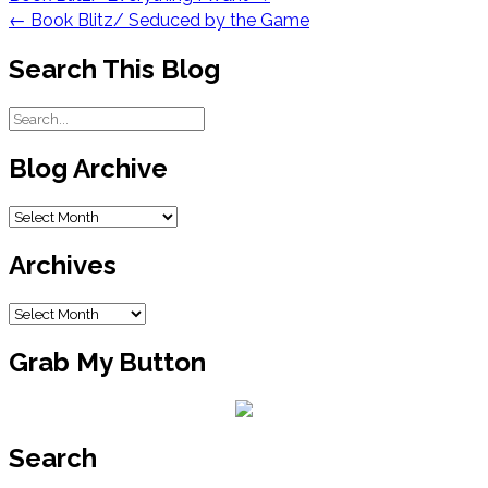
navigation
←
Book Blitz/ Seduced by the Game
Search This Blog
Blog Archive
Blog
Archive
Archives
Archives
Grab My Button
Search