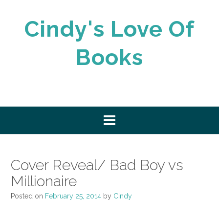
Skip
to
Cindy's Love Of
content
Books
Cover Reveal/ Bad Boy vs
Millionaire
Posted on
February 25, 2014
by
Cindy