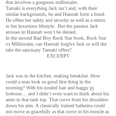
that involves a gorgeous millionaire.
Tamaki is everything Jack isn’t and, with their
similar backgrounds, he and Hannah form a bond.
He offers her safety and security as well as a return
to her luxurious lifestyle. But the passion Jack
arouses in Hannah won’t be denied.
In the second Bad Boy Rock Star book, Rock Star
vs Millionaire, can Hannah forgive Jack or will she
take the sanctuary Tamaki offers?
EXCERPT
Jack was in the kitchen, making breakfast. How
could a man look so good first thing in the
morning? With his tussled hair and baggy pj
bottoms… and I didn’t even want to think about his
arms in that tank top. That curve from his shoulders
down his arm. A classically trained ballerina could
not move as gracefully as that curve in his muscle as