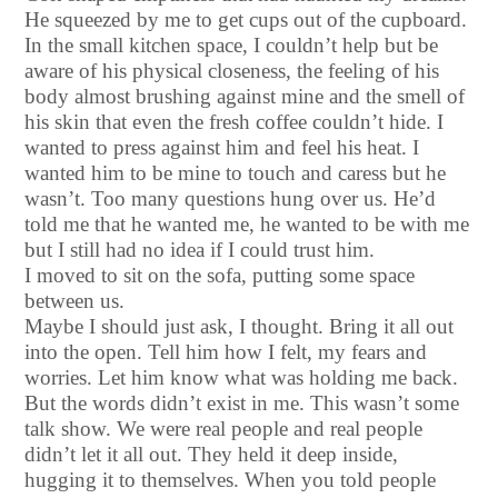
He squeezed by me to get cups out of the cupboard.
In the small kitchen space, I couldn’t help but be
aware of his physical closeness, the feeling of his
body almost brushing against mine and the smell of
his skin that even the fresh coffee couldn’t hide. I
wanted to press against him and feel his heat. I
wanted him to be mine to touch and caress but he
wasn’t. Too many questions hung over us. He’d
told me that he wanted me, he wanted to be with me
but I still had no idea if I could trust him.
I moved to sit on the sofa, putting some space
between us.
Maybe I should just ask, I thought. Bring it all out
into the open. Tell him how I felt, my fears and
worries. Let him know what was holding me back.
But the words didn’t exist in me. This wasn’t some
talk show. We were real people and real people
didn’t let it all out. They held it deep inside,
hugging it to themselves. When you told people