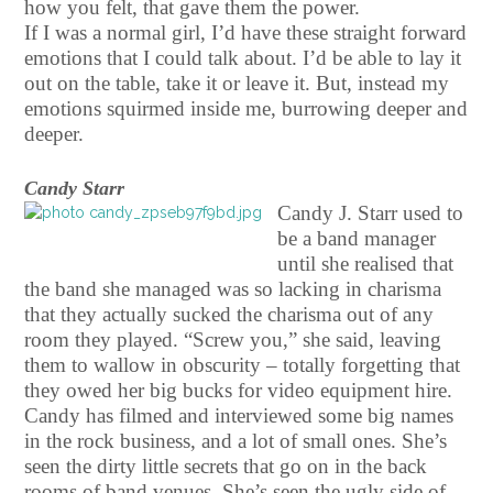
how you felt, that gave them the power.
If I was a normal girl, I’d have these straight forward
emotions that I could talk about. I’d be able to lay it
out on the table, take it or leave it. But, instead my
emotions squirmed inside me, burrowing deeper and
deeper.
Candy Starr
Candy J. Starr used to
be a band manager
until she realised that
the band she managed was so lacking in charisma
that they actually sucked the charisma out of any
room they played. “Screw you,” she said, leaving
them to wallow in obscurity – totally forgetting that
they owed her big bucks for video equipment hire.
Candy has filmed and interviewed some big names
in the rock business, and a lot of small ones. She’s
seen the dirty little secrets that go on in the back
rooms of band venues. She’s seen the ugly side of