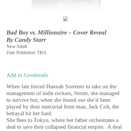
Bad Boy vs. Millionaire – Cover Reveal
By Candy Starr
New Adult
Date Published: TBA
Add to Goodreads
When fate forced Hannah Sorrento to take on the
management of indie rockers, Storm, she managed
to survive but, when she found out she’d been
played by their mercurial front man, Jack Colt, the
betrayal hit her hard.
She flees to Tokyo, where her father orchestrates a
deal to save their collapsed financial empire. A deal