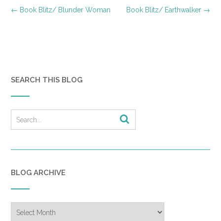
Post
←
Book Blitz/ Blunder Woman
Book Blitz/ Earthwalker
→
navigation
SEARCH THIS BLOG
BLOG ARCHIVE
Blog
Archive