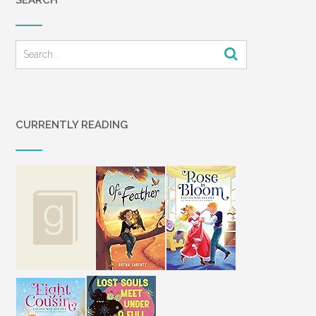
CURRENTLY READING