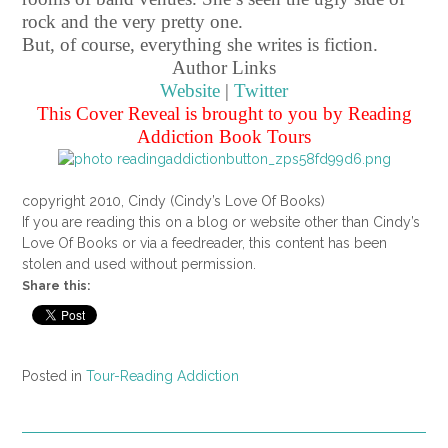
rock and the very pretty one.
But, of course, everything she writes is fiction.
Author Links
Website
|
Twitter
This Cover Reveal is brought to you by Reading
Addiction Book Tours
copyright 2010, Cindy (Cindy’s Love Of Books)
If you are reading this on a blog or website other than Cindy’s
Love Of Books or via a feedreader, this content has been
stolen and used without permission.
Share this:
Posted in
Tour-Reading Addiction