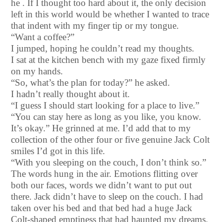
he . If I thought too hard about it, the only decision
left in this world would be whether I wanted to trace
that indent with my finger tip or my tongue.
“Want a coffee?”
I jumped, hoping he couldn’t read my thoughts.
I sat at the kitchen bench with my gaze fixed firmly
on my hands.
“So, what’s the plan for today?” he asked.
I hadn’t really thought about it.
“I guess I should start looking for a place to live.”
“You can stay here as long as you like, you know.
It’s okay.” He grinned at me. I’d add that to my
collection of the other four or five genuine Jack Colt
smiles I’d got in this life.
“With you sleeping on the couch, I don’t think so.”
The words hung in the air. Emotions flitting over
both our faces, words we didn’t want to put out
there. Jack didn’t have to sleep on the couch. I had
taken over his bed and that bed had a huge Jack
Colt-shaped emptiness that had haunted my dreams.