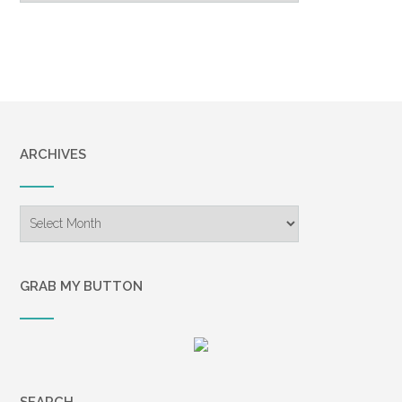
ARCHIVES
Archives
GRAB MY BUTTON
SEARCH