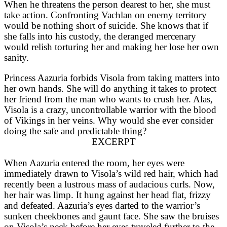
When he threatens the person dearest to her, she must
take action. Confronting Vachlan on enemy territory
would be nothing short of suicide. She knows that if
she falls into his custody, the deranged mercenary
would relish torturing her and making her lose her own
sanity.
Princess Aazuria forbids Visola from taking matters into
her own hands. She will do anything it takes to protect
her friend from the man who wants to crush her. Alas,
Visola is a crazy, uncontrollable warrior with the blood
of Vikings in her veins. Why would she ever consider
doing the safe and predictable thing?
EXCERPT
When Aazuria entered the room, her eyes were
immediately drawn to Visola’s wild red hair, which had
recently been a lustrous mass of audacious curls. Now,
her hair was limp. It hung against her head flat, frizzy
and defeated. Aazuria’s eyes darted to the warrior’s
sunken cheekbones and gaunt face. She saw the bruises
on Visola’s neck before her eyes traveled further to the