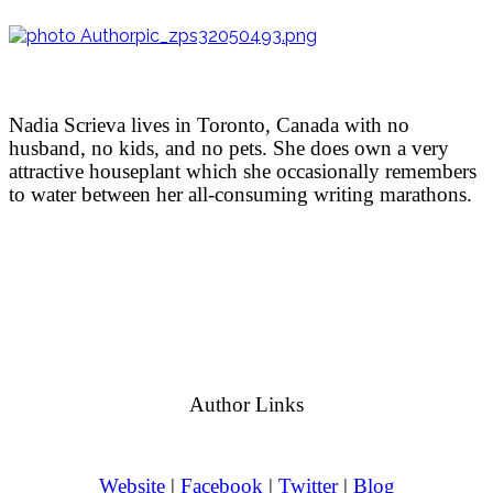
Nadia Scrieva lives in Toronto, Canada with no
husband, no kids, and no pets. She does own a very
attractive houseplant which she occasionally remembers
to water between her all-consuming writing marathons.
Author Links
Website
|
Facebook
|
Twitter
|
Blog