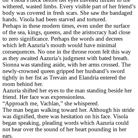
withered, wasted limbs. Every visible part of her friend’s
body was covered in fresh scars. She saw the bandaged
hands. Visola had been starved and tortured.
Perhaps in these modern times, even under the surface
of the sea, kings, queens, and the aristocracy had close
to zero significance. Perhaps the words and decrees
which left Aazuria’s mouth would have minimal
consequences. No one in the throne room felt this way
as they awaited Aazuria’s judgment with bated breath.
Sionna was standing aside, with her arms crossed. The
newly-crowned queen gripped her husband’s sword
tightly in her fist as Trevain and Elandria entered the
room behind her.
Aazuria shifted her eyes to the man standing beside her
friend. Her face was expressionless.
“Approach me, Vachlan,” she whispered.
The man began walking toward her. Although his stride
was dignified, there was hesitation on his face. Visola
began speaking, pleading words which Aazuria could
not hear over the sound of her heart pounding in her
ears.