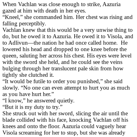
When Vachlan was close enough to strike, Aazuria
gazed at him with death in her eyes.
“Kneel,” she commanded him. Her chest was rising and
falling perceptibly.
Vachlan knew that this would be a very unwise thing to
do, but he owed it to Aazuria. He owed it to Visola, and
to Adlivun—the nation he had once called home. He
lowered his head and dropped to one knee before the
queen, saluting her across his chest. His eyes were level
with the sword she held, and he could see the veins
bulging through her translucent pale skin from how
tightly she clutched it.
“It would be futile to order you punished,” she said
slowly. “No one can even attempt to hurt you as much
as you have hurt her.”
“I know,” he answered quietly.
“But it is my duty to try.”
She struck out with her sword, slicing the air until the
blade collided with his face, knocking Vachlan off his
knees and onto the floor. Aazuria could vaguely hear
Visola screaming for her to stop, but she was already