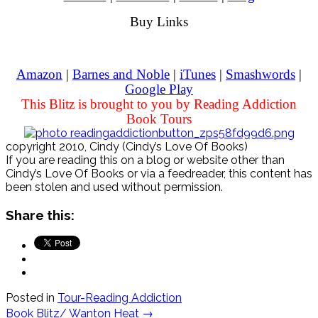
Buy Links
Amazon
|
Barnes and Noble
|
iTunes
|
Smashwords
|
Google Play
This Blitz is brought to you by Reading Addiction
Book Tours
copyright 2010, Cindy (Cindy’s Love Of Books)
If you are reading this on a blog or website other than
Cindy’s Love Of Books or via a feedreader, this content has
been stolen and used without permission.
Share this:
Posted in
Tour-Reading Addiction
Post
Book Blitz/ Wanton Heat
→