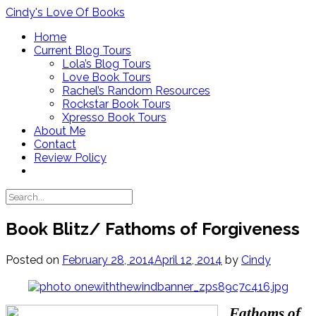
Skip
Cindy's Love Of Books
to
Home
content
Current Blog Tours
Lola’s Blog Tours
Love Book Tours
Rachel’s Random Resources
Rockstar Book Tours
Xpresso Book Tours
About Me
Contact
Review Policy
Book Blitz/ Fathoms of Forgiveness
Posted on
February 28, 2014
April 12, 2014
by
Cindy
Fathoms of