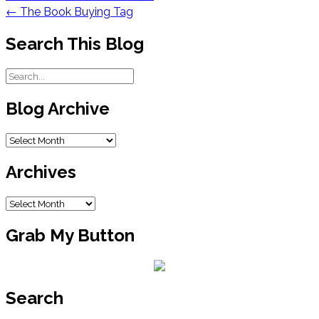
navigation
←
The Book Buying Tag
Search This Blog
Blog Archive
Blog
Archive
Archives
Archives
Grab My Button
Search