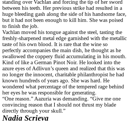
standing over Vachlan and forcing the tip of her sword
between his teeth. Her previous strike had resulted in a
huge bleeding gash along the side of his handsome face,
but it had not been enough to kill him. She was poised
to finish the job.
Vachlan moved his tongue against the steel, tasting the
freshly-sharpened metal edge garnished with the metallic
taste of his own blood. It is rare that the wine so
perfectly accompanies the main dish, he thought as he
swallowed the coppery fluid accumulating in his mouth.
Kind of like a German Pinot Noir. He looked into the
azure eyes of Adlivun’s queen and realized that this was
no longer the innocent, charitable philanthropist he had
known hundreds of years ago. She was hard. He
wondered what percentage of the tempered rage behind
her eyes he was responsible for generating.
“One reason.” Aazuria was demanding. “Give me one
convincing reason that I should not thrust my blade
directly through your skull.”
Nadia Scrieva