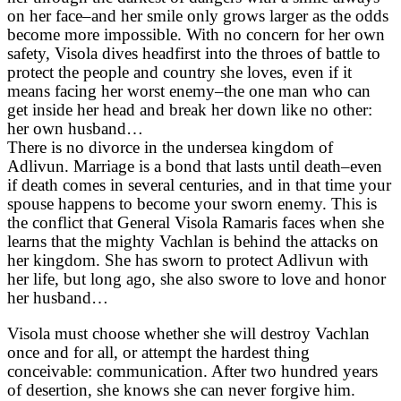
on her face–and her smile only grows larger as the odds
become more impossible. With no concern for her own
safety, Visola dives headfirst into the throes of battle to
protect the people and country she loves, even if it
means facing her worst enemy–the one man who can
get inside her head and break her down like no other:
her own husband…
There is no divorce in the undersea kingdom of
Adlivun. Marriage is a bond that lasts until death–even
if death comes in several centuries, and in that time your
spouse happens to become your sworn enemy. This is
the conflict that General Visola Ramaris faces when she
learns that the mighty Vachlan is behind the attacks on
her kingdom. She has sworn to protect Adlivun with
her life, but long ago, she also swore to love and honor
her husband…
Visola must choose whether she will destroy Vachlan
once and for all, or attempt the hardest thing
conceivable: communication. After two hundred years
of desertion, she knows she can never forgive him.