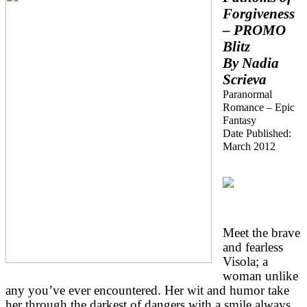
Forgiveness
– PROMO
Blitz
By Nadia
Scrieva
Paranormal
Romance – Epic
Fantasy
Date Published:
March 2012
Meet the brave
and fearless
Visola; a
woman unlike
any you’ve ever encountered. Her wit and humor take
her through the darkest of dangers with a smile always