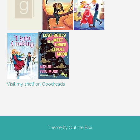
Visit my shelf on Goodreads
Theme by
Out the Box