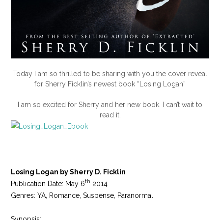
Today I am so thrilled to be sharing with you the cover reveal
for Sherry Ficklin’s newest book “Losing Logan”
I am so excited for Sherry and her new book. I can’t wait to
read it.
Losing Logan by Sherry D. Ficklin
th
Publication Date: May 6
2014
Genres: YA, Romance, Suspense, Paranormal
Synopsis: