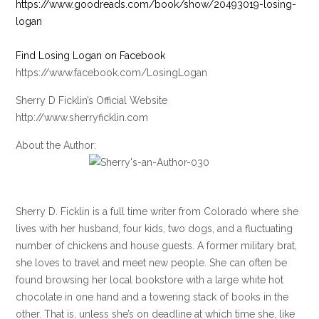
https://www.goodreads.com/book/show/20493019-losing-
logan
Find Losing Logan on Facebook
https://www.facebook.com/LosingLogan
Sherry D Ficklin’s Official Website
http://www.sherryficklin.com
About the Author:
Sherry D. Ficklin is a full time writer from Colorado where she
lives with her husband, four kids, two dogs, and a fluctuating
number of chickens and house guests. A former military brat,
she loves to travel and meet new people. She can often be
found browsing her local bookstore with a large white hot
chocolate in one hand and a towering stack of books in the
other. That is, unless she’s on deadline at which time she, like