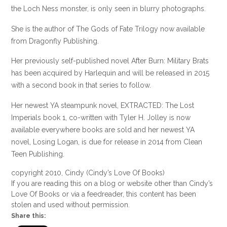
the Loch Ness monster, is only seen in blurry photographs.
She is the author of The Gods of Fate Trilogy now available
from Dragonfly Publishing.
Her previously self-published novel After Burn: Military Brats
has been acquired by Harlequin and will be released in 2015
with a second book in that series to follow.
Her newest YA steampunk novel, EXTRACTED: The Lost
Imperials book 1, co-written with Tyler H. Jolley is now
available everywhere books are sold and her newest YA
novel, Losing Logan, is due for release in 2014 from Clean
Teen Publishing.
copyright 2010, Cindy (Cindy’s Love Of Books)
If you are reading this on a blog or website other than Cindy’s
Love Of Books or via a feedreader, this content has been
stolen and used without permission.
Share this: