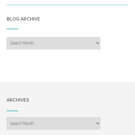
BLOG ARCHIVE
Blog
Archive
ARCHIVES
Archives