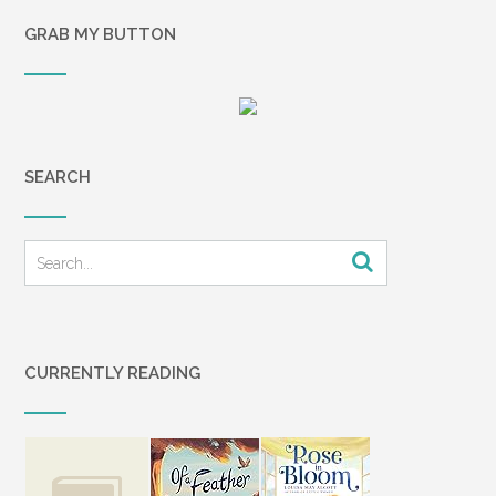
GRAB MY BUTTON
SEARCH
CURRENTLY READING