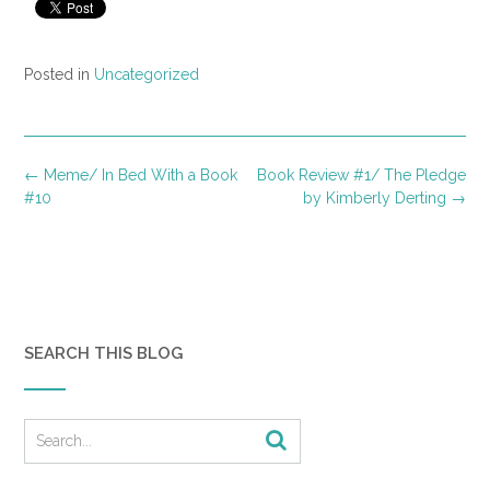
Posted in
Uncategorized
Post
←
Meme/ In Bed With a Book
Book Review #1/ The Pledge
navigation
#10
by Kimberly Derting
→
SEARCH THIS BLOG