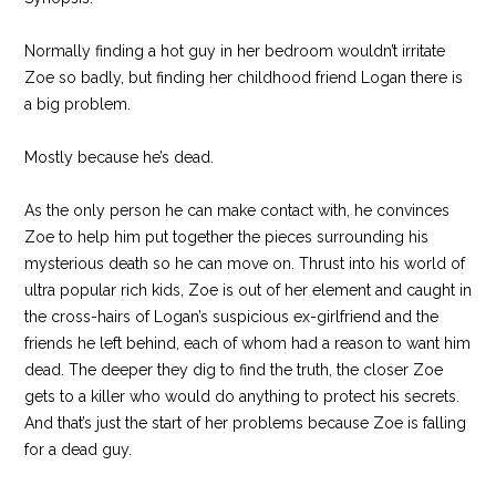
Normally finding a hot guy in her bedroom wouldn’t irritate
Zoe so badly, but finding her childhood friend Logan there is
a big problem.
Mostly because he’s dead.
As the only person he can make contact with, he convinces
Zoe to help him put together the pieces surrounding his
mysterious death so he can move on. Thrust into his world of
ultra popular rich kids, Zoe is out of her element and caught in
the cross-hairs of Logan’s suspicious ex-girlfriend and the
friends he left behind, each of whom had a reason to want him
dead. The deeper they dig to find the truth, the closer Zoe
gets to a killer who would do anything to protect his secrets.
And that’s just the start of her problems because Zoe is falling
for a dead guy.