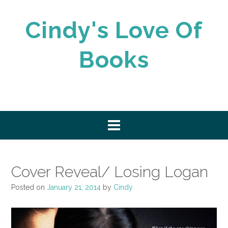
Skip
to
Cindy's Love Of
content
Books
Cover Reveal/ Losing Logan
Posted on
January 21, 2014
by
Cindy