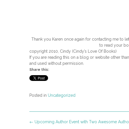
Thank you Karen once again for contacting me to let
to read your bo
copyright 2010, Cindy (Cindy’s Love Of Books)
If you are reading this on a blog or website other tha
and used without permission.
Share this:
Posted in
Uncategorized
Post
←
Upcoming Author Event with Two Awesome Autho
navigation