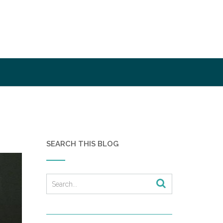
SEARCH THIS BLOG