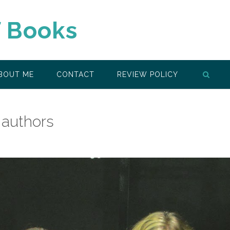
f Books
BOUT ME
CONTACT
REVIEW POLICY
 authors