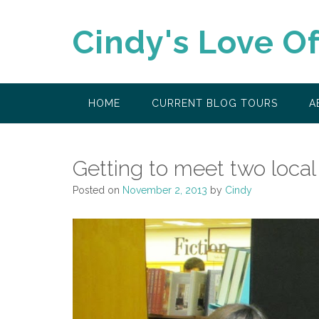
Skip
to
Cindy's Love O
content
HOME
CURRENT BLOG TOURS
A
Getting to meet two local
Posted on
November 2, 2013
by
Cindy