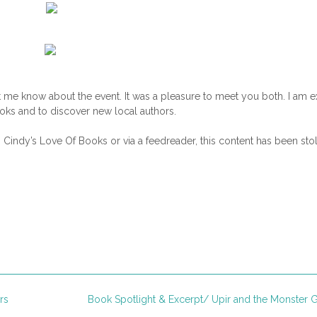
 me know about the event. It was a pleasure to meet you both. I am e
oks and to discover new local authors.
n Cindy’s Love Of Books or via a feedreader, this content has been sto
rs
Book Spotlight & Excerpt/ Upir and the Monster