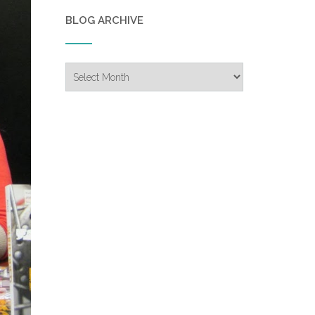
BLOG ARCHIVE
Blog
Archive