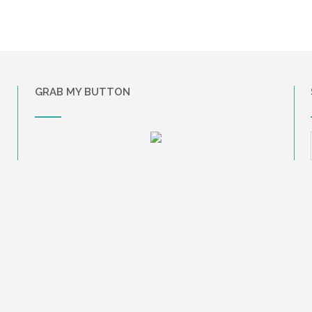
GRAB MY BUTTON