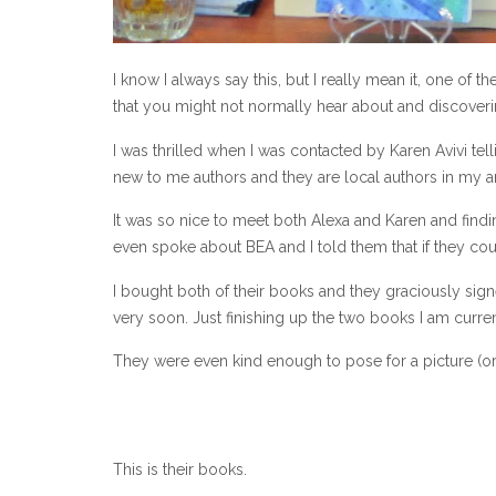
I know I always say this, but I really mean it, one of
that you might not normally hear about and discoveri
I was thrilled when I was contacted by Karen Avivi t
new to me authors and they are local authors in my ar
It was so nice to meet both Alexa and Karen and findi
even spoke about BEA and I told them that if they cou
I bought both of their books and they graciously sig
very soon. Just finishing up the two books I am curre
They were even kind enough to pose for a picture (or
This is their books.