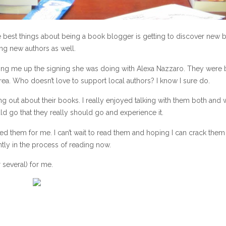
 the best things about being a book blogger is getting to discover new
ng new authors as well.
elling me up the signing she was doing with Alexa Nazzaro. They were 
ea. Who doesn’t love to support local authors? I know I sure do.
ng out about their books. I really enjoyed talking with them both and
ld go that they really should go and experience it.
ned them for me. I can’t wait to read them and hoping I can crack the
ntly in the process of reading now.
 several) for me.