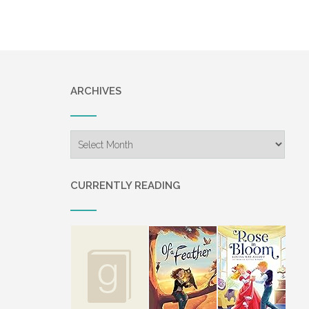
ARCHIVES
Archives
CURRENTLY READING