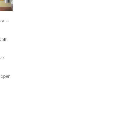
 books
both
 we
m open