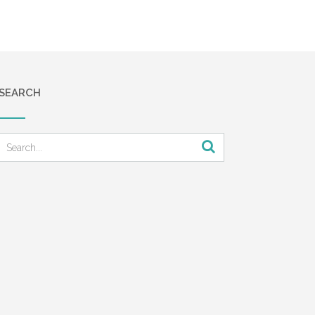
SEARCH