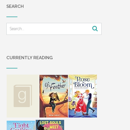
SEARCH
CURRENTLY READING