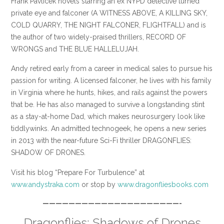
Frank Pavlicek novels starring an ex NYPD detective turned
private eye and falconer (A WITNESS ABOVE, A KILLING SKY,
COLD QUARRY, THE NIGHT FALCONER, FLIGHTFALL) and is
the author of two widely-praised thrillers, RECORD OF
WRONGS and THE BLUE HALLELUJAH.
Andy retired early from a career in medical sales to pursue his
passion for writing. A licensed falconer, he lives with his family
in Virginia where he hunts, hikes, and rails against the powers
that be. He has also managed to survive a longstanding stint
as a stay-at-home Dad, which makes neurosurgery look like
tiddlywinks. An admitted technogeek, he opens a new series
in 2013 with the near-future Sci-Fi thriller DRAGONFLIES:
SHADOW OF DRONES.
Visit his blog “Prepare For Turbulence” at
www.andystraka.com
or stop by
www.dragonfliesbooks.com
—————————————————————-
Dragonflies: Shadows of Drones