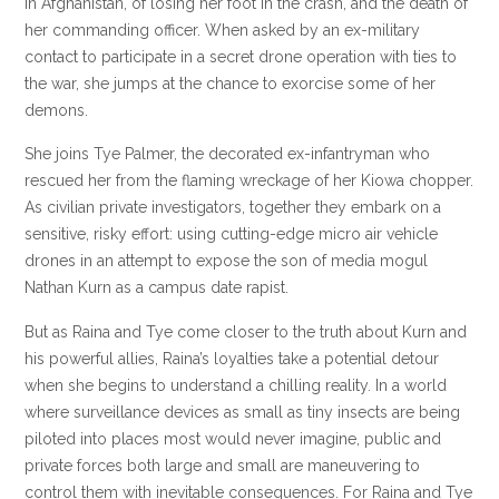
in Afghanistan, of losing her foot in the crash, and the death of
her commanding officer. When asked by an ex-military
contact to participate in a secret drone operation with ties to
the war, she jumps at the chance to exorcise some of her
demons.
She joins Tye Palmer, the decorated ex-infantryman who
rescued her from the flaming wreckage of her Kiowa chopper.
As civilian private investigators, together they embark on a
sensitive, risky effort: using cutting-edge micro air vehicle
drones in an attempt to expose the son of media mogul
Nathan Kurn as a campus date rapist.
But as Raina and Tye come closer to the truth about Kurn and
his powerful allies, Raina’s loyalties take a potential detour
when she begins to understand a chilling reality. In a world
where surveillance devices as small as tiny insects are being
piloted into places most would never imagine, public and
private forces both large and small are maneuvering to
control them with inevitable consequences. For Raina and Tye