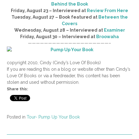
Behind the Book
Friday, August 23 – Interviewed at
Review From Here
Tuesday, August 27 – Book featured at
Between the
Covers
Wednesday, August 28 – Interviewed at
Examiner
Friday, August 30 – Interviewed at
Broowaha
————————————————————–
copyright 2010, Cindy (Cindy’s Love Of Books)
If you are reading this on a blog or website other than Cindy’s
Love Of Books or via a feedreader, this content has been
stolen and used without permission.
Share this:
Posted in
Tour- Pump Up Your Book