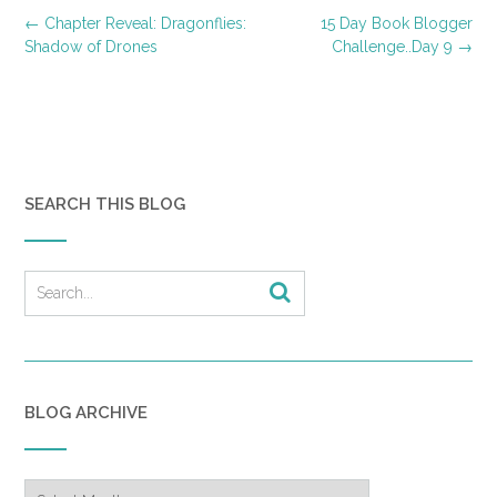
Post
←
Chapter Reveal: Dragonflies:
15 Day Book Blogger
navigation
Shadow of Drones
Challenge..Day 9
→
SEARCH THIS BLOG
BLOG ARCHIVE
Blog