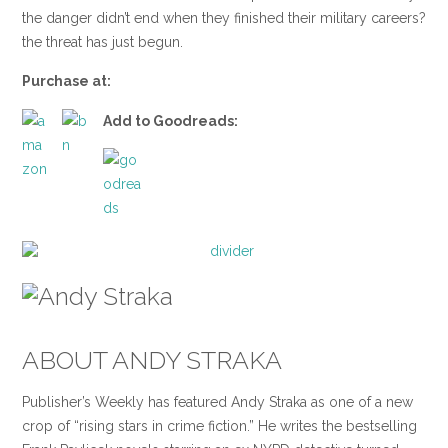
the danger didn’t end when they finished their military careers?
the threat has just begun.
Purchase at:
Add to Goodreads:
ABOUT ANDY STRAKA
Publisher’s Weekly has featured Andy Straka as one of a new
crop of “rising stars in crime fiction.” He writes the bestselling