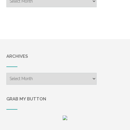
Archive
ARCHIVES
Archives
GRAB MY BUTTON