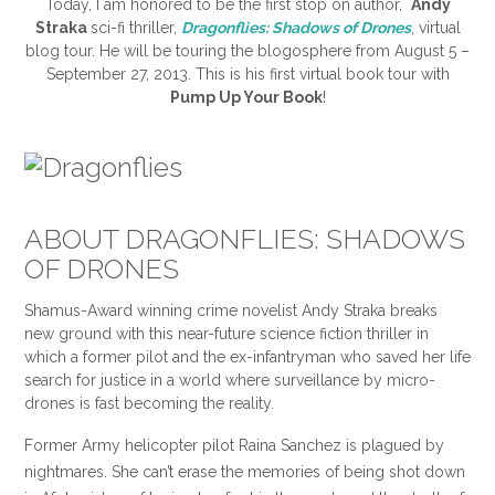
Today, I am honored to be the first stop on author,
Andy
Straka
sci-fi thriller,
Dragonflies: Shadows of Drones
, virtual
blog tour. He will be touring the blogosphere from August 5 –
September 27, 2013. This is his first virtual book tour with
Pump Up Your Book
!
ABOUT DRAGONFLIES: SHADOWS
OF DRONES
Shamus-Award winning crime novelist Andy Straka breaks
new ground with this near-future science fiction thriller in
which a former pilot and the ex-infantryman who saved her life
search for justice in a world where surveillance by micro-
drones is fast becoming the reality.
Former Army helicopter pilot Raina Sanchez is plagued by
nightmares. She can’t erase the memories of being shot down