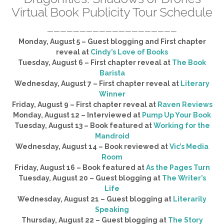
Virtual Book Publicity Tour Schedule
————————————————————
Monday, August 5 – Guest blogging and First chapter
reveal at
Cindy’s Love of Books
Tuesday, August 6 – First chapter reveal at
The Book
Barista
Wednesday, August 7 – First chapter reveal at
Literary
Winner
Friday, August 9 – First chapter reveal at
Raven Reviews
Monday, August 12 – Interviewed at
Pump Up Your Book
Tuesday, August 13 – Book featured at
Working for the
Mandroid
Wednesday, August 14 – Book reviewed at
Vic’s Media
Room
Friday, August 16 – Book featured at
As the Pages Turn
Tuesday, August 20 – Guest blogging at
The Writer’s
Life
Wednesday, August 21 – Guest blogging at
Literarily
Speaking
Thursday, August 22 – Guest blogging at
The Story