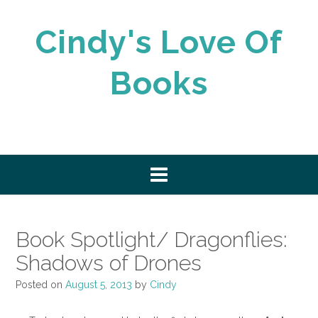
Skip
to
Cindy's Love Of
content
Books
Book Spotlight/ Dragonflies:
Shadows of Drones
Posted on
August 5, 2013
by
Cindy