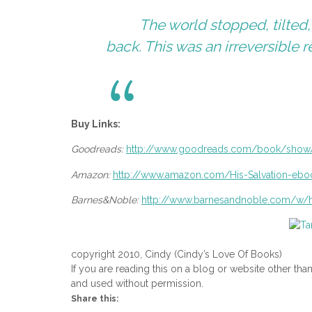
The world stopped, tilted
back. This was an irreversible r
Buy Links:
Goodreads:
http://www.goodreads.com/book/
show/
Amazon:
http://www.amazon.com/His-
Salvation-e
Barnes&Noble:
http://www.barnesandnoble.com/
w/h
copyright 2010, Cindy (Cindy’s Love Of Books)
If you are reading this on a blog or website other tha
and used without permission.
Share this: