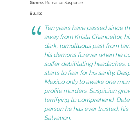
Genre:
Romance Suspense
Blurb:
Ten years have passed since t
away from Krista Chancellor, h
dark, tumultuous past from tain
his demons forever when he cut 
suffer debilitating headaches, 
starts to fear for his sanity. De
Mexico only to awake one morni
profile murders. Suspicion gro
terrifying to comprehend. Dete
person he has ever trusted, his 
Salvation.