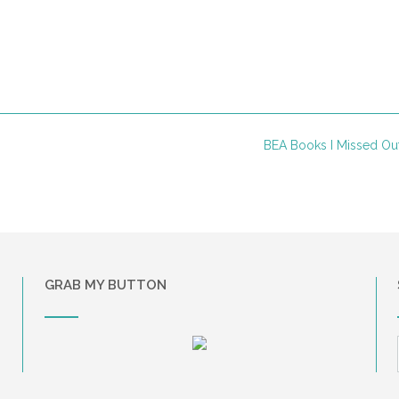
BEA Books I Missed O
GRAB MY BUTTON