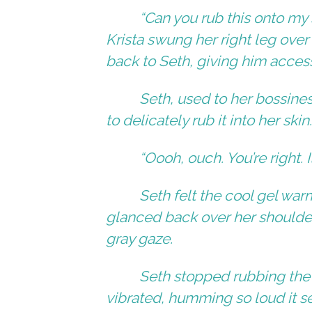
“Can you rub this onto my
Krista swung her right leg over 
back to Seth, giving him acces
Seth, used to her bossine
to delicately rub it into her skin
“Oooh, ouch. You’re right. I
Seth felt the cool gel warm
glanced back over her shoulder
gray gaze.
Seth stopped rubbing the
vibrated, humming so loud it s