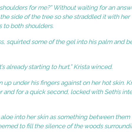
 shoulders for me?” Without waiting for an answ
the side of the tree so she straddled it with her
s to both shoulders.
ss, squirted some of the gel into his palm and 
.
t’s already starting to hurt.” Krista winced.
 up under his fingers against on her hot skin. Kr
 and for a quick second, locked with Seth’s int
 aloe into her skin as something between them
eemed to fill the silence of the woods surround