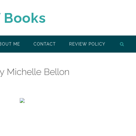
f Books
BOUT ME
CONTACT
REVIEW POLICY
by Michelle Bellon