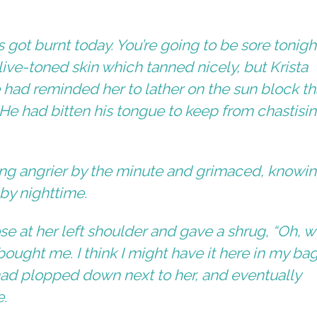
 got burnt today. You’re going to be sore tonight
ve-toned skin which tanned nicely, but Krista
e had reminded her to lather on the sun block th
 He had bitten his tongue to keep from chastisi
ing angrier by the minute and grimaced, knowi
by nighttime.
e at her left shoulder and gave a shrug, “Oh, wel
ught me. I think I might have it here in my bag
had plopped down next to her, and eventually
e.