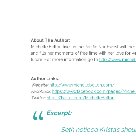
About The Author:
Michelle Bellon lives in the Pacific Northwest with h
and fills her moments of free time with her love for wr
future. For more information go to
http://www.miche
Author Links:
Website:
http://www.michellebellon.com/
Facebook:
https://www.facebook.com/
pages/Michel
Twitter:
https://twitter.com/
MichelleBellon
Excerpt:
Seth noticed Krista’s shou