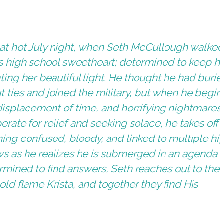
hat hot July night, when Seth McCullough walke
is high school sweetheart; determined to keep h
ting her beautiful light. He thought he had buri
ties and joined the military, but when he begin
displacement of time, and horrifying nightmares
sperate for relief and seeking solace, he takes off
ng confused, bloody, and linked to multiple h
ws as he realizes he is submerged in an agenda
rmined to find answers, Seth reaches out to the
old flame Krista, and together they find His