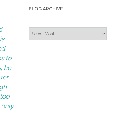
BLOG ARCHIVE
d
Blog
Archive
is
ed
s to
, he
 for
igh
 too
 only