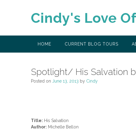
Skip
to
Cindy's Love O
content
HOME
CURRENT BLOG TOURS
A
Spotlight/ His Salvation 
Posted on
June 13, 2013
by
Cindy
Title:
His Salvation
Author:
Michelle Bellon