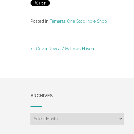
Posted in
Tamaras One Stop Indie Shop
Post
←
Cover Reveal/ Hallows Haven
navigation
ARCHIVES
Archives