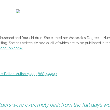
er husband and four children. She earned her Associates Degree in Nur
iting. She has written six books, all of which are to be published in th
llebellon.com/
.
le-Bellon-Author/
544448685599147
lders were extremely pink from the full day’s wo