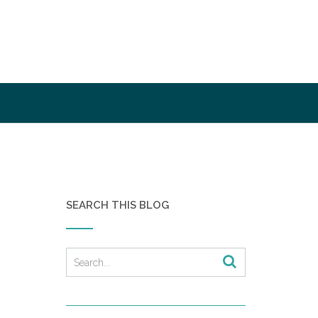
SEARCH THIS BLOG