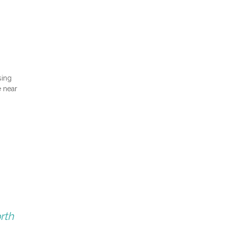
sing
e near
rth