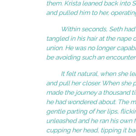
them. Krista leaned back into S
and pulled him to her, operatin
Within seconds, Seth had hi
tangled in his hair at the nape 
union. He was no longer capab
be avoiding such an encounter w
It felt natural, when she 
and pull her closer. When she p
made the journey a thousand ti
he had wondered about. The mo
gentle parting of her lips, flic
unleashed and he ran his own fin
cupping her head, tipping it bac