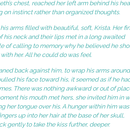
eth’s chest, reached her left arm behind his he
g on instinct rather than organized thoughts.
s arms filled with beautiful, soft, Krista. Her fi
of his neck and their lips met in a long awaited
le of calling to memory why he believed he sho
ith her. All he could do was feel.
leaned back against him, to wrap his arms around
ulled his face toward his, it seemed as if he ha
mes. There was nothing awkward or out of plac
ment his mouth met hers, she invited him in w
king her tongue over his. A hunger within him was
gers up into her hair at the base of her skull,
k gently to take the kiss further, deeper.