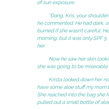
of sun exposure.
“Dang, Kris, your shoulders
he commented. He had dark, oli
burned if she wasn’t careful. H
morning, but it was only SPF 5.
her.
Now he saw her skin look
she was going to be miserable 
Krista looked down her nos
have some aloe stuff my mom bo
She reached into the bag she 
pulled out a small bottle of alo