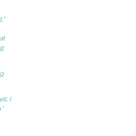
,”
at
ng
ng
l. I
.”