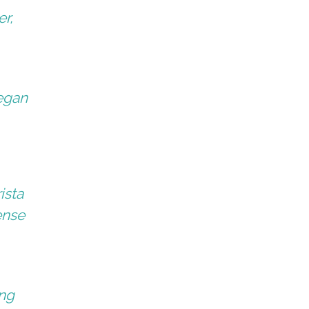
er,
began
ista
ense
ing