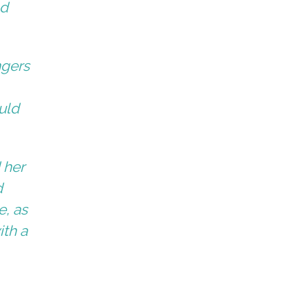
ad
ngers
uld
 her
d
e, as
ith a