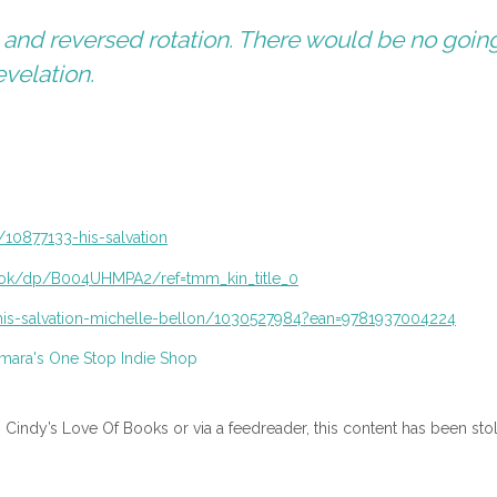
, and reversed rotation. There would be no goin
evelation.
10877133-his-salvation
book/dp/B004UHMPA2/
ref=tmm_kin_title_0
is-salvation-michelle-
bellon/1030527984?ean=
9781937004224
n Cindy’s Love Of Books or via a feedreader, this content has been sto