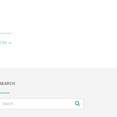
ut On
→
SEARCH