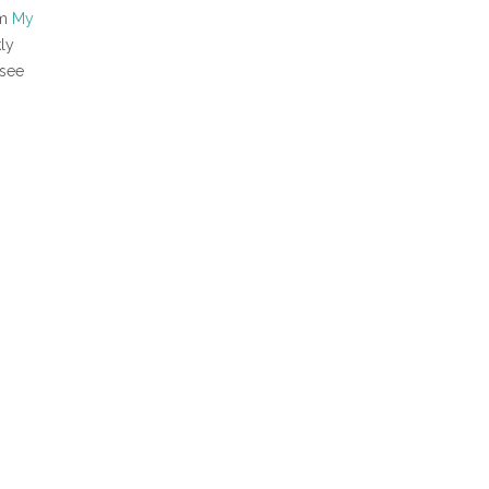
om
My
kly
 see