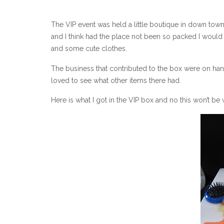
The VIP event was held a little boutique in down town
and I think had the place not been so packed I would
and some cute clothes.
The business that contributed to the box were on han
loved to see what other items there had.
Here is what I got in the VIP box and no this won’t be 