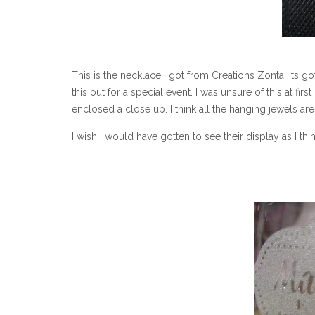
This is the necklace I got from Creations Zonta. Its 
this out for a special event. I was unsure of this at first b
enclosed a close up. I think all the hanging jewels are 
I wish I would have gotten to see their display as I t