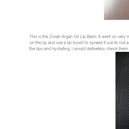
This is the Zorah Argan Oil Lip Balm. It went on very ni
on the lip and use a lip brush to spread it out its not a
the lips and hydrating. I would definetely check them 