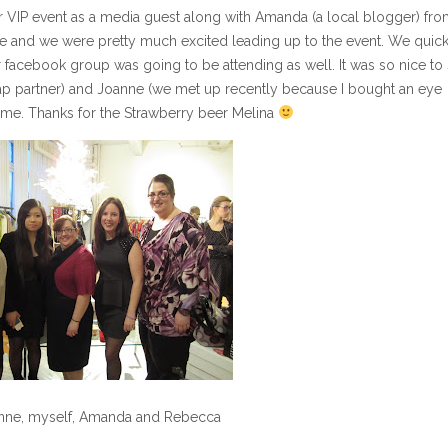
eir VIP event as a media guest along with Amanda (a local blogger) fr
vite and we were pretty much excited leading up to the event. We quic
r facebook group was going to be attending as well. It was so nice to
p partner) and Joanne (we met up recently because I bought an eye
 time. Thanks for the Strawberry beer Melina
anne, myself, Amanda and Rebecca