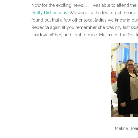
Now for the exciting news…….. I was able to attend th
Pretty Distractions
. We were so thrilled to get the in
found out that a few other local ladies we know in ou
Rebecca again (if you remember she was my last swa
shadow off her) and I got to meet Melina for the first
Melina, Jo