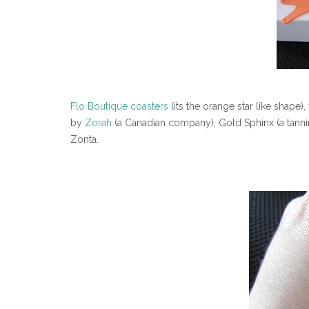
Flo Boutique coasters
(its the orange star like shape
by
Zorah
(a Canadian company), Gold Sphinx (a tan
Zonta.