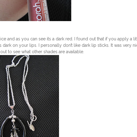
ce and as you can see its a dark red. I found out that if you apply a litt
s dark on your lips. I personally don’t like dark lip sticks. It was very n
out to see what other shades are available.