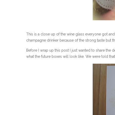
This is a close up of the wine glass everyone got and
champagne drinker because of the strong taste but th
Before I wrap up this post I just wanted to share the de
what the future boxes will look like. We were told that