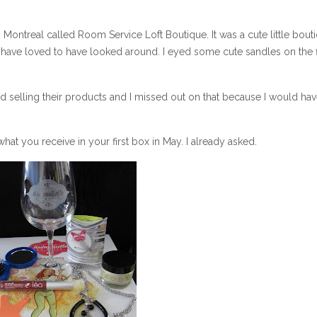
 Montreal called Room Service Loft Boutique. It was a cute little bout
 have loved to have looked around. I eyed some cute sandles on the 
d selling their products and I missed out on that because I would ha
what you receive in your first box in May. I already asked.