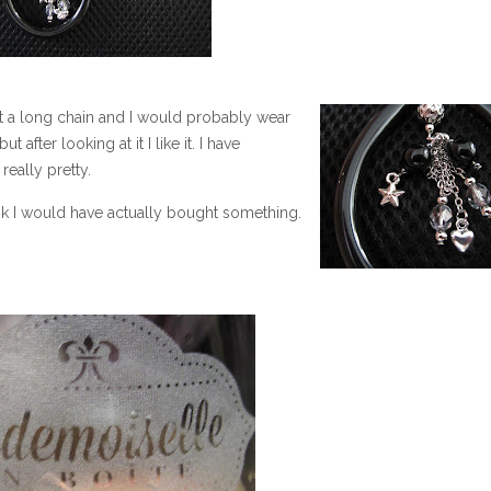
got a long chain and I would probably wear
ut after looking at it I like it. I have
really pretty.
hink I would have actually bought something.