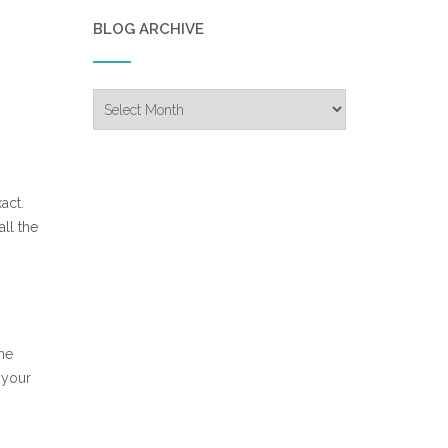
BLOG ARCHIVE
Blog
Archive
act.
ll the
the
 your