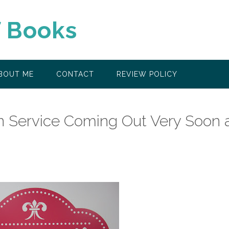
f Books
BOUT ME
CONTACT
REVIEW POLICY
n Service Coming Out Very Soon 