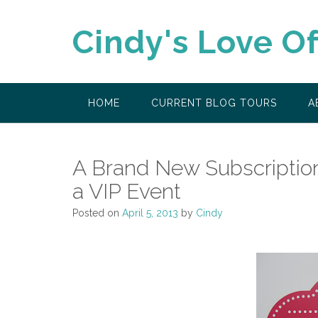
Skip
to
Cindy's Love O
content
HOME
CURRENT BLOG TOURS
A
A Brand New Subscriptio
a VIP Event
Posted on
April 5, 2013
by
Cindy