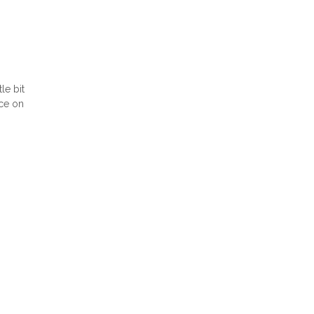
le bit
ice on