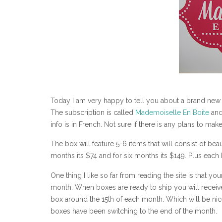
Today I am very happy to tell you about a brand new s
The subscription is called
Mademoiselle En Boite
and 
info is in French. Not sure if there is any plans to make
The box will feature 5-6 items that will consist of bea
months its $74 and for six months its $149. Plus each
One thing I like so far from reading the site is that you
month. When boxes are ready to ship you will receiv
box around the 15th of each month. Which will be nice
boxes have been switching to the end of the month.