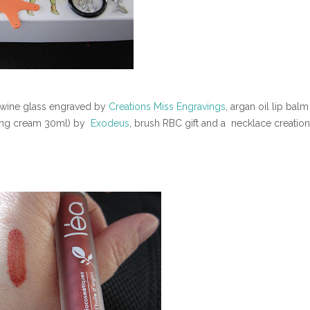
), wine glass engraved by
Creations Miss Engravings
, argan oil lip balm
ning cream 30ml) by
Exodeus
, brush RBC gift and a necklace creatio