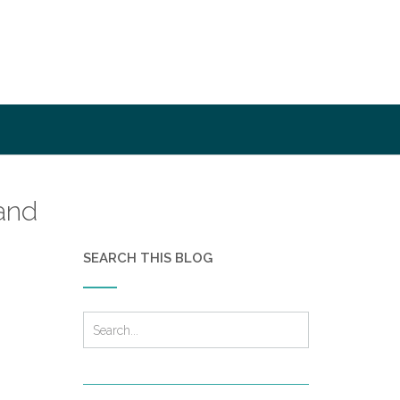
and
SEARCH THIS BLOG