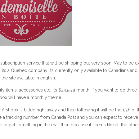
ubscription service that will be shipping out very soon, May to be ex
its a Quebec company. Its currently only available to Canadians and a
 the site available in english.
uty items, accessories etc. It’s $24.95 a month. If you want to do three
 box will have a monthly theme.
r first box is billed right away and then following it will be the 15th of 
e a tracking number from Canada Post and you can expect to receive
 to get something in the mail then because it seems like all the other