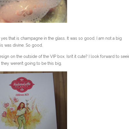
 yes that is champagne in the glass. It was so good. I am not a big
is was divine. So good.
sign on the outside of the VIP box. Isn’t it cute? I look forward to see
 they weren’t going to be this big.