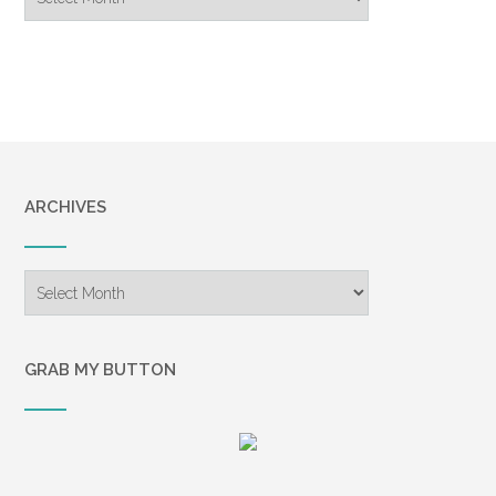
Archive
ARCHIVES
Archives
GRAB MY BUTTON