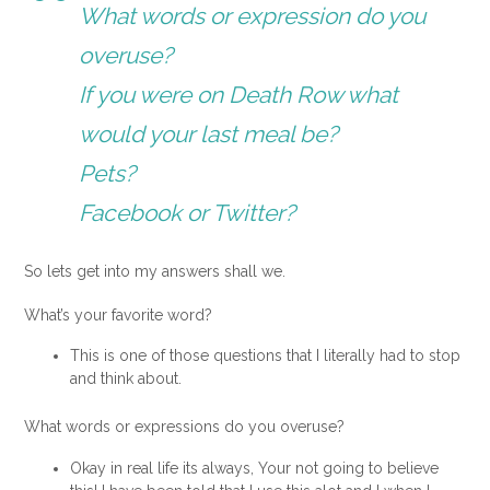
What words or expression do you
overuse?
If you were on Death Row what
would your last meal be?
Pets?
Facebook or Twitter?
So lets get into my answers shall we.
What’s your favorite word?
This is one of those questions that I literally had to stop
and think about.
What words or expressions do you overuse?
Okay in real life its always, Your not going to believe