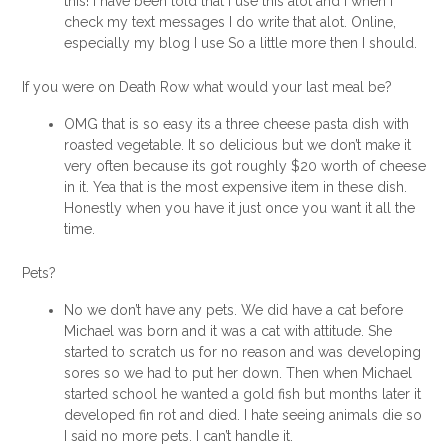
this! I have been told that I use this alot and I when I
check my text messages I do write that alot. Online,
especially my blog I use So a little more then I should.
If you were on Death Row what would your last meal be?
OMG that is so easy its a three cheese pasta dish with
roasted vegetable. It so delicious but we don’t make it
very often because its got roughly $20 worth of cheese
in it. Yea that is the most expensive item in these dish.
Honestly when you have it just once you want it all the
time.
Pets?
No we don’t have any pets. We did have a cat before
Michael was born and it was a cat with attitude. She
started to scratch us for no reason and was developing
sores so we had to put her down. Then when Michael
started school he wanted a gold fish but months later it
developed fin rot and died. I hate seeing animals die so
I said no more pets. I can’t handle it.