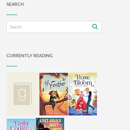
SEARCH
CURRENTLY READING