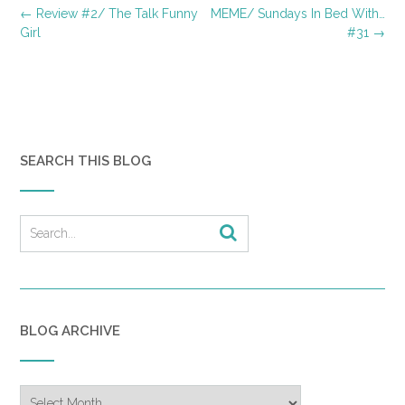
Post
←
Review #2/ The Talk Funny
MEME/ Sundays In Bed With…
navigation
Girl
#31
→
SEARCH THIS BLOG
BLOG ARCHIVE
Blog