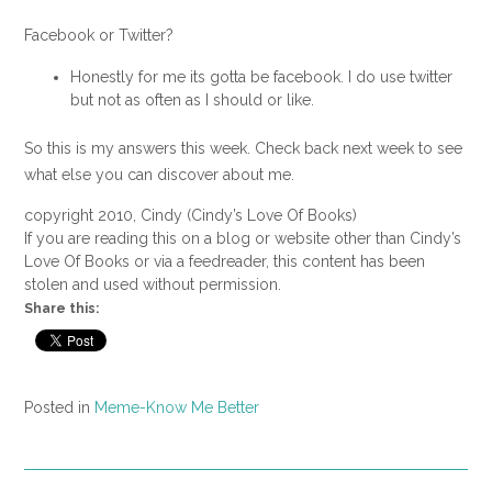
Facebook or Twitter?
Honestly for me its gotta be facebook. I do use twitter
but not as often as I should or like.
So this is my answers this week. Check back next week to see
what else you can discover about me.
copyright 2010, Cindy (Cindy’s Love Of Books)
If you are reading this on a blog or website other than Cindy’s
Love Of Books or via a feedreader, this content has been
stolen and used without permission.
Share this:
Posted in
Meme-Know Me Better