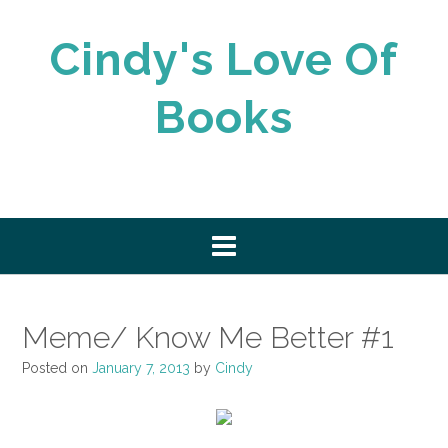
Skip
to
Cindy's Love Of
content
Books
Meme/ Know Me Better #1
Posted on
January 7, 2013
by
Cindy