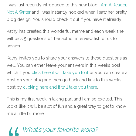
I was just recently introduced to this new blog
I Am A Reader,
Not A Writer
and I was instantly hooked when I saw her pretty
blog design. You should check it out if you haven’t already.
Kathy has created this wonderful meme and each week she
will pick 5 questions off her author interview list for us to
answer.
Kathy invites you to share your answers to these questions as
well. You can either leave your answers in this weeks post
which if you
click here it will take you to it
or you can create a
post on your blog and then go back and link to this weeks
post by
clicking here and it will take you there
.
This is my first week in taking part and I am so excited. This
looks like it will be alot of fun and a great way to get to know
me a little bit more.
What’s your favorite word?