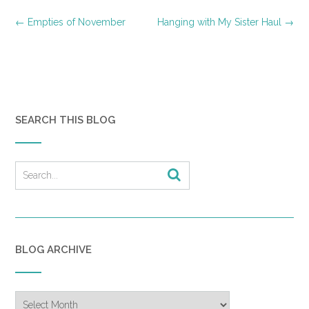
Post
←
Empties of November
Hanging with My Sister Haul
→
navigation
SEARCH THIS BLOG
BLOG ARCHIVE
Blog