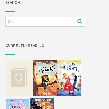
SEARCH
CURRENTLY READING