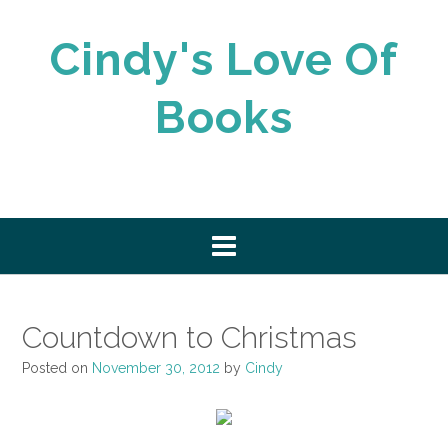
Skip
to
Cindy's Love Of
content
Books
Countdown to Christmas
Posted on
November 30, 2012
by
Cindy