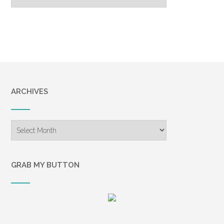
Archive
ARCHIVES
Archives
GRAB MY BUTTON