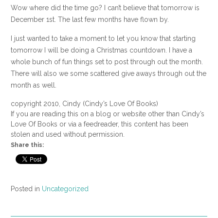
Wow where did the time go? I can’t believe that tomorrow is
December 1st. The last few months have flown by.
I just wanted to take a moment to let you know that starting
tomorrow I will be doing a Christmas countdown. I have a
whole bunch of fun things set to post through out the month.
There will also we some scattered give aways through out the
month as well.
copyright 2010, Cindy (Cindy’s Love Of Books)
If you are reading this on a blog or website other than Cindy’s
Love Of Books or via a feedreader, this content has been
stolen and used without permission.
Share this:
Posted in
Uncategorized