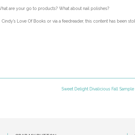
hat are your go to products? What about nail polishes?
n Cindy’s Love Of Books or via a feedreader, this content has been sto
Sweet Delight Divalicious Fall Sampl