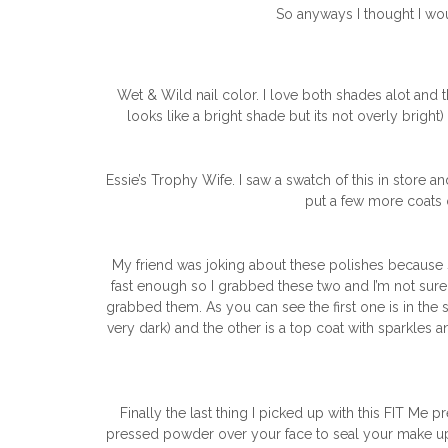
So anyways I thought I wou
Wet & Wild nail color. I love both shades alot and t
looks like a bright shade but its not overly bright)
Essie’s Trophy Wife. I saw a swatch of this in store a
put a few more coats on
My friend was joking about these polishes because 
fast enough so I grabbed these two and I’m not sure
grabbed them. As you can see the first one is in the 
very dark) and the other is a top coat with sparkles a
Finally the last thing I picked up with this FIT Me
pressed powder over your face to seal your make up so 