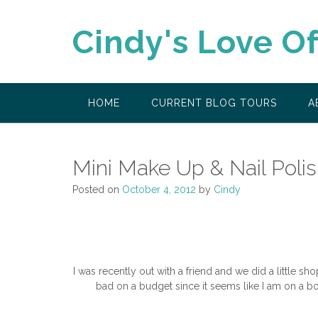
Skip
to
Cindy's Love O
content
HOME
CURRENT BLOG TOURS
A
Mini Make Up & Nail Poli
Posted on
October 4, 2012
by
Cindy
I was recently out with a friend and we did a little sh
bad on a budget since it seems like I am on a b