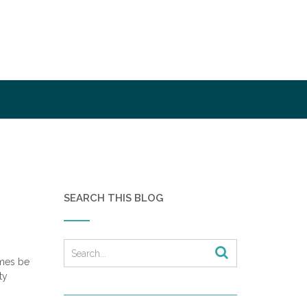
SEARCH THIS BLOG
imes be
ty