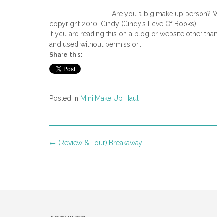
Are you a big make up person? W
copyright 2010, Cindy (Cindy’s Love Of Books)
If you are reading this on a blog or website other tha
and used without permission.
Share this:
Posted in
Mini Make Up Haul
Post
←
(Review & Tour) Breakaway
navigation