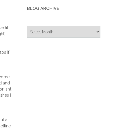
BLOG ARCHIVE
e (it
Blog
ght)
Archive
ps if I
t come
ad and
r isn’t
ishes I
ut a
elline.