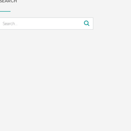
SEARCH