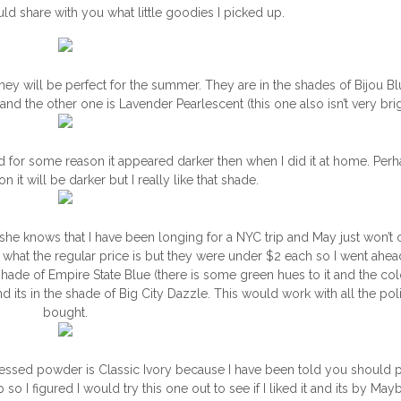
ld share with you what little goodies I picked up.
hey will be perfect for the summer. They are in the shades of Bijou Blu
 and the other one is Lavender Pearlescent (this one also isn’t very bri
nd for some reason it appeared darker then when I did it at home. Perha
 it will be darker but I really like that shade.
she knows that I have been longing for a NYC trip and May just won’
 what the regular price is but they were under $2 each so I went ahe
shade of Empire State Blue (there is some green hues to it and the colo
nd its in the shade of Big City Dazzle. This would work with all the pol
bought.
 pressed powder is Classic Ivory because I have been told you should p
I figured I would try this one out to see if I liked it and its by Mayb