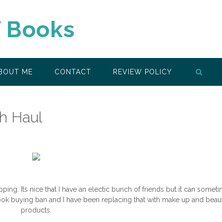
f Books
BOUT ME
CONTACT
REVIEW POLICY
sh Haul
opping. Its nice that I have an electic bunch of friends but it can somet
ook buying ban and I have been replacing that with make up and beau
products.