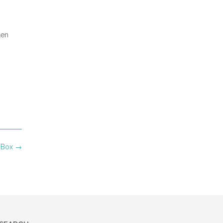
len
e Box
→