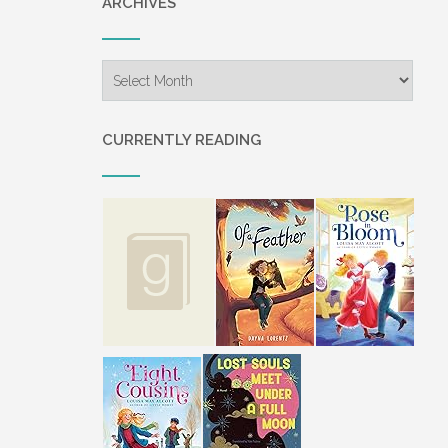
ARCHIVES
Archives
CURRENTLY READING