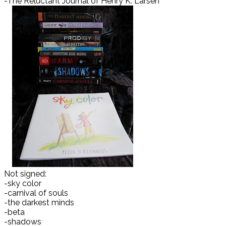
-The Reluctant Journal of Henry K. Larsen
Not signed:
-sky color
-carnival of souls
-the darkest minds
-beta
-shadows