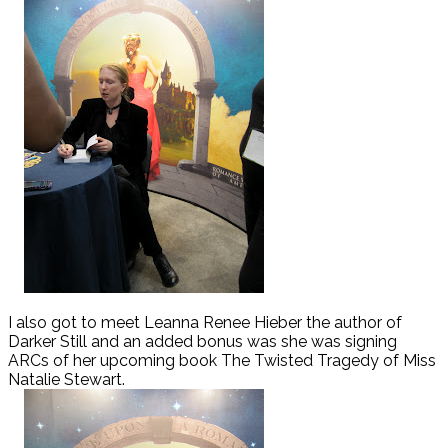
I also got to meet Leanna Renee Hieber the author of
Darker Still and an added bonus was she was signing
ARCs of her upcoming book The Twisted Tragedy of Miss
Natalie Stewart.