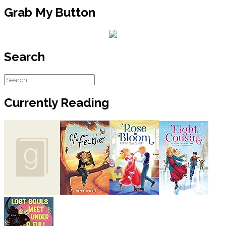
Grab My Button
Search
Currently Reading