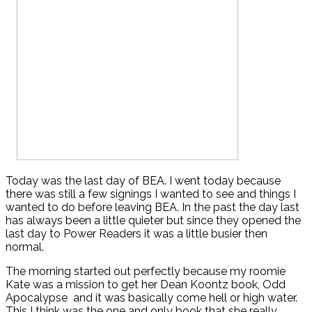
Today was the last day of BEA. I went today because
there was still a few signings I wanted to see and things I
wanted to do before leaving BEA. In the past the day last
has always been a little quieter but since they opened the
last day to Power Readers it was a little busier then
normal.
The morning started out perfectly because my roomie
Kate was a mission to get her Dean Koontz book, Odd
Apocalypse and it was basically come hell or high water.
This I think was the one and only book that she really