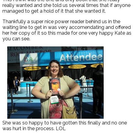
really wanted and she told us several times that if anyone
managed to get a hold of it that she wanted it.
Thankfully a super nice power reader behind us in the
waiting line to get in was very accomendating and offered
her her copy of it so this made for one very happy Kate as
you can see.
She was so happy to have gotten this finally and no one
was hurt in the process. LOL