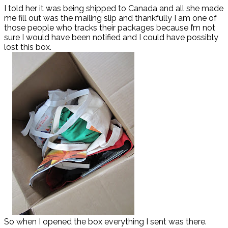
I told her it was being shipped to Canada and all she made
me fill out was the mailing slip and thankfully I am one of
those people who tracks their packages because I’m not
sure I would have been notified and I could have possibly
lost this box.
So when I opened the box everything I sent was there.