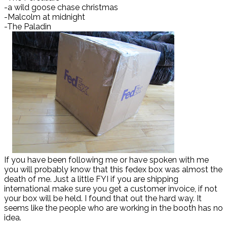
-a wild goose chase christmas
-Malcolm at midnight
-The Paladin
If you have been following me or have spoken with me
you will probably know that this fedex box was almost the
death of me. Just a little FYI if you are shipping
international make sure you get a customer invoice, if not
your box will be held. I found that out the hard way. It
seems like the people who are working in the booth has no
idea.