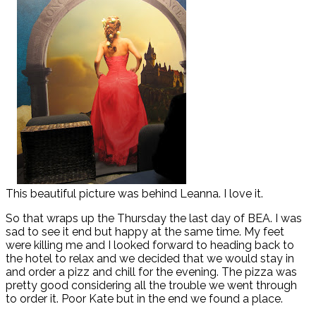
This beautiful picture was behind Leanna. I love it.
So that wraps up the Thursday the last day of BEA. I was
sad to see it end but happy at the same time. My feet
were killing me and I looked forward to heading back to
the hotel to relax and we decided that we would stay in
and order a pizz and chill for the evening. The pizza was
pretty good considering all the trouble we went through
to order it. Poor Kate but in the end we found a place.