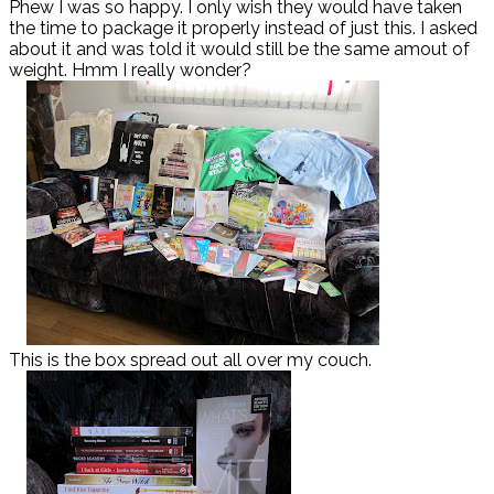
Phew I was so happy. I only wish they would have taken
the time to package it properly instead of just this. I asked
about it and was told it would still be the same amout of
weight. Hmm I really wonder?
This is the box spread out all over my couch.