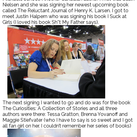
Nielsen and she was signing her newest upcoming book
called The Reluctant Journal of Henry K. Larsen. I got to
meet Justin Halpern who was signing his book I Suck at
Girls (I loved his book Sh*t My Father says).
The next signing I wanted to go and do was for the book
The Curiosities: A Collection of Stories and all three
authors were there: Tessa Gratton, Brenna Yovanoff and
Maggie Stiefvater (who I have to say is so sweet and I got
all fan girl on her. I couldn’t remember her series of books)