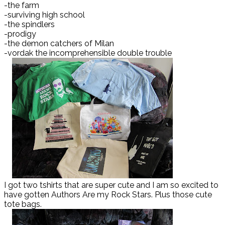
-the farm
-surviving high school
-the spindlers
-prodigy
-the demon catchers of Milan
-vordak the incomprehensible double trouble
I got two tshirts that are super cute and I am so excited to
have gotten Authors Are my Rock Stars. Plus those cute
tote bags.