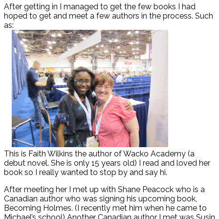
After getting in I managed to get the few books I had
hoped to get and meet a few authors in the process. Such
as:
This is Faith Wilkins the author of Wacko Academy (a
debut novel. She is only 15 years old) I read and loved her
book so I really wanted to stop by and say hi.
After meeting her I met up with Shane Peacock who is a
Canadian author who was signing his upcoming book,
Becoming Holmes. (I recently met him when he came to
Michael’s school) Another Canadian author I met was Susin