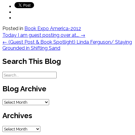
Posted in
Book Expo America-2012
Post
Today I am guest posting over at….
→
navigation
←
(Guest Post & Book Spotlight) Linda Ferguson/ Staying
Grounded in Shifting Sand
Search This Blog
Blog Archive
Blog
Archive
Archives
Archives