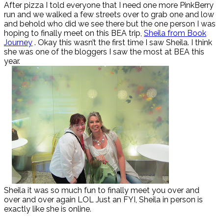
After pizza I told everyone that I need one more PinkBerry
run and we walked a few streets over to grab one and low
and behold who did we see there but the one person I was
hoping to finally meet on this BEA trip,
Sheila from Book
Journey
. Okay this wasn’t the first time I saw Sheila. I think
she was one of the bloggers I saw the most at BEA this
year.
Sheila it was so much fun to finally meet you over and
over and over again LOL Just an FYI, Sheila in person is
exactly like she is online.