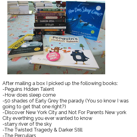
After mailing a box I picked up the following books:
-Peguins Hdden Talent
-How does sleep come
-50 shades of Early Grey the parady (You so know I was
going to get that one right?)
-Discover New York City and Not For Parents New york
City everthing you ever wanted to know
-starry river of the sky
-The Twisted Tragedy & Darker Still
-The Perculiars