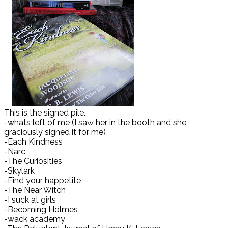
This is the signed pile.
-whats left of me (I saw her in the booth and she
graciously signed it for me)
-Each Kindness
-Narc
-The Curiosities
-Skylark
-Find your happetite
-The Near Witch
-I suck at girls
-Becoming Holmes
-wack academy