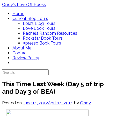
Skip
Cindy's Love Of Books
to
Home
content
Current Blog Tours
Lola’s Blog Tours
Love Book Tours
Rachel’s Random Resources
Rockstar Book Tours
Xpresso Book Tours
About Me
Contact
Review Policy
This Time Last Week (Day 5 of trip
and Day 3 of BEA)
Posted on
June 14, 2012
April 14, 2014
by
Cindy