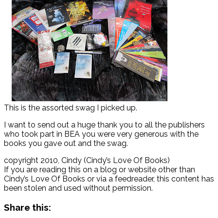
This is the assorted swag I picked up.
I want to send out a huge thank you to all the publishers
who took part in BEA you were very generous with the
books you gave out and the swag.
copyright 2010, Cindy (Cindy’s Love Of Books)
If you are reading this on a blog or website other than
Cindy’s Love Of Books or via a feedreader, this content has
been stolen and used without permission.
Share this: