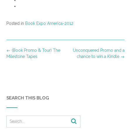
Posted in
Book Expo America-2012
Post
←
(Book Promo & Tour) The
Unconquered Promo and a
navigation
Milestone Tapes
chance to win a Kindle
→
SEARCH THIS BLOG