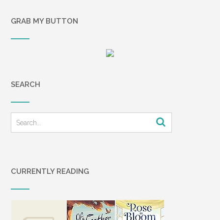
GRAB MY BUTTON
SEARCH
CURRENTLY READING