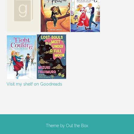
Visit my shelf on Goodreads
Theme by
Out the Box