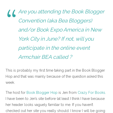
Are you attending the Book Blogger
Convention (aka Bea Bloggers)
and/or Book Expo America in New
York City in June? If not, will you
participate in the online event
Armchair BEA
called ?
This is probably my first time taking part in the Book Blogger
Hop and that was mainly because of the question asked this
week.
The host for
Book Blogger Hop
is Jen from
Crazy For Books.
I have been to Jen’s site before (at least I think I have because
her header looks vaguely familiar to me. If you haven’t
checked out her site you really should. I know I will be going