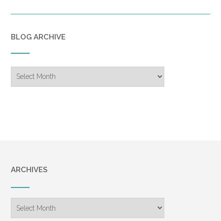
BLOG ARCHIVE
Blog
Archive
ARCHIVES
Archives