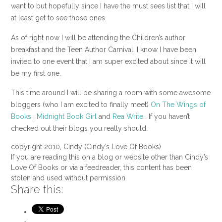
want to but hopefully since I have the must sees list that I will
at least get to see those ones.
As of right now I will be attending the Children’s author
breakfast and the Teen Author Carnival. I know I have been
invited to one event that I am super excited about since it will
be my first one.
This time around I will be sharing a room with some awesome
bloggers (who I am excited to finally meet)
On The Wings of
Books
,
Midnight Book Girl
and
Rea Write
. If you haven’t
checked out their blogs you really should.
copyright 2010, Cindy (Cindy’s Love Of Books)
If you are reading this on a blog or website other than Cindy’s
Love Of Books or via a feedreader, this content has been
stolen and used without permission.
Share this: