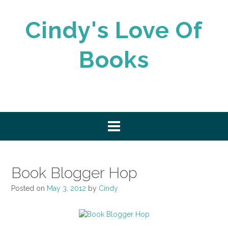
Skip
to
Cindy's Love Of
content
Books
Book Blogger Hop
Posted on
May 3, 2012
by
Cindy