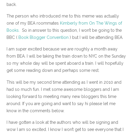
back.
The person who introduced me to this meme was actually
one of my BEA roommates
Kimberly from On The Wings of
Books.
So in answer to this question, I won’t be going to the
BBC (
Book Blogger Convention
) but I will be attending BEA.
I am super excited because we are roughly a month away
from BEA. I will be taking the train down to NYC on the Sunday
so my whole day will be spent aboard a train. I will hopefully
get some reading down and perhaps some rest.
This will be my second time attending as I went in 2010 and
had so much fun. I met some awesome bloggers and I am
looking forward to meeting many new bloggers this time
around. If you are going and want to say hi please let me
know in the comments below.
I have gotten a look at the authors who will be signing and
wow I am so excited. I know I won’t get to see everyone that I