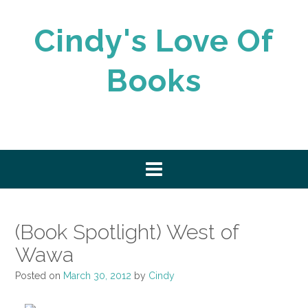
Skip
to
Cindy's Love Of
content
Books
(Book Spotlight) West of
Wawa
Posted on
March 30, 2012
by
Cindy