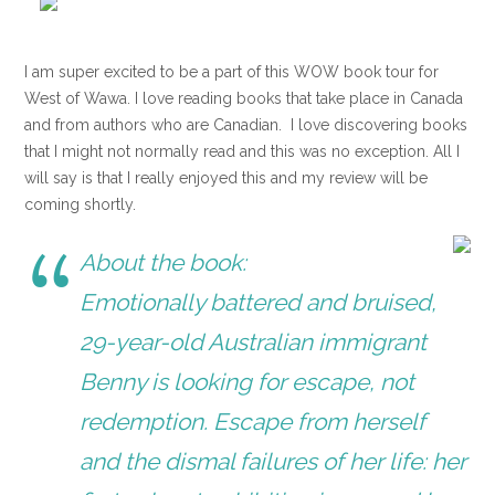
I am super excited to be a part of this WOW book tour for
West of Wawa. I love reading books that take place in Canada
and from authors who are Canadian. I love discovering books
that I might not normally read and this was no exception. All I
will say is that I really enjoyed this and my review will be
coming shortly.
About the book:
Emotionally battered and bruised,
29-year-old Australian immigrant
Benny is looking for escape, not
redemption. Escape from herself
and the dismal failures of her life: her