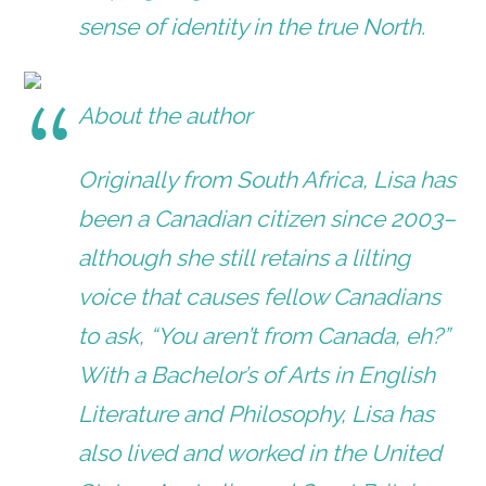
sense of identity in the true North.
About the author
Originally from South Africa, Lisa has
been a Canadian citizen since 2003–
although she still retains a lilting
voice that causes fellow Canadians
to ask, “You aren’t from Canada, eh?”
With a Bachelor’s of Arts in English
Literature and Philosophy, Lisa has
also lived and worked in the United