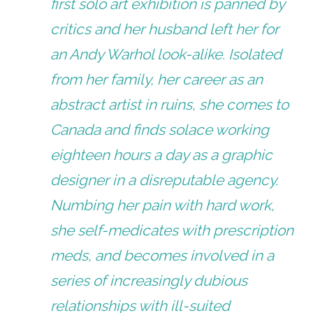
first solo art exhibition is panned by
critics and her husband left her for
an Andy Warhol look-alike. Isolated
from her family, her career as an
abstract artist in ruins, she comes to
Canada and finds solace working
eighteen hours a day as a graphic
designer in a disreputable agency.
Numbing her pain with hard work,
she self-medicates with prescription
meds, and becomes involved in a
series of increasingly dubious
relationships with ill-suited