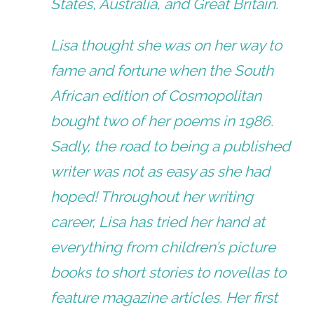
States, Australia, and Great Britain.
Lisa thought she was on her way to
fame and fortune when the South
African edition of Cosmopolitan
bought two of her poems in 1986.
Sadly, the road to being a published
writer was not as easy as she had
hoped! Throughout her writing
career, Lisa has tried her hand at
everything from children’s picture
books to short stories to novellas to
feature magazine articles. Her first