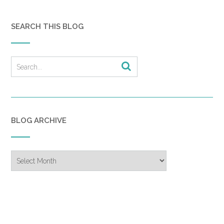
SEARCH THIS BLOG
BLOG ARCHIVE
Blog
Archive