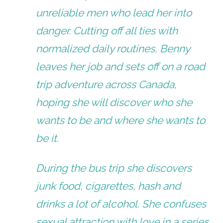
unreliable men who lead her into
danger. Cutting off all ties with
normalized daily routines, Benny
leaves her job and sets off on a road
trip adventure across Canada,
hoping she will discover who she
wants to be and where she wants to
be it.
During the bus trip she discovers
junk food, cigarettes, hash and
drinks a lot of alcohol. She confuses
sexual attraction with love in a series