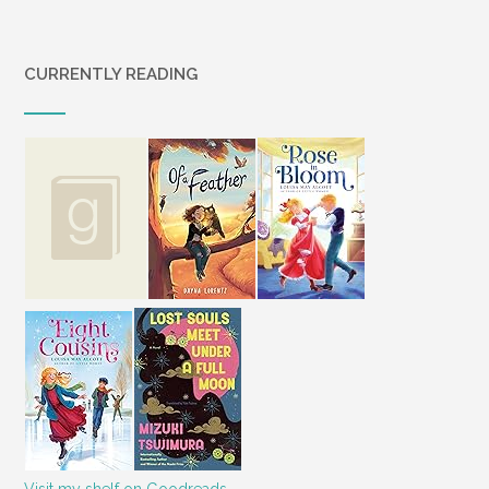
CURRENTLY READING
Visit my shelf on Goodreads