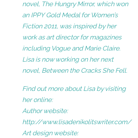
novel, The Hungry Mirror, which won
an IPPY Gold Medal for Women’s
Fiction 2011, was inspired by her
work as art director for magazines
including Vogue and Marie Claire.
Lisa is now working on her next
novel, Between the Cracks She Fell.
Find out more about Lisa by visiting
her online:
Author website:
http://www.lisadenikolitswriter.com/
Art design website: