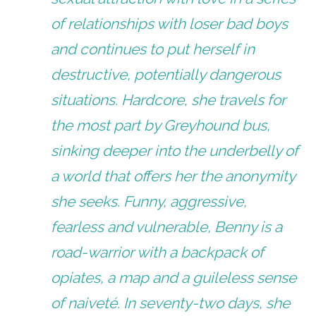
of relationships with loser bad boys
and continues to put herself in
destructive, potentially dangerous
situations. Hardcore, she travels for
the most part by Greyhound bus,
sinking deeper into the underbelly of
a world that offers her the anonymity
she seeks. Funny, aggressive,
fearless and vulnerable, Benny is a
road-warrior with a backpack of
opiates, a map and a guileless sense
of naiveté. In seventy-two days, she