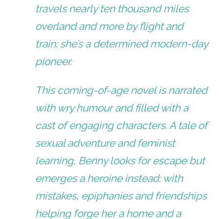
travels nearly ten thousand miles
overland and more by flight and
train; she’s a determined modern-day
pioneer.
This coming-of-age novel is narrated
with wry humour and filled with a
cast of engaging characters. A tale of
sexual adventure and feminist
learning, Benny looks for escape but
emerges a heroine instead; with
mistakes, epiphanies and friendships
helping forge her a home and a