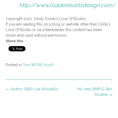
http://www.lisadenikolitsdesign.com/
copyright 2010, Cindy (Cindy’s Love Of Books)
If you are reading this on a blog or website other than Cindy’s
Love Of Books or via a feedreader, this content has been
stolen and used without permission.
Share this:
Posted in
Tour-WOW (2012)
Post
←
(Author Q&A) Lisa Mondello
My new SIMPLE Skin
navigation
Routine
→