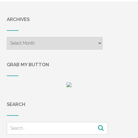
ARCHIVES
Archives
GRAB MY BUTTON
SEARCH