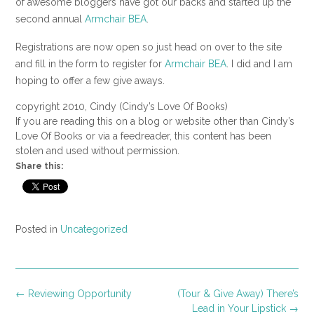
of awesome bloggers have got our backs and started up the
second annual
Armchair BEA
.
Registrations are now open so just head on over to the site
and fill in the form to register for
Armchair BEA
. I did and I am
hoping to offer a few give aways.
copyright 2010, Cindy (Cindy’s Love Of Books)
If you are reading this on a blog or website other than Cindy’s
Love Of Books or via a feedreader, this content has been
stolen and used without permission.
Share this:
Posted in
Uncategorized
Post
←
Reviewing Opportunity
(Tour & Give Away) There’s
navigation
Lead in Your Lipstick
→