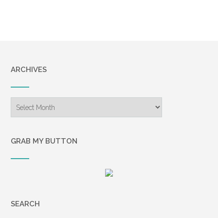
ARCHIVES
Archives
GRAB MY BUTTON
SEARCH