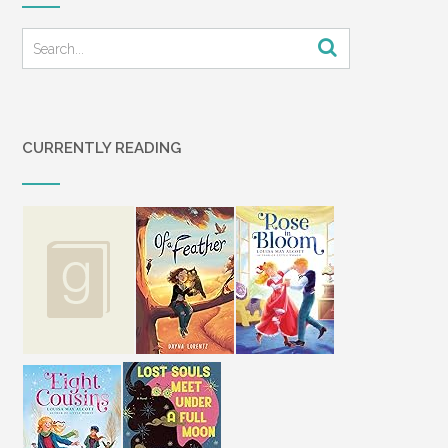
CURRENTLY READING