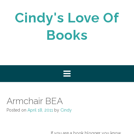
Skip
to
Cindy's Love Of
content
Books
Armchair BEA
Posted on
April 18, 2011
by
Cindy
If you are a book blogger you know