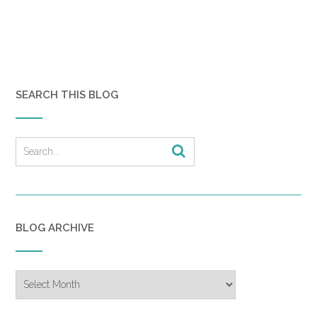
SEARCH THIS BLOG
BLOG ARCHIVE
Blog
Archive