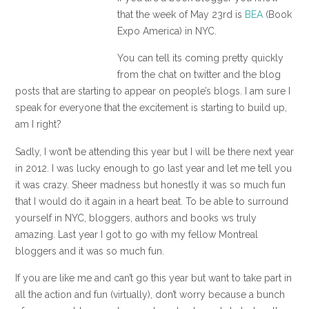
that the week of May 23rd is
BEA
(Book
Expo America) in NYC.
You can tell its coming pretty quickly
from the chat on twitter and the blog
posts that are starting to appear on people’s blogs. I am sure I
speak for everyone that the excitement is starting to build up,
am I right?
Sadly, I won’t be attending this year but I will be there next year
in 2012. I was lucky enough to go last year and let me tell you
it was crazy. Sheer madness but honestly it was so much fun
that I would do it again in a heart beat. To be able to surround
yourself in NYC, bloggers, authors and books ws truly
amazing. Last year I got to go with my fellow Montreal
bloggers and it was so much fun.
If you are like me and can’t go this year but want to take part in
all the action and fun (virtually), don’t worry because a bunch