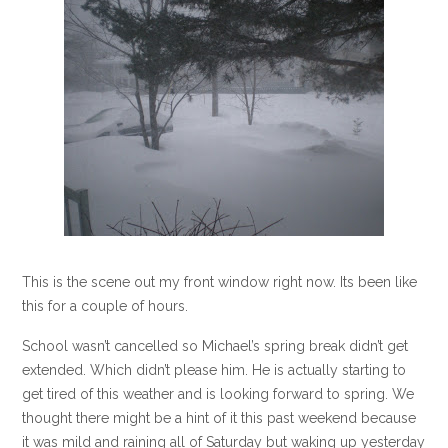
This is the scene out my front window right now. Its been like
this for a couple of hours.
School wasn’t cancelled so Michael’s spring break didn’t get
extended. Which didn’t please him. He is actually starting to
get tired of this weather and is looking forward to spring. We
thought there might be a hint of it this past weekend because
it was mild and raining all of Saturday but waking up yesterday