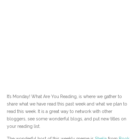
It’s Monday! What Are You Reading, is where we gather to
share what we have read this past week and what we plan to
read this week. It is a great way to network with other
bloggers, see some wonderful blogs, and put new titles on
your reading list.
The wonderful host of this weekly meme is
Shelia
from
Book