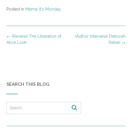
Posted in
Meme-It's Monday
Post
←
(Review) The Liberation of
(Author Interview) Deborah
navigation
Alice Love
Reber
→
SEARCH THIS BLOG