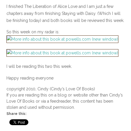
I finished The Liberation of Alice Love and I am just a few
chapters away from finishing Staying with Daisy. (Which I will
be finishing today) and both books will be reviewed this week.
So this week on my radar is:
I will be reading this two this week.
Happy reading everyone
copyright 2010, Cindy (Cindy’s Love Of Books)
If you are reading this on a blog or website other than Cindy’s
Love Of Books or via a feedreader, this content has been
stolen and used without permission.
Share this: