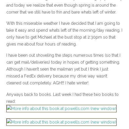
and today we realize that even though spring is around the
corner that we still have to frin and bare whats left of winter.
With this miserable weather I have decided that I am going to
take it easy and spend whats left of the morning/day reading. I
only have to get Michael at the bust stop at 2:30pm so that
gives me about four hours of reading.
I have been out shoveling the steps numerous times (so that I
can get mail/deliveries) today in hopes of getting something.
Although I haven’t seen the mailman yet but I think I just
missed a FedEx delivery because my drive way wasn’t
cleaned out completely. AGH!!! I hate winter!
Anyways back to books. Last week I had these two books to
read: