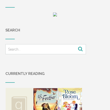
SEARCH
CURRENTLY READING