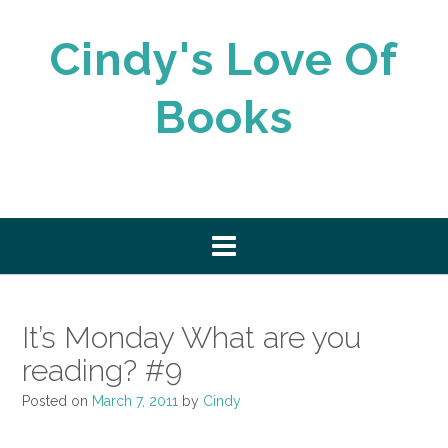
Skip
to
Cindy's Love Of
content
Books
It’s Monday What are you
reading? #9
Posted on
March 7, 2011
by
Cindy