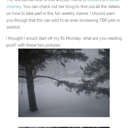
Journey
. You can check out her blog to find out all the details
on how to take part in this fun weekly meme. I should warn
you though that this can add to an ever increasing TBR pile or
wishlist.
I thought I would start off my It’s Monday, what are you reading
post? with these two pictures: