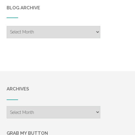
BLOG ARCHIVE
Blog
Archive
ARCHIVES
Archives
GRAB MY BUTTON