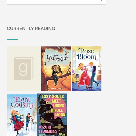
CURRENTLY READING