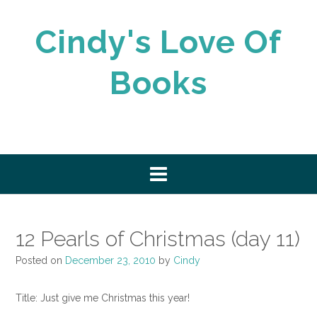
Skip
to
Cindy's Love Of
content
Books
12 Pearls of Christmas (day 11)
Posted on
December 23, 2010
by
Cindy
Title: Just give me Christmas this year!