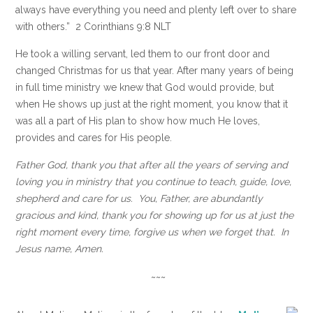
always have everything you need and plenty left over to share
with others.” 2 Corinthians 9:8 NLT
He took a willing servant, led them to our front door and
changed Christmas for us that year. After many years of being
in full time ministry we knew that God would provide, but
when He shows up just at the right moment, you know that it
was all a part of His plan to show how much He loves,
provides and cares for His people.
Father God, thank you that after all the years of serving and
loving you in ministry that you continue to teach, guide, love,
shepherd and care for us. You, Father, are abundantly
gracious and kind, thank you for showing up for us at just the
right moment every time, forgive us when we forget that. In
Jesus name, Amen.
~~~