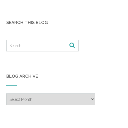
SEARCH THIS BLOG
BLOG ARCHIVE
Blog
Archive