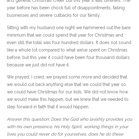
and general Christmas cheer but this year it was different. The
year before has been chock full of disappointments, failing
businesses and severe cutbacks for our family.
Sitting with my husband one night we hammered out the bare
minimum that we could spend that year for Christmas and
even still the total was four hundred dollars. It does not sound
like a whole lot compared to what we’ve spent on Christmas
before, but this year it could have been four thousand dollars
because we just did not have it.
We prayed, I cried, we prayed some more and decided that
we would cut back anything else that we could that year so
we could have Christmas for our kids. We did not know how
we would make this happen, but we knew that we needed to
step forward in faith that it would happen.
Answer this question: Does the God who lavishly provides you
with his own presence, his Holy Spirit, working things in your
lives you could never do for yourselves, does he do these