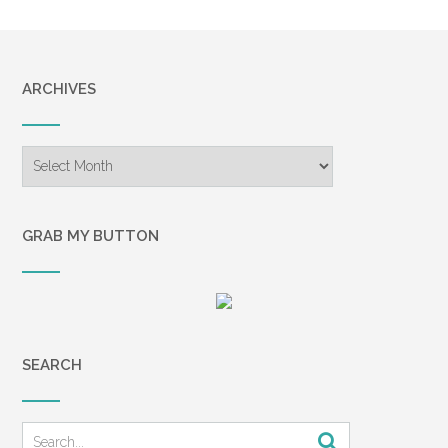
ARCHIVES
Archives
GRAB MY BUTTON
SEARCH