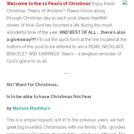
Welcome to the
12 Pearls of Christmas
! Enjoy these
Christmas “Pearls of Wisdom”! Please follow along
through Christmas day as each post shares heartfelt
stories of how God has touched a life during this most
wonderful time of the year.
AND BEST OF ALL … there’s also
a giveaway!!!!
Fill out the quick form at the link located at the
bottom of this post to be entered to win a PEARL NECKLACE,
BRACELET AND EARRINGS! Pearls – a tangible reminder of
God’s grace to us all.
~~~
All I Want for Christmas…
Is to be able to have Christmas this Year
by
Melissa Mashburn
This is a simple request, isn’t it? In the previous years, we had
great big bountiful Christmases with our family. Gifts, goodies