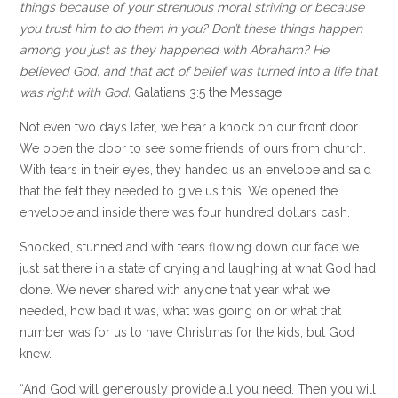
things because of your strenuous moral striving or because
you trust him to do them in you? Don’t these things happen
among you just as they happened with Abraham? He
believed God, and that act of belief was turned into a life that
was right with God.
Galatians 3:5 the Message
Not even two days later, we hear a knock on our front door.
We open the door to see some friends of ours from church.
With tears in their eyes, they handed us an envelope and said
that the felt they needed to give us this. We opened the
envelope and inside there was four hundred dollars cash.
Shocked, stunned and with tears flowing down our face we
just sat there in a state of crying and laughing at what God had
done. We never shared with anyone that year what we
needed, how bad it was, what was going on or what that
number was for us to have Christmas for the kids, but God
knew.
“And God will generously provide all you need. Then you will