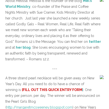
About Melissa: Melissa is the founder of the blog
Mel’s
World Ministry
, co-founder of the Praise and Coffee
Nights Ministry with Sue Cramer, Kids Ministry Director at
her church. Just last year she launched a new weekly series
called Godly Gals ~ Real Women, Real Life, Real Faith where
we meet new women each week who are “Taking their
everyday, ordinary lives and placing it as their offering to
God.” Romans 12:1 the Message. You can find her on
twitter
and at
her blog
. She loves encouraging women to live with
an authentic faith by being transparent, renewed and
transformed. ~ Romans 12:2.
~~~
A three strand pearl necklace will be given away on New
Year’s Day. All you need to do to have a chance of
winning is
{FILL OUT THIS QUICK ENTRY FORM
}
. One
entry per person, per day. The winner will be announced on
the Pearl Girls Blog
(
http://margaretmcsweeney.blogspot.com
) on New Years