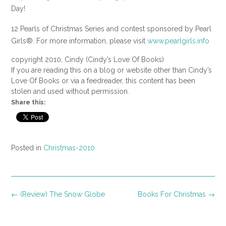
Day!
12 Pearls of Christmas Series and contest sponsored by Pearl
Girls®. For more information, please visit
www.pearlgirls.info
copyright 2010, Cindy (Cindy’s Love Of Books)
If you are reading this on a blog or website other than Cindy’s
Love Of Books or via a feedreader, this content has been
stolen and used without permission.
Share this:
Posted in
Christmas-2010
Post
←
(Review) The Snow Globe
Books For Christmas
→
navigation