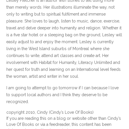
Lesley Fletcher is an author with stories to tell using more
than merely words. Her illustrations illuminate the way, not
only to writing but to spiritual fulfilment and immense
pleasure. She loves to laugh, listen to music, dance, exercise,
travel and delve deeper into humanity and religion. Whether it
is a five star hotel or a sleeping bag on the ground, Lesley will
easily adjust to and enjoy the moment. Lesley is currently
living in the West Island suburbs of Montreal where she
continues to write, attend art classes and create art. Her
involvement with Habitat for Humanity, Literacy Unlimited and
her quest for truth and learning on an International level feeds
the woman, artist and writer in her soul.
I am going to attempt to go tomorrow if I can because I love
to support local authors and I think they deserve to be
recognized.
copyright 2010, Cindy (Cindy’s Love Of Books)
If you are reading this on a blog or website other than Cindy’s
Love Of Books or via a feedreader, this content has been