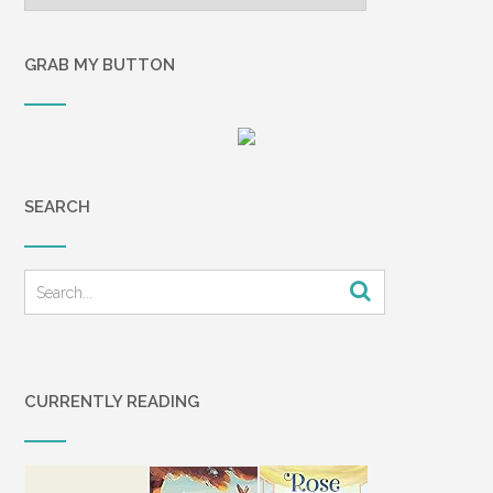
GRAB MY BUTTON
SEARCH
CURRENTLY READING