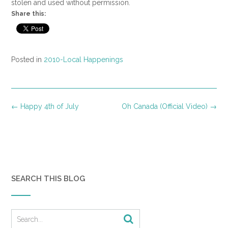
stolen and used without permission.
Share this:
Posted in
2010-Local Happenings
Post
←
Happy 4th of July
Oh Canada (Official Video)
→
navigation
SEARCH THIS BLOG