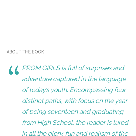
ABOUT THE BOOK
PROM GIRLS
is full of surprises and
adventure captured in the language
of today’s youth. Encompassing four
distinct paths, with focus on the year
of being seventeen and graduating
from High School, the reader is lured
in all the glory, fun and realism of the