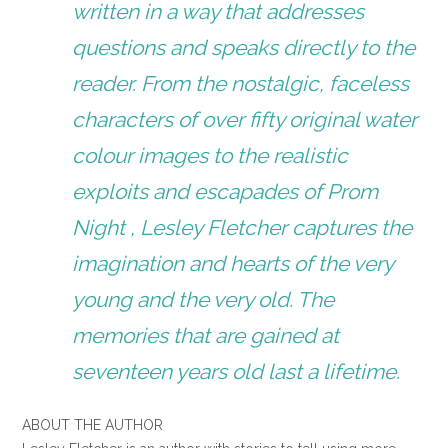
written in a way that addresses
questions and speaks directly to the
reader. From the nostalgic, faceless
characters of over fifty original water
colour images to the realistic
exploits and escapades of Prom
Night , Lesley Fletcher captures the
imagination and hearts of the very
young and the very old. The
memories that are gained at
seventeen years old last a lifetime.
ABOUT THE AUTHOR