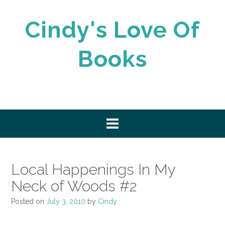
Skip
to
Cindy's Love Of
content
Books
Local Happenings In My
Neck of Woods #2
Posted on
July 3, 2010
by
Cindy