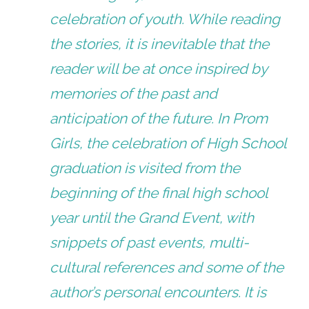
celebration of youth. While reading
the stories, it is inevitable that the
reader will be at once inspired by
memories of the past and
anticipation of the future. In Prom
Girls, the celebration of High School
graduation is visited from the
beginning of the final high school
year until the Grand Event, with
snippets of past events, multi-
cultural references and some of the
author’s personal encounters. It is