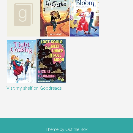
Visit my shelf on Goodreads
Theme by
Out the Box