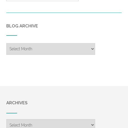
BLOG ARCHIVE
Blog
Archive
ARCHIVES
Archives