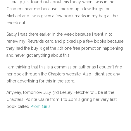
I literally just found out about this today when I was in the
Chapters near me because I picked up a few things for
Michael and I was given a few book marks in my bag at the
check out.
Sadly I was there earlier in the week because I went in to
renew my iRewards card and picked up a few books because
they had the buy 3 get the 4th one free promotion happening
and never got anything about this.
I am thinking that this is a commission author as I couldn’t find
her book through the Chapters website. Also I didn’t see any
other advertising for this in the store.
Anyway, tomorrow July 3rd Lesley Fletcher will be at the
Chapters, Pointe Claire from 1 to 4pm signing her very first
book called
Prom Girls
.