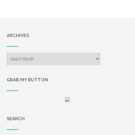
ARCHIVES
Archives
GRAB MY BUTTON
SEARCH