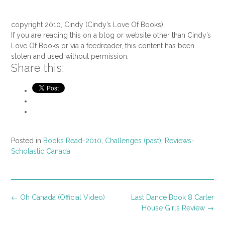
copyright 2010, Cindy (Cindy’s Love Of Books)
If you are reading this on a blog or website other than Cindy’s
Love Of Books or via a feedreader, this content has been
stolen and used without permission.
Share this:
Posted in
Books Read-2010
,
Challenges (past)
,
Reviews-
Scholastic Canada
Post
←
Oh Canada (Official Video)
Last Dance Book 8 Carter
navigation
House Girls Review
→