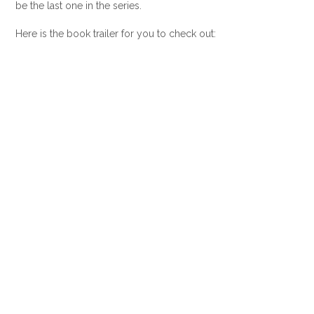
be the last one in the series.
Here is the book trailer for you to check out: