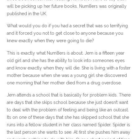
will be picking up her future books. Num8ers was originally
published in the UK.
What would you do if you had a secret that was so terrifying
and it forced you not to get close to anyone because you
knew exactly when they were going to die?
This is exactly what Num8ers is about. Jem is a fifteen year
old girl and she has the ability to look into someones eyes
and know exactly when they will die. She is living with a foster
mother because when she was a young girl she discovered
one morning that her mother died from a drug overdose.
Jem attends a school that is basically for problem kids. There
are days that she skips school because she just doesn’t want
to deal with the problem of feeling and being like an outcast.
Its on one of these days that she has skipped school that she
runs into a fellow student in her class named Spider. Spider is
the last person she wants to see. At first she pushes him away