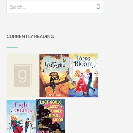
CURRENTLY READING