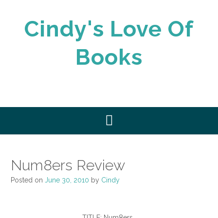
Skip
to
Cindy's Love Of
content
Books
Num8ers Review
Posted on
June 30, 2010
by
Cindy
TITLE: Num8ers