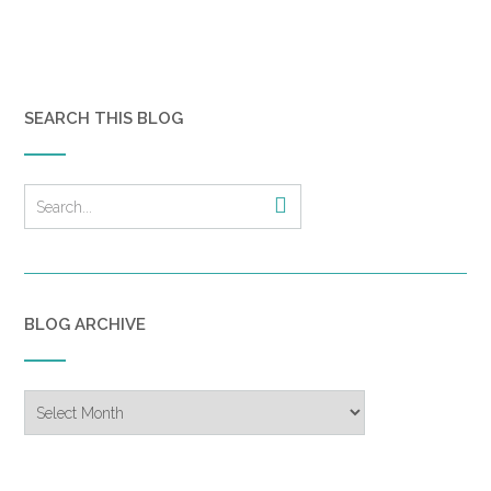
SEARCH THIS BLOG
BLOG ARCHIVE
Blog
Archive