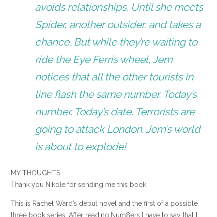
avoids relationships. Until she meets
Spider, another outsider, and takes a
chance. But while they’re waiting to
ride the Eye Ferris wheel, Jem
notices that all the other tourists in
line flash the same number. Today’s
number. Today’s date. Terrorists are
going to attack London. Jem’s world
is about to explode!
MY THOUGHTS
Thank you Nikole for sending me this book.
This is Rachel Ward’s debut novel and the first of a possible
three book series. After reading Num8ers I have to say that I