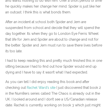
and wants nothing to do with him. Over a short period of time
he quickly makes her change her mind. Spider is just like her
an outcast. I think this is what bonds them.
After an incident at school both Spider and Jem are
suspended from school and decide that they will spend the
day together. Its when they go to London Eye Ferris Wheel
that life for Jem and Spider are about to change and not for
the better. Spider and Jem must run to save there lives before
its too late.
I had to keep reading this and pretty much finished this in one
sitting because I had to find out how Spider would end up
dying and I have to say it wasn’t what I had expected.
As you can tell I did enjoy reading this book and after
checking out
Rachel Ward’s site
I just discovered that book 2
in the Num8ers series called The Chaos is already out in the
UK. I looked around and I don’t see a US/Canadian release
date. Rachel is currently working on book 3 which just might