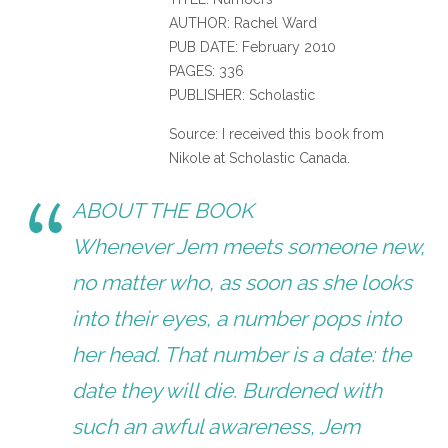
AUTHOR: Rachel Ward
PUB DATE: February 2010
PAGES: 336
PUBLISHER: Scholastic
Source: I received this book from
Nikole at Scholastic Canada.
ABOUT THE BOOK
Whenever Jem meets someone new,
no matter who, as soon as she looks
into their eyes, a number pops into
her head. That number is a date: the
date they will die. Burdened with
such an awful awareness, Jem