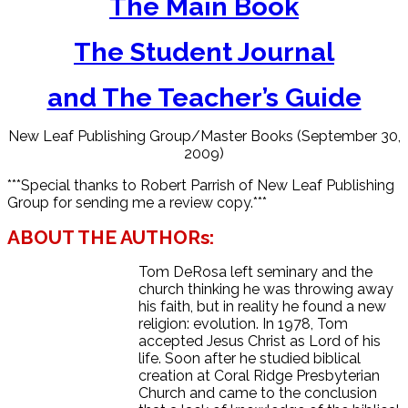
The Main Book
The Student Journal
and The Teacher’s Guide
New Leaf Publishing Group/Master Books (September 30,
2009)
***Special thanks to Robert Parrish of New Leaf Publishing
Group for sending me a review copy.***
ABOUT THE AUTHORs:
Tom DeRosa left seminary and the
church thinking he was throwing away
his faith, but in reality he found a new
religion: evolution. In 1978, Tom
accepted Jesus Christ as Lord of his
life. Soon after he studied biblical
creation at Coral Ridge Presbyterian
Church and came to the conclusion