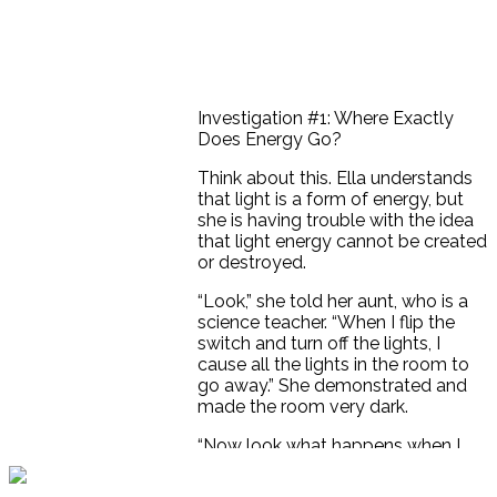
Investigation #1: Where Exactly
Does Energy Go?
Think about this. Ella understands
that light is a form of energy, but
she is having trouble with the idea
that light energy cannot be created
or destroyed.
“Look,” she told her aunt, who is a
science teacher. “When I flip the
switch and turn off the lights, I
cause all the lights in the room to
go away.” She demonstrated and
made the room very dark.
“Now look what happens when I
turn the light switch back on. The
room fills with light again. Didn’t I