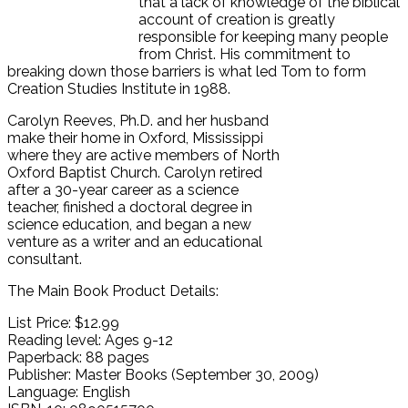
that a lack of knowledge of the biblical
account of creation is greatly
responsible for keeping many people
from Christ. His commitment to
breaking down those barriers is what led Tom to form
Creation Studies Institute in 1988.
Carolyn Reeves, Ph.D. and her husband
make their home in Oxford, Mississippi
where they are active members of North
Oxford Baptist Church. Carolyn retired
after a 30-year career as a science
teacher, finished a doctoral degree in
science education, and began a new
venture as a writer and an educational
consultant.
The Main Book Product Details:
List Price: $12.99
Reading level: Ages 9-12
Paperback: 88 pages
Publisher: Master Books (September 30, 2009)
Language: English