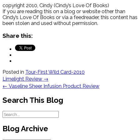
just create and destroy the light in
copyright 2010, Cindy (Cindy’s Love Of Books)
the room?” she asked.
If you are reading this on a blog or website other than
Cindy’s Love Of Books or via a feedreader, this content has
“No, you certainly did not,” her aunt
been stolen and used without permission.
said. “All you did was demonstrate
how energy can change from one
Share this:
form into another.”
Let’s look at some examples of
how energy changes from one
form to another in this lesson.
German-born Albert Einstein was
Posted in
Tour-First Wild Card-2010
awarded the 1921 Nobel Price in
Post
Limelight Review
→
Physics. His studies of light
navigation
←
Vaseline Sheer Infusion Product Review
transformation helped to base his
discovery of the photoelectric
Search This Blog
effect.
The Investigative Problems:
What are examples of energy?
Blog Archive
Can one form of energy change
into another form of energy?