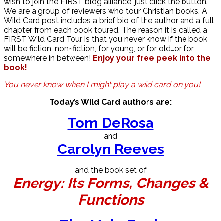
wish to join the FIRST blog alliance, just click the button.
We are a group of reviewers who tour Christian books. A
Wild Card post includes a brief bio of the author and a full
chapter from each book toured. The reason it is called a
FIRST Wild Card Tour is that you never know if the book
will be fiction, non~fiction, for young, or for old…or for
somewhere in between!
Enjoy your free peek into the
book!
You never know when I might play a wild card on you!
Today’s Wild Card authors are:
Tom DeRosa
and
Carolyn Reeves
and the book set of
Energy: Its Forms, Changes &
Functions