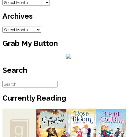
Blog
Gather These Things:
Archive
Archives
1.5-vold dry cell
5-inch pieces of electric wire
Small wooden boards
Archives
Assorted rubber bands (different
thicknesses, but same length)
Grab My Button
1.5-volt light bulb
Sandpaper
Sturdy shoe box
Procedure & Observations
Search
Electric energy ito light and head
energy: Take a 1-5-volt dry cell, a
five-inch wire, and a light bulb. Test
different combinations until you get
Currently Reading
the light bulb to come on. Show
your teacher when you are
successful. Make a drawing to
show how you connected
everything.
Feel the light bulb. Can you tell if it