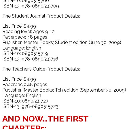
ISBN-10: 0890515700
ISBN-13: 978-0890515709
The Student Journal Product Details:
List Price: $4.99
Reading level: Ages 9-12
Paperback: 48 pages
Publisher: Master Books; Student edition (June 30, 2009)
Language: English
ISBN-10: 0890515719
ISBN-13: 978-0890515716
The Teacher’s Guide Product Details:
List Price: $4.99
Paperback: 48 pages
Publisher: Master Books; Tch edition (September 30, 2009)
Language: English
ISBN-10: 0890515727
ISBN-13: 978-0890515723
AND NOW…THE FIRST
CHAPTERs: