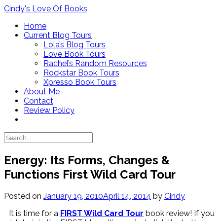
Skip
Cindy's Love Of Books
to
Home
content
Current Blog Tours
Lola’s Blog Tours
Love Book Tours
Rachel’s Random Resources
Rockstar Book Tours
Xpresso Book Tours
About Me
Contact
Review Policy
Energy: Its Forms, Changes &
Functions First Wild Card Tour
Posted on
January 19, 2010
April 14, 2014
by
Cindy
It is time for a
FIRST Wild Card Tour
book review! If you