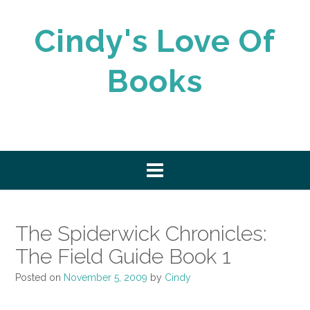
Skip
to
Cindy's Love Of
content
Books
The Spiderwick Chronicles:
The Field Guide Book 1
Posted on
November 5, 2009
by
Cindy