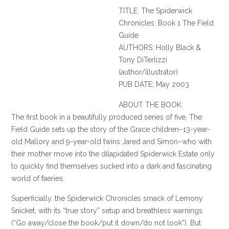
TITLE: The
Spiderwick
Chronicles: Book 1 The Field
Guide
AUTHORS: Holly Black &
Tony
DiTerlizzi
(author/illustrator)
PUB DATE: May 2003
ABOUT THE BOOK:
The first book in a beautifully produced series of five, The
Field Guide sets up the story of the Grace children–13-year-
old Mallory and 9-year-old twins Jared and Simon–who with
their mother move into the dilapidated
Spiderwick
Estate only
to quickly find themselves sucked into a dark and fascinating
world of faeries.
Superficially, the
Spiderwick
Chronicles smack of Lemony
Snicket
, with its “true story” setup and breathless warnings
(“Go away/close the book/put it down/do not look”). But