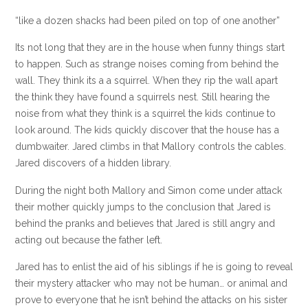
“like a dozen shacks had been piled on top of one another”
Its not long that they are in the house when funny things start
to happen. Such as strange
noises
coming from behind the
wall. They think its a a squirrel. When they rip the wall apart
the think they have found a squirrels nest. Still hearing the
noise from what they think is a squirrel the kids continue to
look around. The kids quickly discover that the house has a
dumbwaiter. Jared climbs in that Mallory controls the cables.
Jared discovers of a hidden library.
During the night both Mallory and Simon come under attack
their mother quickly jumps to the conclusion that Jared is
behind the pranks and believes that Jared is still angry and
acting out because the father left.
Jared has to enlist the aid of his siblings if he is going to reveal
their mystery attacker who may not be human… or animal and
prove to everyone that he isn’t behind the attacks on his sister