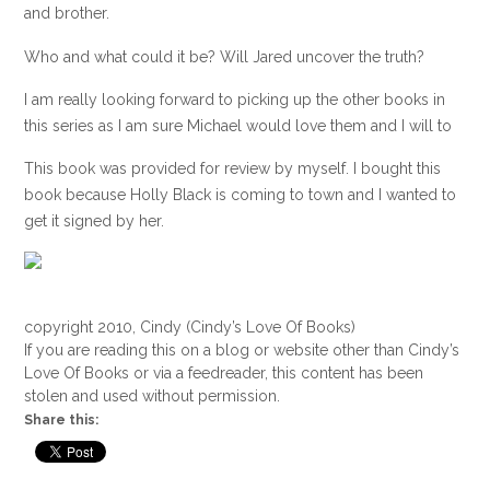
and brother.
Who and what could it be? Will Jared uncover the truth?
I am really looking forward to picking up the other books in
this series as I am sure Michael would love them and I will to
This book was provided for review by myself. I bought this
book because Holly Black is coming to town and I wanted to
get it signed by her.
copyright 2010, Cindy (Cindy’s Love Of Books)
If you are reading this on a blog or website other than Cindy’s
Love Of Books or via a feedreader, this content has been
stolen and used without permission.
Share this: