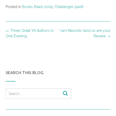
Posted in
Books Read-2009
,
Challenges (past)
Post
←
Three Great YA Authors In
I am Neurotic (and so are you)
navigation
One Evening
Review
→
SEARCH THIS BLOG