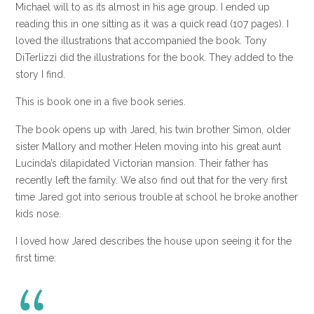
Michael will to as its almost in his age group. I ended up
reading this in one sitting as it was a quick read (107 pages). I
loved the illustrations that accompanied the book. Tony
DiTerlizzi did the illustrations for the book. They added to the
story I find.
This is book one in a five book series.
The book opens up with Jared, his twin brother Simon, older
sister Mallory and mother Helen moving into his great aunt
Lucinda’s dilapidated Victorian mansion. Their father has
recently left the family. We also find out that for the very first
time Jared got into serious trouble at school he broke another
kids nose.
I loved how Jared describes the house upon seeing it for the
first time: