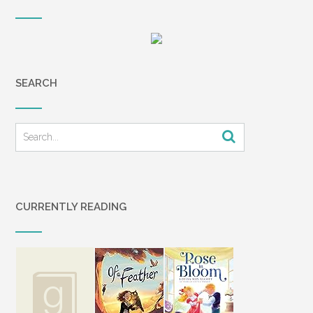
SEARCH
CURRENTLY READING