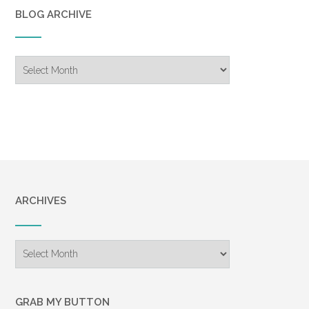
BLOG ARCHIVE
Blog
Archive
ARCHIVES
Archives
GRAB MY BUTTON