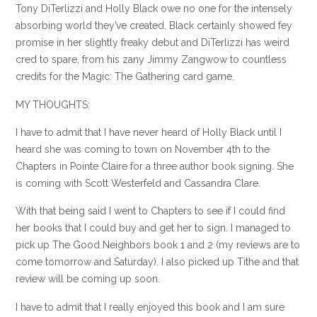
Tony
DiTerlizzi
and Holly Black owe no one for the intensely
absorbing world they’ve created. Black certainly showed fey
promise in her slightly freaky debut and
DiTerlizzi
has weird
cred to spare, from his zany Jimmy
Zangwow
to countless
credits for the Magic: The Gathering card game.
MY THOUGHTS:
I have to admit that I have never heard of Holly Black until I
heard she was coming to town on November 4
th
to the
Chapters in
Pointe
Claire for a three author book signing. She
is coming with Scott
Westerfeld
and Cassandra Clare.
With that being said I went to Chapters to see if I could find
her books that I could buy and get her to sign. I managed to
pick up The Good Neighbors book 1 and 2 (my reviews are to
come tomorrow and Saturday). I also picked up Tithe and that
review will be coming up soon.
I have to admit that I really enjoyed this book and I am sure